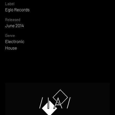
Label
Eglo Records
Released
June 2014
Genre
Electronic
House