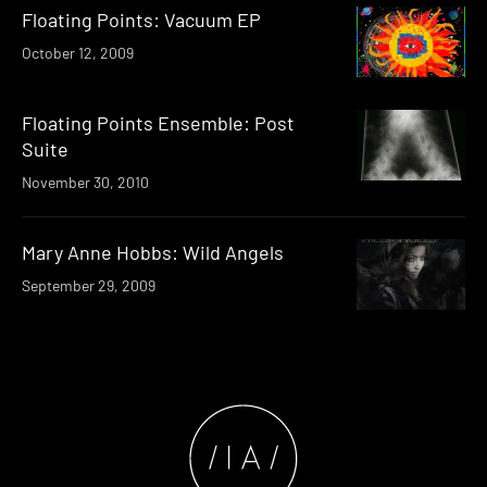
Floating Points: Vacuum EP
October 12, 2009
Floating Points Ensemble: Post
Suite
November 30, 2010
Mary Anne Hobbs: Wild Angels
September 29, 2009