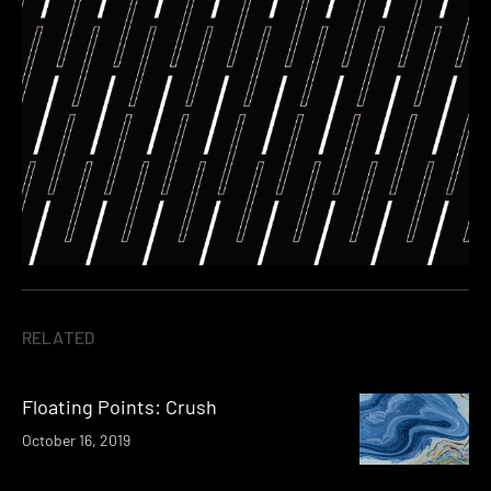
RELATED
Floating Points: Crush
October 16, 2019