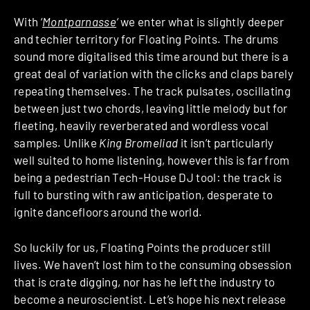
With ‘
Montparnasse
‘
we enter what is slightly deeper
and techier territory for Floating Points. The drums
sound more digitalised this time around but there is a
great deal of variation with the clicks and claps barely
repeating themselves. The track pulsates, oscillating
between just two chords, leaving little melody but for
fleeting, heavily reverberated and wordless vocal
samples. Unlike
King Bromeliad
it isn’t particularly
well suited to home listening, however this is far from
being a pedestrian Tech-House DJ tool: the track is
full to bursting with raw anticipation, desperate to
ignite dancefloors around the world.
So luckily for us, Floating Points the producer still
lives. We haven’t lost him to the consuming obsession
that is crate digging, nor has he left the industry to
become a neuroscientist. Let’s hope his next release