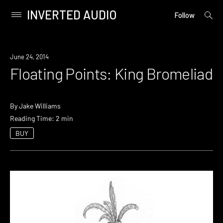
INVERTED AUDIO
open
Primary
Follow
searc
Menu
form
Skip
to
June 24, 2014
content
Floating Points: King Bromeliad
By
Jake Williams
Reading Time: 2 min
BUY