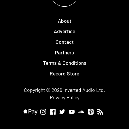
About
Advertise
Contact
Partners
Terms & Conditions
Record Store
Copyright © 2026
Inverted Audio
Ltd.
Privacy Policy