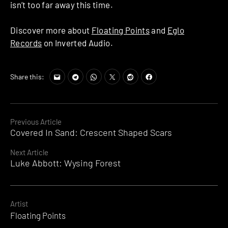
isn’t too far away this time.
Discover more about
Floating Points
and
Eglo
Records
on Inverted Audio.
Share this:
Continue
Previous Article
Covered In Sand: Crescent Shaped Scars
Reading
Next Article
Luke Abbott: Wysing Forest
Artist
Floating Points