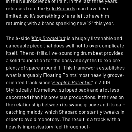
in the Neuroscience of Pain. In the last three years,
releases from the
Eglo Records
man have been
limited, so it’s something of a relief to have him
returning with a brand spanking new 12” this year.
The A-side ‘
King Bromeliad
‘
is a hugely listenable and
danceable piece that does well not to overcomplicate
itself. The no-frills, live-sounding drum beat provides
a solid foundation for the bass and synths to explore
plenty of space around it. This framework establishes
what is arguably Floating Points’ most heavily groove-
oriented track since ‘
People’s Potential
‘
in 2009
.
Stylistically, it’s mellow, stripped back and a lot less
decorated than his previous productions. It thrives on
the relationship between its swung groove and its ear-
catching melody, which Shepard constantly tweaks in
order to avoid monotony. The result is a track with a
heavily improvisatory feel throughout.