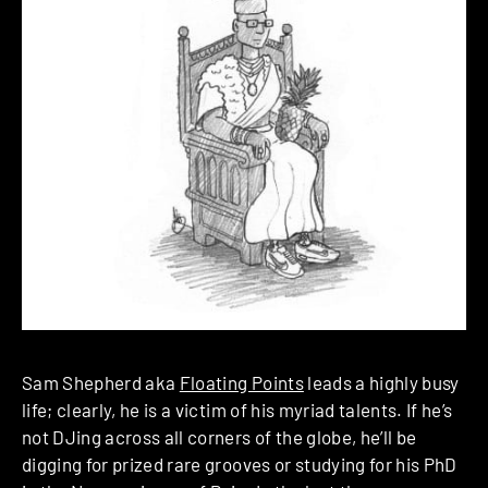
Sam Shepherd aka
Floating Points
leads a highly busy
life; clearly, he is a victim of his myriad talents. If he’s
not DJing across all corners of the globe, he’ll be
digging for prized rare grooves or studying for his PhD