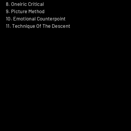
8. Oneiric Critical
9. Picture Method
10. Emotional Counterpoint
11. Technique Of The Descent