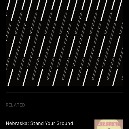
RELATED
Nebraska: Stand Your Ground