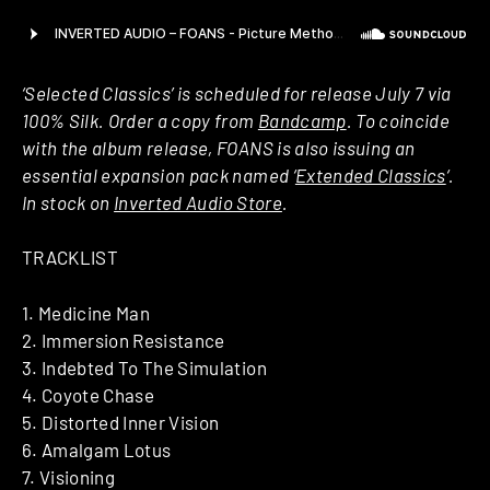
‘Selected Classics’ is scheduled for release July 7 via
100% Silk. Order a copy from
Bandcamp
. To coincide
with the album release, FOANS is also issuing an
essential expansion pack named ‘
Extended Classics
‘.
In stock on
Inverted Audio Store
.
TRACKLIST
1. Medicine Man
2. Immersion Resistance
3. Indebted To The Simulation
4. Coyote Chase
5. Distorted Inner Vision
6. Amalgam Lotus
7. Visioning