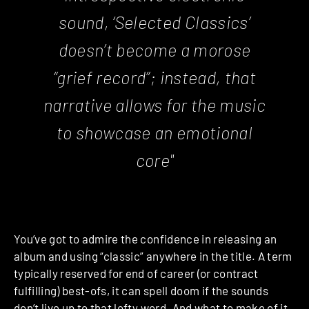
sound, ‘Selected Classics’
doesn’t become a morose
“grief record”; instead, that
narrative allows for the music
to showcase an emotional
core"
You’ve got to admire the confidence in releasing an
album and using “classic” anywhere in the title. A term
typically reserved for end of career (or contract
fulfilling) best-ofs, it can spell doom if the sounds
don’t live up to that lofty word. And what to make of it