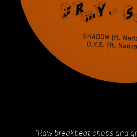
"Raw breakbeat chops and gr