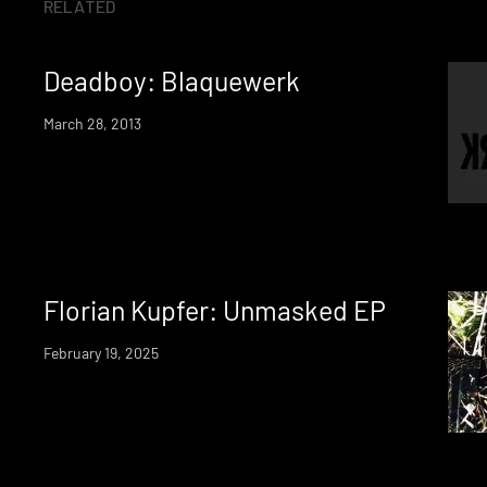
RELATED
Deadboy: Blaquewerk
March 28, 2013
Florian Kupfer: Unmasked EP
February 19, 2025