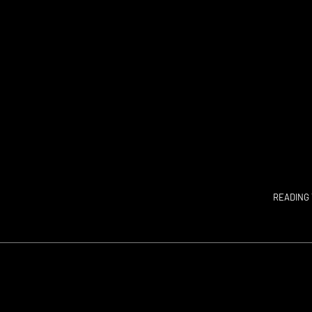
READING 