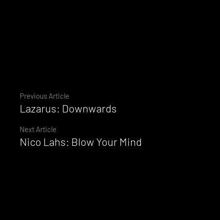
Continue
Previous Article
Lazarus: Downwards
Reading
Next Article
Nico Lahs: Blow Your Mind