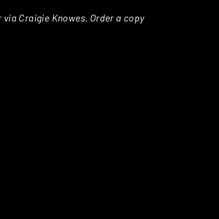
r via Craigie Knowes. Order a copy