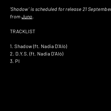
‘Shadow’ is scheduled for release 21 Septembe
from
Juno
.
TRACKLIST
1. Shadow (ft. Nadia D’Alò)
2. D.Y.S. (ft. Nadia D’Alò)
3. PI