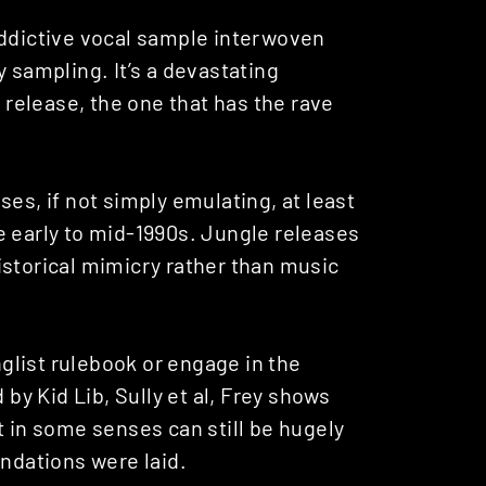
 addictive vocal sample interwoven
 sampling. It’s a devastating
s release, the one that has the rave
es, if not simply emulating, at least
e early to mid-1990s. Jungle releases
istorical mimicry rather than music
nglist rulebook or engage in the
y Kid Lib, Sully et al, Frey shows
t in some senses can still be hugely
undations were laid.