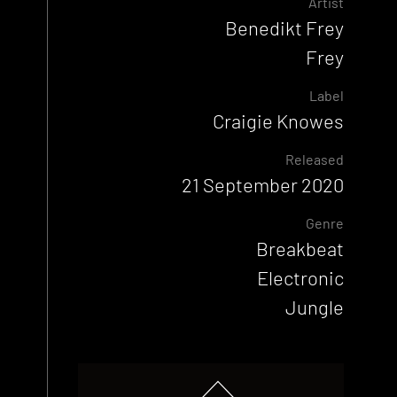
Artist
Benedikt Frey
Frey
Label
Craigie Knowes
Released
21 September 2020
Genre
Breakbeat
Electronic
Jungle