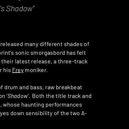
y's Shadow
"
released many different shades of
int’s sonic smorgasbord has felt
 their latest release, a three-track
r his
Frey
moniker.
 of drum and bass, raw breakbeat
n ‘
Shadow
’. Both the title track and
Alò, whose haunting performances
es down sensibility of the two A-