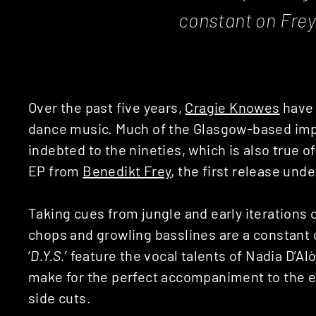
constant on Fre
Over the past five years,
Cragie Knowes
have 
dance music. Much of the Glasgow-based impr
indebted to the nineties, which is also true of
EP from
Benedikt Frey
, the first release unde
Taking cues from jungle and early iterations
chops and growling basslines are a constant o
‘
D.Y.S.
’ feature the vocal talents of Nadia D’
make for the perfect accompaniment to the ey
side cuts.