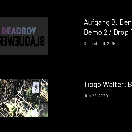
Aufgang B, Ben
Demo 2 / Drop 
December 9, 2015
Tiago Walter: 
July 29, 2020