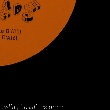
owling basslines are a