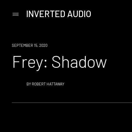
INVERTED AUDIO
Primary
Menu
Skip
to
content
SEPTEMBER 15, 2020
Frey: Shadow
BY
ROBERT HATTAWAY