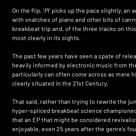
On the flip, ‘
PI
’ picks up the pace slightly, an
with snatches of piano and other bits of canny
breakbeat trip and, of the three tracks on thi
most clearly in its sights.
The past few years have seen a spate of releas
heavily informed by electronic music from th
particularly can often come across as mere h
clearly situated in the 21st Century.
That said, rather than trying to rewrite the ju
hyper-spliced breakbeat science championed b
that an EP that might be considered revivalis
enjoyable, even 25 years after the genre’s fo