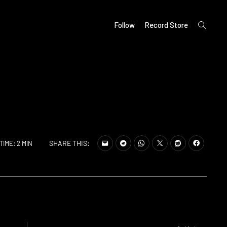
open
Follow
Record Store
search
form
SHARE THIS:
TIME: 2 MIN