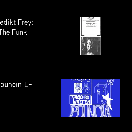
edikt Frey:
The Funk
Bouncin’ LP