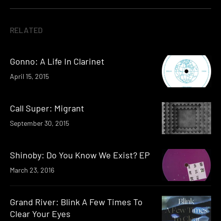
RELATED
Gonno: A Life In Clarinet
April 15, 2015
Call Super: Migrant
September 30, 2015
Shinoby: Do You Know We Exist? EP
March 23, 2016
Grand River: Blink A Few Times To
Clear Your Eyes