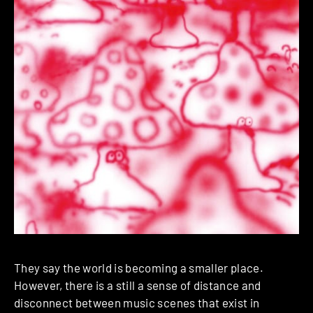
They say the world is becoming a smaller place.
However, there is a still a sense of distance and
disconnect between music scenes that exist in