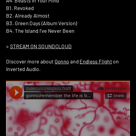
A4. Beasts In Your Mind
B1. Revoked
B2. Already Almost
B3. Green Days (Album Version)
B4. The Island I’ve Never Been
>
STREAM ON SOUNDCLOUD
Discover more about
Gonno
and
Endless Flight
on
Inverted Audio.