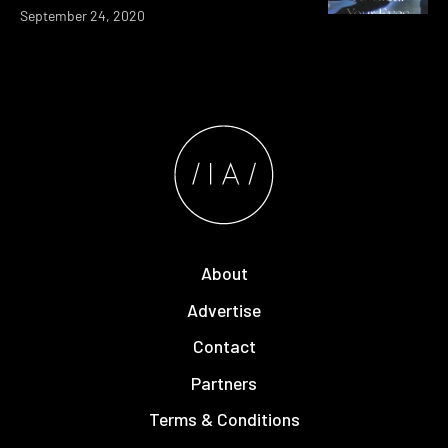
September 24, 2020
About
Advertise
Contact
Partners
Terms & Conditions