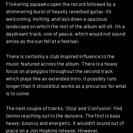
Flickering squawks open the record followed by a
shimmering burst of heavily reverbed guitar. It’s
welcoming, inviting, and lays down a spacious
landscape on which the rest of the album will sit. It’s a
daydream track, one of peace, which would not sound
amiss as the sun fell at a festival.
There is certainly a club inspired influence to the
music featured across the album. There is a heavy
focus on arpeggios throughout the second track
which plays like an extended intro, it possibly runs
longer than it should but works as a precursor for what
is to come.
The next couple of tracks, ‘
Stop’
and ‘
Confusion’
, find
Gonno reaching out to the dancers. The first is bass
heavy: bouncy and energetic, it wouldn’t sound out of
place on a Jon Hopkins release. However,