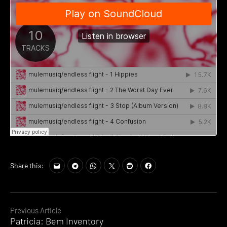
Share this:
Continue
Previous Article
Patricia: Bem Inventory