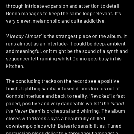
through intricate expansion and attention to detail
Gonno manages to keep the same loop relevant. It’s
very clever, melancholic and quite addictive.
‘
Already Almost’
is the strangest piece on the album. It
runs almost as an interlude. It could be deep, ambient
and meaningful, or it might be the sound of a synth and
sequencer left running whilst Gonno gets busy in his
kitchen.
The concluding tracks on the record see a positive
finish. Uplifting samba infused drums lure us out of
Gonno’s interlude and back to reality. ‘
Revoked’
is fast
paced, positive and very danceable whilst ‘
The Island
I’ve Never Been’
is orchestral and whirring. The album
closes with ‘
Green Days
‘, a beautifully chilled
downtempo piece with Balearic sensibilities. Tuned
percussion plods delicately throughout amongst a