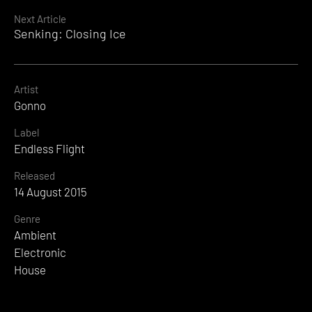
Reading
Next Article
Senking: Closing Ice
Artist
Gonno
Label
Endless Flight
Released
14 August 2015
Genre
Ambient
Electronic
House