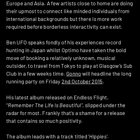
Europe and Asia. A few artists close to home are doing
their upmost to connect like minded individuals from
international backgrounds but there is more work
required before borderless interactivity can exist.
Ben UFO speaks fondly of his experiences record
hunting in Japan whilst Optimo have taken the bold
move of booking a relatively unknown, musical
outsider, to travel from Tokyo to play at Glasgow’s Sub
Club in a few weeks time.
Gonno
will headline the long
running party on Friday
2nd October 2015
.
His latest album released on Endless Flight,
“
Remember The Life Is Beautiful”,
slipped under the
radar for most. Frankly that’s a shame for a release
that contains so much positivity.
The album leads with a track titled ‘
Hippies’
.