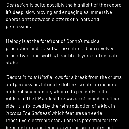
‘
Confusion’
is quite possibly the highlight of the record.
It’s deep, slow moving and engaging as immersive
chords drift between clatters of hi hats and
percussion.
Melody is at the forefront of Gonno’s musical
production and DJ sets. The entire album revolves
around whirring synths, beautiful layers and delicate
stabs.
‘
Beasts in Your Mind
‘ allows for a break from the drums
and percussion. Intricate flutters create an inspired
ambient soundscape, which sits perfectly in the
middle of the LP amidst the waves of sound on either
side. It is followed by the reintroduction of a kick in
‘
Across The Sadness’
which features an eerie,
repetitive electronic stab. There is potential for it to
become tired and tedious over the six minutes but