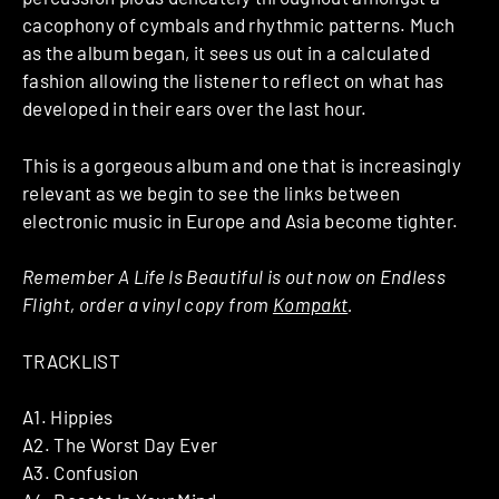
cacophony of cymbals and rhythmic patterns. Much
as the album began, it sees us out in a calculated
fashion allowing the listener to reflect on what has
developed in their ears over the last hour.
This is a gorgeous album and one that is increasingly
relevant as we begin to see the links between
electronic music in Europe and Asia become tighter.
Remember A Life Is Beautiful is out now on Endless
Flight, order a vinyl copy from
Kompakt
.
TRACKLIST
A1. Hippies
A2. The Worst Day Ever
A3. Confusion