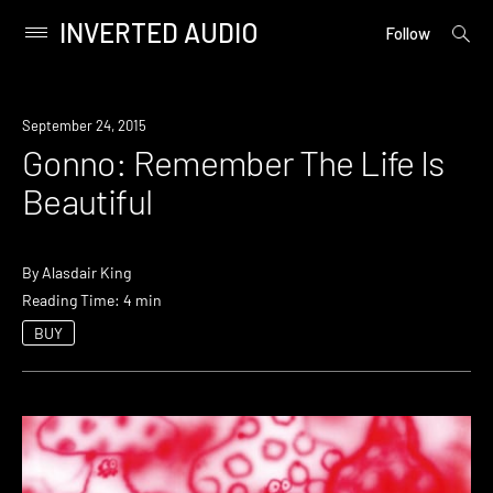
INVERTED AUDIO
open
Primary
Follow
searc
Menu
form
Skip
to
September 24, 2015
content
Gonno: Remember The Life Is
Beautiful
By
Alasdair King
Reading Time: 4 min
BUY