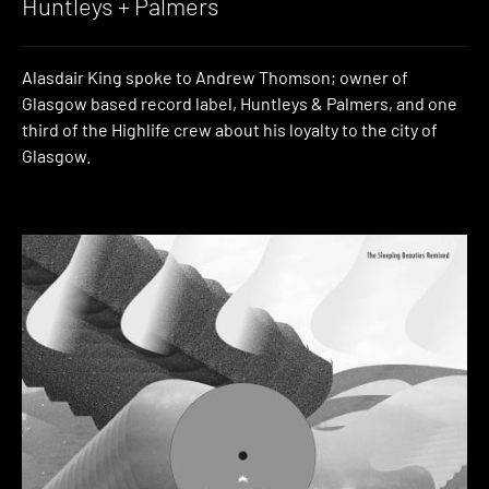
Huntleys + Palmers
Alasdair King spoke to Andrew Thomson; owner of
Glasgow based record label, Huntleys & Palmers, and one
third of the Highlife crew about his loyalty to the city of
Glasgow.