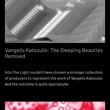
Vangelis Katsoulis: The Sleeping Beauties
Remixed
Into The Light couldn’t have chosen a stronger collection
of producers to represent the work of Vangelis Katsoulis
and the outcome is quite spectacular.