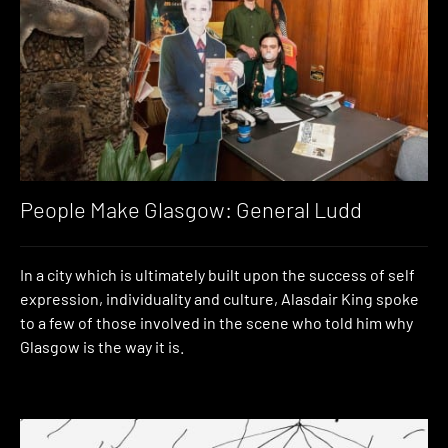
People Make Glasgow: General Ludd
In a city which is ultimately built upon the success of self
expression, individuality and culture, Alasdair King spoke
to a few of those involved in the scene who told him why
Glasgow is the way it is.