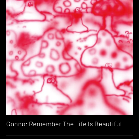
Gonno: Remember The Life Is Beautiful