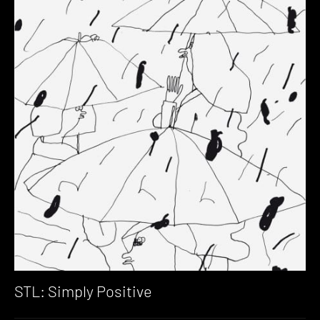
STL: Simply Positive