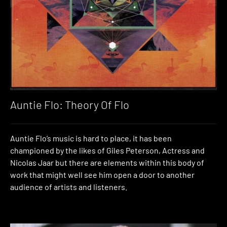
Auntie Flo: Theory Of Flo
Auntie Flo’s music is hard to place, it has been
championed by the likes of Giles Peterson, Actress and
Nicolas Jaar but there are elements within this body of
work that might well see him open a door to another
audience of artists and listeners.