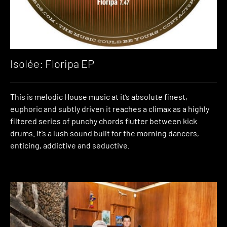
Isolée: Floripa EP
This is melodic House music at it’s absolute finest,
euphoric and subtly driven it reaches a climax as a highly
filtered series of punchy chords flutter between kick
drums. It’s a lush sound built for the morning dancers,
enticing, addictive and seductive.