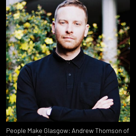
People Make Glasgow: Andrew Thomson of