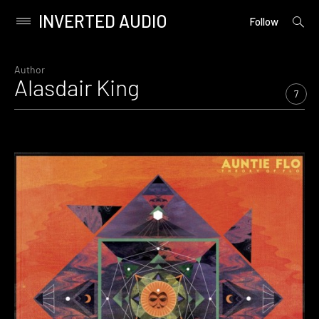
INVERTED AUDIO
open
Primary
Follow
searc
Menu
form
Skip
to
Author
Alasdair King
content
7