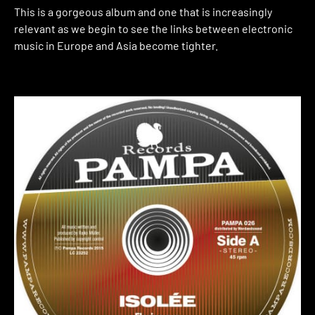
This is a gorgeous album and one that is increasingly
relevant as we begin to see the links between electronic
music in Europe and Asia become tighter.