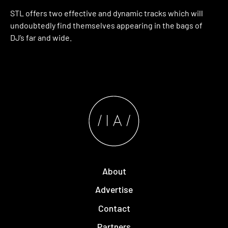
STL offers two effective and dynamic tracks which will
undoubtedly find themselves appearing in the bags of
DJ’s far and wide.
About
Advertise
Contact
Partners