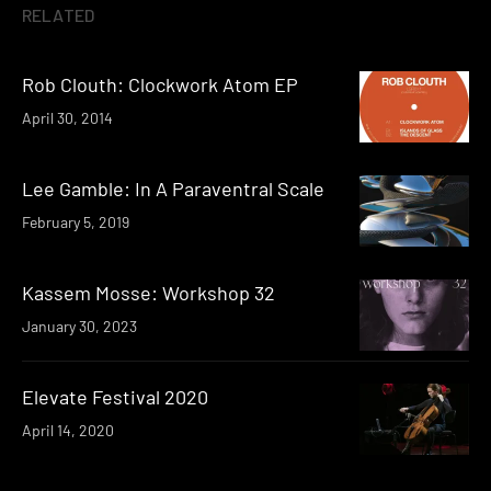
RELATED
Rob Clouth: Clockwork Atom EP
April 30, 2014
Lee Gamble: In A Paraventral Scale
February 5, 2019
Kassem Mosse: Workshop 32
January 30, 2023
Elevate Festival 2020
April 14, 2020