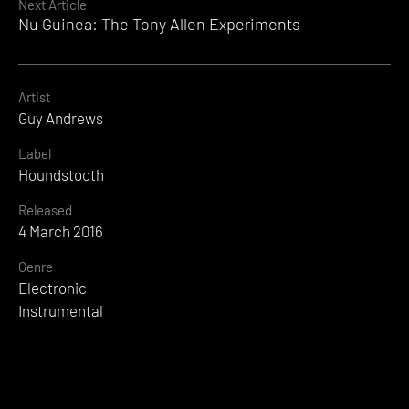
Next Article
Nu Guinea: The Tony Allen Experiments
Artist
Guy Andrews
Label
Houndstooth
Released
4 March 2016
Genre
Electronic
Instrumental