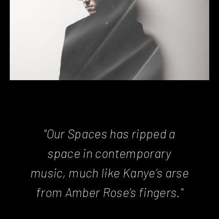
"Our Spaces has ripped a
space in contemporary
music, much like Kanye’s arse
from Amber Rose’s fingers."