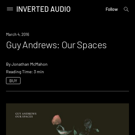
INVERTED AUDIO
open
Primary
Follow
searc
Menu
form
Skip
to
March 4, 2016
content
Guy Andrews: Our Spaces
By
Jonathan McMahon
Reading Time: 3 min
BUY