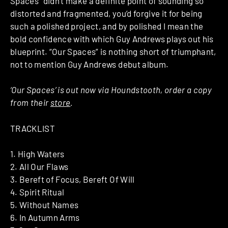
Spaces” didn’t make a definite point of sounding so
distorted and fragmented, you’d forgive it for being
such a polished project, and by polished I mean the
bold confidence with which Guy Andrews plays out his
blueprint. “Our Spaces” is nothing short of triumphant,
not to mention Guy Andrews debut album.
‘Our Spaces’ is out now via Houndstooth, order a copy
from their
store
.
TRACKLIST
1. High Waters
2. All Our Flaws
3. Bereft of Focus, Bereft Of Will
4. Spirit Ritual
5. Without Names
6. In Autumn Arms