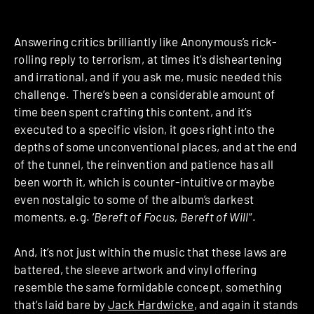
Answering critics brilliantly like Anonymous’s rick-
rolling reply to terrorism, at times it’s disheartening
and irrational, and if you ask me, music needed this
challenge. There’s been a considerable amount of
time been spent crafting this content, and it’s
executed to a specific vision, it goes right into the
depths of some unconventional places, and at the end
of the tunnel, the reinvention and patience has all
been worth it, which is counter-intuitive or maybe
even nostalgic to some of the album’s darkest
moments, e.g. ‘
Bereft of Focus, Bereft of Will
“.
And, it’s not just within the music that these laws are
battered, the sleeve artwork and vinyl offering
resemble the same formidable concept, something
that’s laid bare by
Jack Hardwicke
, and again it stands