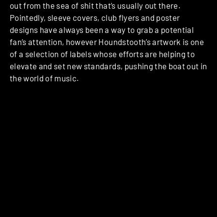
out from the sea of shit that’s usually out there.
Pointedly, sleeve covers, club flyers and poster
designs have always been a way to grab a potential
fan’s attention, however Houndstooth’s artwork is one
of a selection of labels whose efforts are helping to
elevate and set new standards, pushing the boat out in
the world of music.