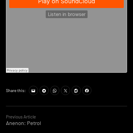
Share this:
Continue
Previous Article
Anenon: Petrol
Reading