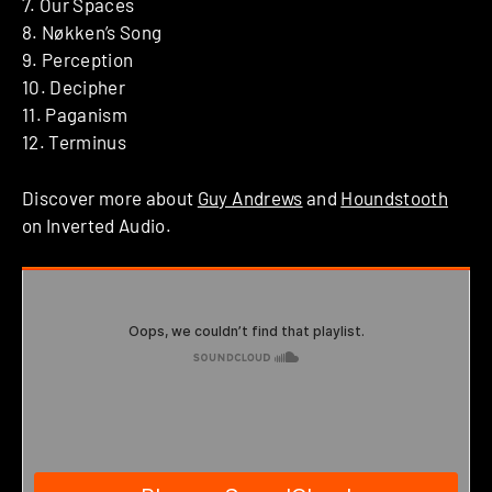
7. Our Spaces
8. Nøkken’s Song
9. Perception
10. Decipher
11. Paganism
12. Terminus
Discover more about
Guy Andrews
and
Houndstooth
on Inverted Audio.