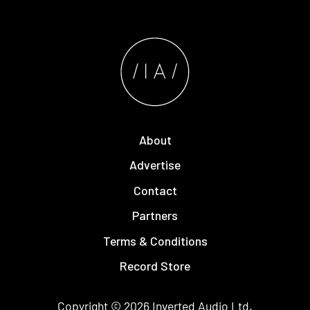
About
Advertise
Contact
Partners
Terms & Conditions
Record Store
Copyright © 2026
Inverted Audio
Ltd.