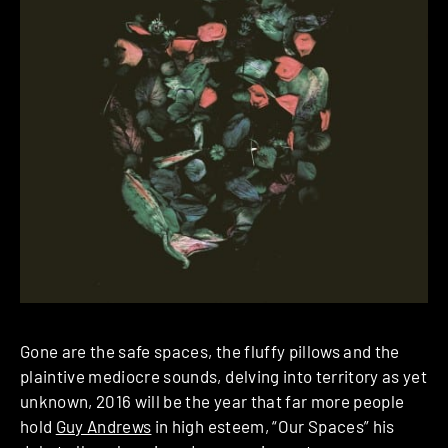
Gone are the safe spaces, the fluffy pillows and the
plaintive mediocre sounds, delving into territory as yet
unknown, 2016 will be the year that far more people
hold
Guy Andrews
in high esteem, “Our Spaces” his