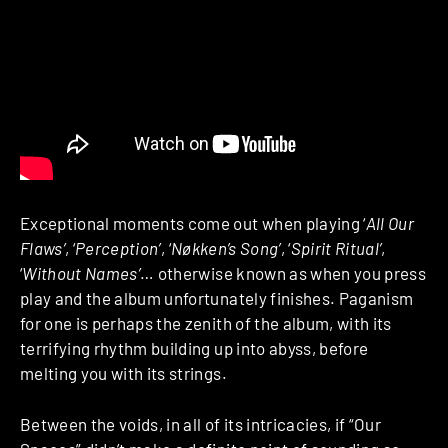
Exceptional moments come out when playing ‘
All Our
Flaws’
, ‘
Perception’
, ‘
Nøkken’s Song’
, ‘
Spirit Ritual’
,
‘
Without Names’
… otherwise known as when you press
play and the album unfortunately finishes. Paganism
for one is perhaps the zenith of the album, with its
terrifying rhythm building up into abyss, before
melting you with its strings.
Between the voids, in all of its intricacies, if “Our