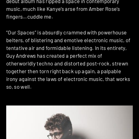
debut album has ripped a space in contemporary
music, much like Kanye’s arse from Amber Rose’s
fingers…cuddle me.
“Our Spaces” is absurdly crammed with powerhouse
belters, of blistering and emotive electronic music, of
tentative air and formidable listening. In its entirety,
Guy Andrews has created a perfect mix of
otherworldly techno and distorted post-rock, strewn
together then torn right back up again, a palpable
irony against the laws of electronic music, that works
so, so well.