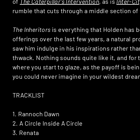
of
The Caterpillar’s Intervention
, as is
Inter-Cit
rumble that cuts through a middle section of
The Inheritors
is everything that Holden has b
offerings over the last few years, a natural p
saw him indulge in his inspirations rather th
thwack. Nothing sounds quite like it, and for
where you start to glaze, as the payoff is bei
you could never imagine in your wildest drea
TRACKLIST
1. Rannoch Dawn
2. A Circle Inside A Circle
3. Renata