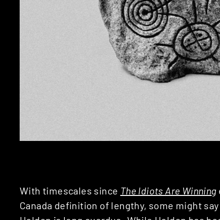
With timescales since
The Idiots Are Winning
Canada definition of lengthy, some might say
Holden
is long overdue. While Holden has bee