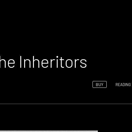
e Inheritors
BUY
READING 