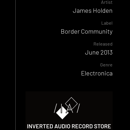
Artist
James Holden
Label
Border Community
Released
June 2013
Genre
Electronica