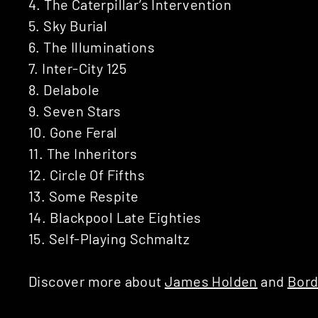
4. The Caterpillar’s Intervention
5. Sky Burial
6. The Illuminations
7. Inter-City 125
8. Delabole
9. Seven Stars
10. Gone Feral
11. The Inheritors
12. Circle Of Fifths
13. Some Respite
14. Blackpool Late Eighties
15. Self-Playing Schmaltz
Discover more about
James Holden
and
Bord