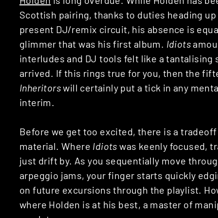
Scottish pairing, thanks to duties heading 
present DJ/remix circuit, his absence is equal
glimmer that was his first album.
Idiots
amoun
interludes and DJ tools felt like a tantalising
arrived. If this rings true for you, then the f
Inheritors
will certainly put a tick in any ment
interim.
Before we get too excited, there is a tradeof
material. Where
Idiots
was keenly focused, tr
just drift by. As you sequentially move throu
arpeggio jams, your finger starts quickly ed
on future excursions through the playlist. 
where Holden is at his best, a master of mani