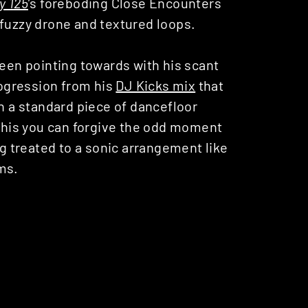
y 125
’s foreboding Close Encounters
 fuzzy drone and textured loops.
een pointing towards with his scant
rogression from his
DJ Kicks mix
that
an a standard piece of dancefloor
 this you can forgive the odd moment
ng treated to a sonic arrangement like
ms.