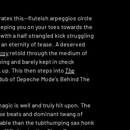
ates this—fluteish arpeggios circle
keeping you on your toes towards the
with a half strangled kick struggling
r an eternity of tease. A deserved
roy
retold through the medium of
ning and barely kept in check
 up. This then steps into
The
d dub of Depeche Mode’s Behind The
agic is well and truly hit upon. The
use beats and dominant twang of
able than the tubthumping sax honk