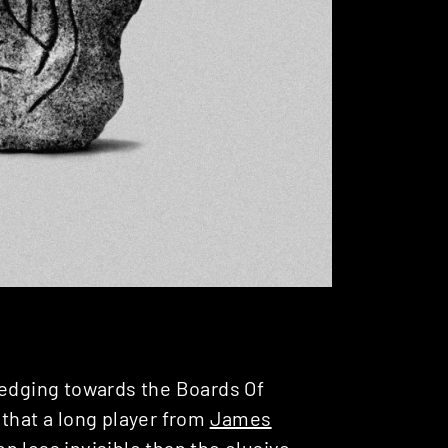
edging towards the Boards Of
 that a long player from
James
n less invisible than the elusive