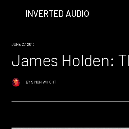
INVERTED AUDIO
Primary
Menu
Skip
to
content
JUNE 27, 2013
James Holden: Th
BY
SIMON WHIGHT