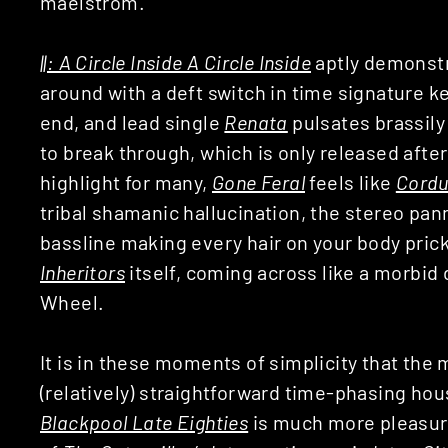
maelstrom.
||: A Circle Inside A Circle Inside
aptly demonstr
around with a deft switch in time signature 
end, and lead single
Renata
pulsates brassily 
to break through, which is only released afte
highlight for many,
Gone Feral
feels like
Cordu
tribal shamanic hallucination, the stereo pan
bassline making every hair on your body prick
Inheritors
itself, coming across like a morbi
Wheel.
It is in these moments of simplicity that the m
(relatively) straightforward time-phasing ho
Blackpool Late Eighties
is much more pleasur