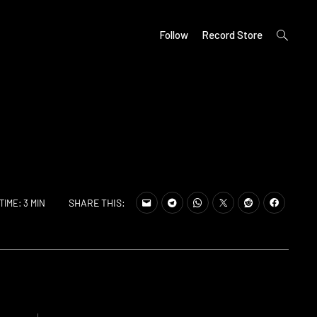
open
Follow
Record Store
search
form
SHARE THIS:
TIME: 3 MIN