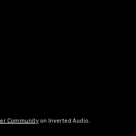
er Community
on Inverted Audio.