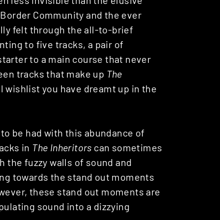
up Border Community and the ever
ly felt through the all-to-brief
ting to five tracks, a pair of
 starter to a main course that never
ifteen tracks that make up
The
al wishlist you have dreamt up in the
f to be had with this abundance of
acks in
The Inheritors
can sometimes
gh the fuzzy walls of sound and
ging towards the stand out moments
However, these stand out moments are
pulating sound into a dizzying