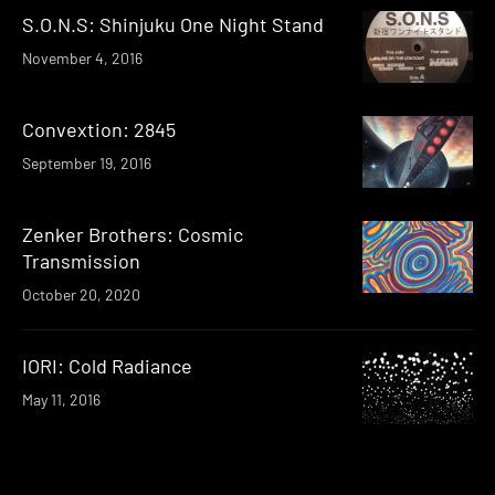
S.O.N.S: Shinjuku One Night Stand
November 4, 2016
Convextion: 2845
September 19, 2016
Zenker Brothers: Cosmic
Transmission
October 20, 2020
IORI: Cold Radiance
May 11, 2016