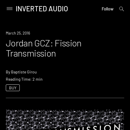
INVERTED AUDIO
open
Primary
Follow
searc
Menu
form
Skip
to
March 25, 2016
content
Jordan GCZ: Fission
Transmission
By
Baptiste Girou
Reading Time: 2 min
BUY