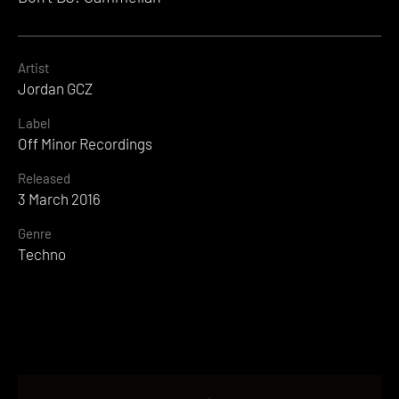
Artist
Jordan GCZ
Label
Off Minor Recordings
Released
3 March 2016
Genre
Techno