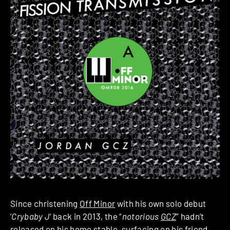
Since christening
Off Minor
with his own solo debut
‘
Crybaby J
‘ back in 2013, the “
notorious
GCZ
” hadn’t
released on his home stable, surfacing on his friend