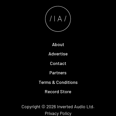
About
Advertise
Contact
Partners
Terms & Conditions
Record Store
Copyright © 2026
Inverted Audio
Ltd.
Privacy Policy