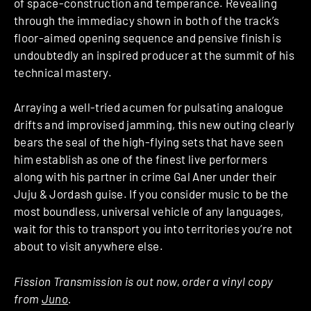
of space-construction and temperance. Revealing
through the immediacy shown in both of the track’s
floor-aimed opening sequence and pensive finish is
undoubtedly an inspired producer at the summit of his
technical mastery.
Arraying a well-tried acumen for pulsating analogue
drifts and improvised jamming, this new outing clearly
bears the seal of the high-flying sets that have seen
him establish as one of the finest live performers
along with his partner in crime Gal Aner under their
Juju & Jordash guise. If you consider music to be the
most boundless, universal vehicle of any languages,
wait for this to transport you into territories you’re not
about to visit anywhere else.
Fission Transmission is out now, order a vinyl copy
from
Juno
.