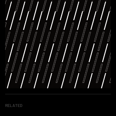
RELATED