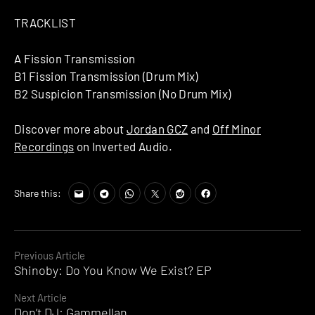
TRACKLIST
A Fission Transmission
B1 Fission Transmission (Drum Mix)
B2 Suspicion Transmission (No Drum Mix)
Discover more about
Jordan GCZ
and
Off Minor
Recordings
on Inverted Audio.
Share this:
Continue
Previous Article
Shinoby: Do You Know We Exist? EP
Reading
Next Article
Don’t DJ: Gammellan