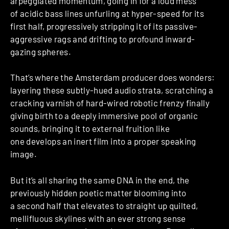
arpeggiated momentum, going in for a loud mess
of acidic bass lines unfurling at hyper-speed for its
first half, progressively stripping it of its passive-
aggressive rags and drifting to profound inward-
gazing spheres.
That’s where the Amsterdam producer does wonders:
layering these subtly-hued audio strata, scratching a
cracking varnish of hard-wired robotic frenzy finally
giving birth to a deeply immersive pool of organic
sounds, bringing it to external fruition like
one develops an inert film into a proper speaking
image.
But it’s all sharing the same DNA in the end, the
previously hidden poetic matter blooming into
a second half that elevates to straight up quilted,
mellifluous skylines with an ever strong sense