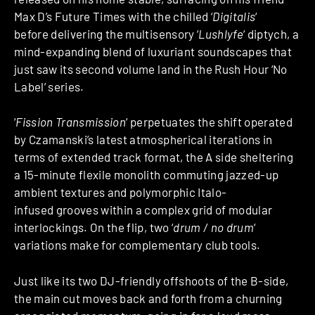
Max D’s Future Times with the chilled ‘
Digitalis
‘
before delivering the multisensory ‘
Lushlyfe
‘ diptych, a
mind-expanding blend of luxuriant soundscapes that
just saw its second volume land in the Rush Hour ‘No
Label’ series.
‘
Fission Transmission
‘ perpetuates the shift operated
by Czamanski’s latest atmospherical iterations in
terms of extended track format, the A side sheltering
a 15-minute flexile monolith commuting jazzed-up
ambient textures and polymorphic Italo-
infused grooves within a complex grid of modular
interlockings. On the flip, two ‘
drum / no drum
‘
variations make for complementary club tools.
Just like its two DJ-friendly offshoots of the B-side,
the main cut moves back and forth from a churning