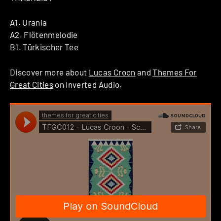
A1. Urania
A2. Flötenmelodie
B1. Türkischer Tee
Discover more about
Lucas Croon
and
Themes For
Great Cities
on Inverted Audio.