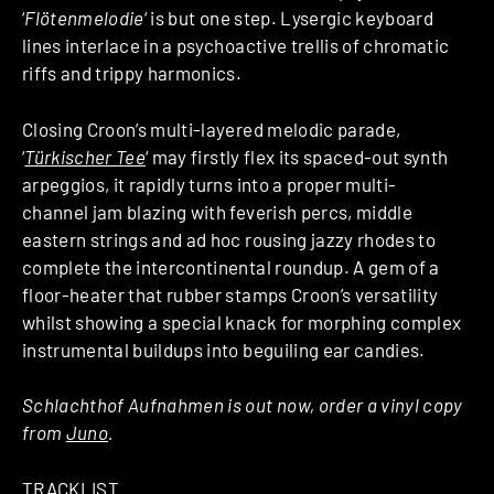
‘
Flötenmelodie
‘ is but one step. Lysergic keyboard
lines interlace in a psychoactive trellis of chromatic
riffs and trippy harmonics.
Closing Croon’s multi-layered melodic parade,
‘
Türkischer Tee
‘ may firstly flex its spaced-out synth
arpeggios, it rapidly turns into a proper multi-
channel jam blazing with feverish percs, middle
eastern strings and ad hoc rousing jazzy rhodes to
complete the intercontinental roundup. A gem of a
floor-heater that rubber stamps Croon’s versatility
whilst showing a special knack for morphing complex
instrumental buildups into beguiling ear candies.
Schlachthof Aufnahmen is out now, order a vinyl copy
from
Juno
.
TRACKLIST