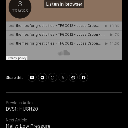
Share this:
Continue
Previous Article
DVS1: HUSH20
Reading
Next Article
Melly: Low Pressure