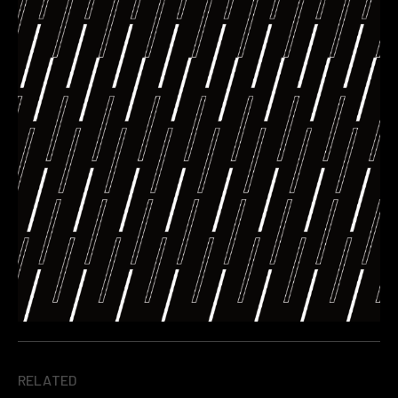
RELATED