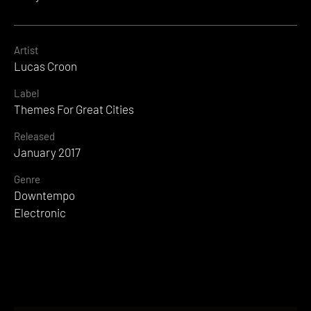
Artist
Lucas Croon
Label
Themes For Great Cities
Released
January 2017
Genre
Downtempo
Electronic