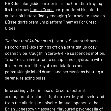
BAR duo alongside partner in crime Christina Irrgang,
it’s fair to say
Lucas Croon
has practiced his talents
quite a bit before finally engaging for a solo release on
Düsseldorf’s premium platform
Themes For Great
Cities
.
‘
Schlachthof Aufnahmen
‘ (literally ‘Slaughterhouse
Recordings’) kicks things off on a straight up cozy
cosmic vibe. Caught in zero-G-like suspended motion,
‘
Urania
‘ is an invitation to escape and daydream with
its serpents of lithe synth modulations and
painstakingly inlaid drums and percussions beating a
serene, relaxing pulse.
Interestingly the finesse of Croon’s textural
arrangements shines bright on a variety of levels, and
from the alluring kosmische-imbued opener to the
Brian Jonestown Massacre-flavoured psychedelia of