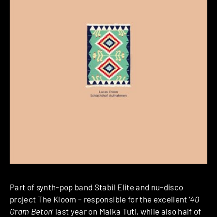
Part of synth-pop band Stabil Elite and nu-disco
project The Kloom – responsible for the excellent ‘
40
Gram Beton
‘ last year on Malka Tuti, while also half of