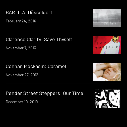
BAR: L.A. Düsseldorf
February 24, 2016
Clarence Clarity: Save Thyself
November 7, 2013
Connan Mockasin: Caramel
November 27, 2013
Pender Street Steppers: Our Time
December 10, 2019