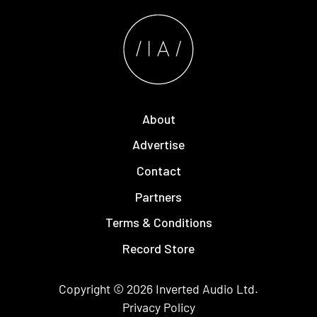
About
Advertise
Contact
Partners
Terms & Conditions
Record Store
Copyright © 2026
Inverted Audio
Ltd.
Privacy Policy