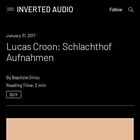
INVERTED AUDIO
open
Primary
Follow
searc
Menu
form
Skip
to
January 31, 2017
content
Lucas Croon: Schlachthof
Aufnahmen
By
Baptiste Girou
Reading Time: 2 min
BUY