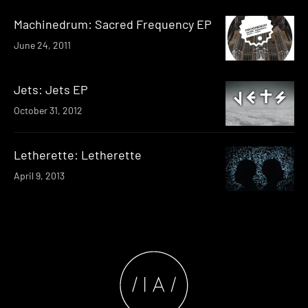
Machinedrum: Sacred Frequency EP
June 24, 2011
Jets: Jets EP
October 31, 2012
Letherette: Letherette
April 9, 2013