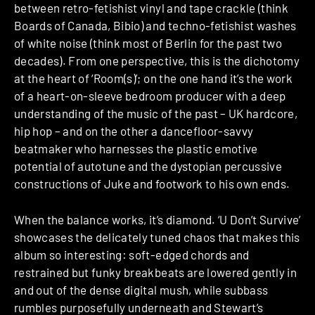
between retro-fetishist vinyl and tape crackle (think
Boards of Canada, Bibio) and techno-fetishist washes
of white noise (think most of Berlin for the past two
decades). From one perspective, this is the dichotomy
at the heart of ‘Room(s)’; on the one hand it’s the work
of a heart-on-sleeve bedroom producer with a deep
understanding of the music of the past – UK hardcore,
hip hop – and on the other a dancefloor-savvy
beatmaker who harnesses the plastic emotive
potential of autotune and the dystopian percussive
constructions of Juke and footwork to his own ends.
When the balance works, it’s diamond. ‘U Don’t Survive’
showcases the delicately tuned chaos that makes this
album so interesting: soft-edged chords and
restrained but funky breakbeats are lowered gently in
and out of the dense digital mush, while subbass
rumbles purposefully underneath and Stewart’s