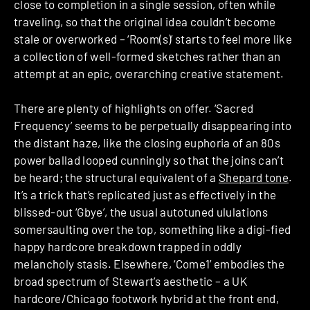
close to completion in a single session, often while
traveling, so that the original idea couldn’t become
stale or overworked – ‘Room(s)’ starts to feel more like
a collection of well-formed sketches rather than an
attempt at an epic, overarching creative statement.
There are plenty of highlights on offer. ‘Sacred
Frequency’ seems to be perpetually disappearing into
the distant haze, like the closing euphoria of an 80s
power ballad looped cunningly so that the joins can’t
be heard; the structural equivalent of a
Shepard tone
.
It’s a trick that’s replicated just as effectively in the
blissed-out ‘Gbye’, the usual autotuned ululations
somersaulting over the top, something like a digi-fied
happy hardcore breakdown trapped in oddly
melancholy stasis. Elsewhere, ‘Come1’ embodies the
broad spectrum of Stewart’s aesthetic – a UK
hardcore/Chicago footwork hybrid at the front end,