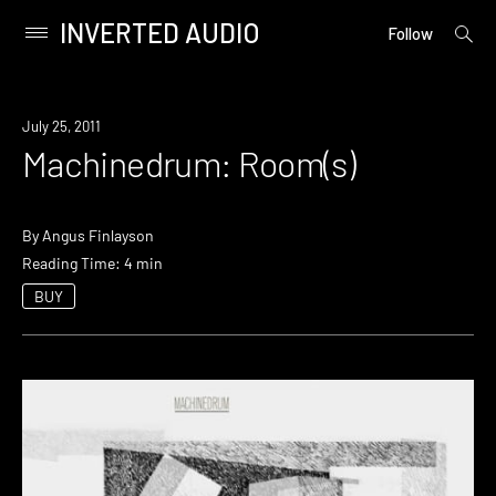
INVERTED AUDIO
open
Primary
Follow
searc
Menu
form
Skip
to
July 25, 2011
content
Machinedrum: Room(s)
By
Angus Finlayson
Reading Time: 4 min
BUY