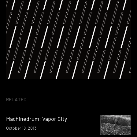
RELATED
Machinedrum: Vapor City
October 18, 2013