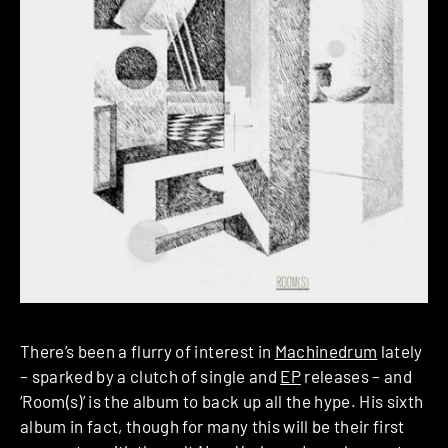
There’s been a flurry of interest in
Machinedrum
lately
– sparked by a clutch of single and
EP
releases – and
‘Room(s)’ is the album to back up all the hype. His sixth
album in fact, though for many this will be their first