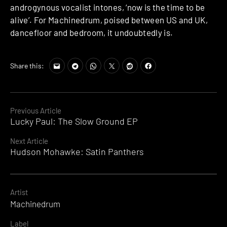
androgynous vocalist intones, ‘now is the time to be
alive’. For Machinedrum, poised between US and UK,
dancefloor and bedroom, it undoubtedly is.
Share this:
Continue
Previous Article
Lucky Paul: The Slow Ground EP
Reading
Next Article
Hudson Mohawke: Satin Panthers
Artist
Machinedrum
Label