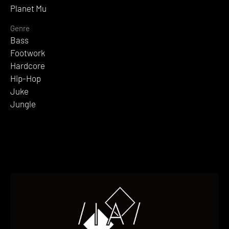
Planet Mu
Genre
Bass
Footwork
Hardcore
Hip-Hop
Juke
Jungle