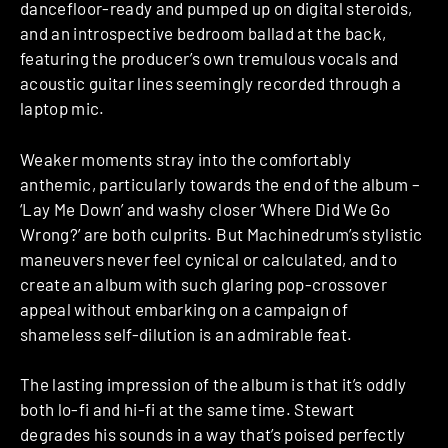
dancefloor-ready and pumped up on digital steroids,
and an introspective bedroom ballad at the back,
featuring the producer’s own tremulous vocals and
acoustic guitar lines seemingly recorded through a
laptop mic.
Weaker moments stray into the comfortably
anthemic, particularly towards the end of the album –
‘Lay Me Down’ and washy closer ‘Where Did We Go
Wrong?’ are both culprits. But Machinedrum’s stylistic
maneuvers never feel cynical or calculated, and to
create an album with such glaring pop-crossover
appeal without embarking on a campaign of
shameless self-dilution is an admirable feat.
The lasting impression of the album is that it’s oddly
both lo-fi and hi-fi at the same time. Stewart
degrades his sounds in a way that’s poised perfectly