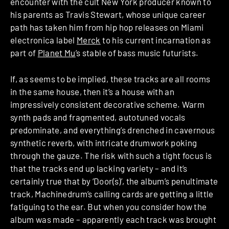
encounter with the cult New York producer known to
his parents as Travis Stewart, whose unique career
path has taken him from hip hop releases on Miami
electronica label
Merck
to his current incarnation as
part of
Planet Mu
’s stable of bass music futurists.
If, as seems to be implied, these tracks are all rooms
in the same house, then it’s a house with an
impressively consistent decorative scheme. Warm
synth pads and fragmented, autotuned vocals
predominate, and everything’s drenched in cavernous
synthetic reverb, with intricate drumwork poking
through the gauze. The risk with such a tight focus is
that the tracks end up lacking variety – and it’s
certainly true that by ‘Door(s)’, the album’s penultimate
track, Machinedrum’s calling cards are getting a little
fatiguing to the ear. But when you consider how the
album was made – apparently each track was brought