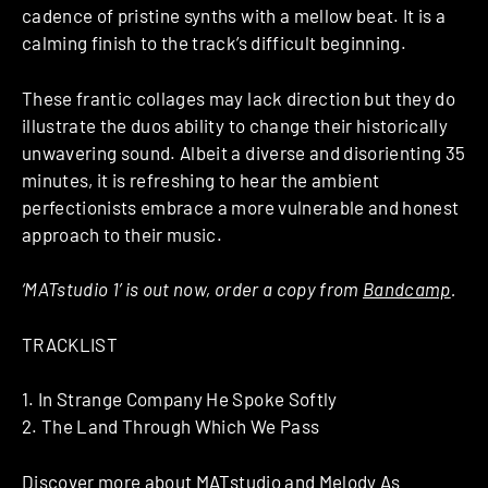
cadence of pristine synths with a mellow beat. It is a
calming finish to the track’s difficult beginning.
These frantic collages may lack direction but they do
illustrate the duos ability to change their historically
unwavering sound. Albeit a diverse and disorienting 35
minutes, it is refreshing to hear the ambient
perfectionists embrace a more vulnerable and honest
approach to their music.
‘MATstudio 1’ is out now, order a copy from
Bandcamp
.
TRACKLIST
1. In Strange Company He Spoke Softly
2. The Land Through Which We Pass
Discover more about
MATstudio
and
Melody As