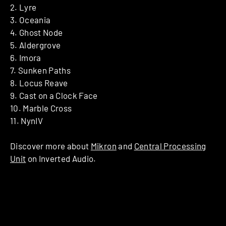
2. Lyre
3. Oceania
4. Ghost Node
5. Aldergrove
6. Imora
7. Sunken Paths
8. Locus Reave
9. Cast on a Clock Face
10. Marble Cross
11. NynIV
Discover more about
Mikron
and
Central Processing
Unit
on Inverted Audio.