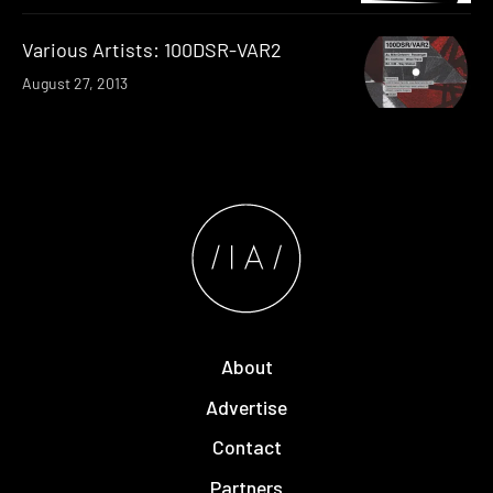
Various Artists: 100DSR-VAR2
August 27, 2013
About
Advertise
Contact
Partners