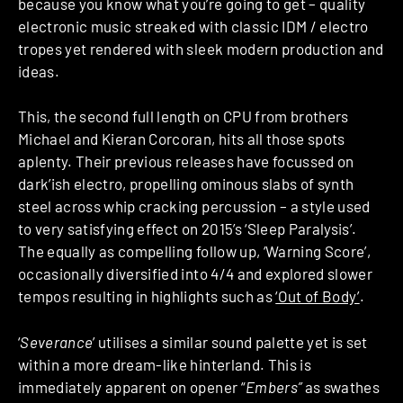
because you know what you’re going to get – quality
electronic music streaked with classic IDM / electro
tropes yet rendered with sleek modern production and
ideas.
This, the second full length on CPU from brothers
Michael and Kieran Corcoran, hits all those spots
aplenty. Their previous releases have focussed on
dark’ish electro, propelling ominous slabs of synth
steel across whip cracking percussion – a style used
to very satisfying effect on 2015’s ‘Sleep Paralysis’.
The equally as compelling follow up, ‘Warning Score’,
occasionally diversified into 4/4 and explored slower
tempos resulting in highlights such as
‘Out of Body’
.
‘
Severance
’ utilises a similar sound palette yet is set
within a more dream-like hinterland. This is
immediately apparent on opener “
Embers”
as swathes