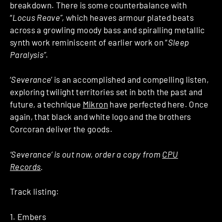
breakdown. There is some counterbalance with
“
Locus Reave”,
which heaves armour plated beats
across a growling moody bass and spiralling metallic
synth work reminiscent of earlier work on “
Sleep
Paralysis”
.
‘
Severance
’ is an accomplished and compelling listen,
exploring twilight territories set in both the past and
future, a technique
Mikron
have perfected here. Once
again, that black and white logo and the brothers
Corcoran deliver the goods.
‘Severance’ is out now, order a copy from
CPU
Records
.
Track listing:
1. Embers