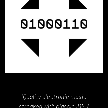
"Quality electronic music
streaked with classic IDM /