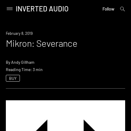
INVERTED AUDIO
open
Primary
Follow
searc
Menu
form
Skip
to
February 8, 2019
content
Mikron: Severance
By
Andy Gillham
Reading Time: 3 min
BUY