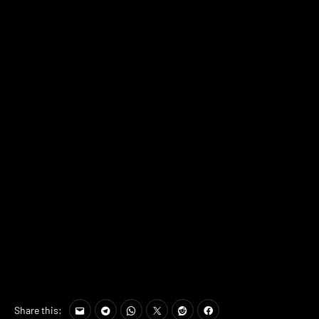
Share this: