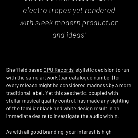
electro tropes yet rendered
with sleek modern production
and ideas"
Sheffield based
CPU Records
’ stylistic decision to run
with the same artwork (bar catalogue number) for
every release might be considered madness by a more
traditional label. Yet this aesthetic, coupled with
stellar musical quality control, has made any sighting
of the familiar black and white design result in an
immediate desire to investigate the audio within.
As with all good branding, your interest is high