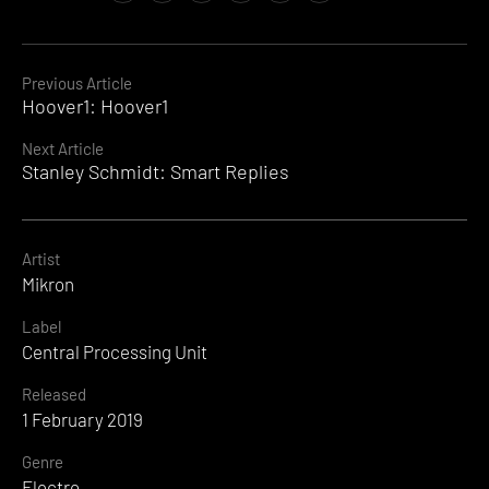
Continue
Previous Article
Hoover1: Hoover1
Reading
Next Article
Stanley Schmidt: Smart Replies
Artist
Mikron
Label
Central Processing Unit
Released
1 February 2019
Genre
Electro