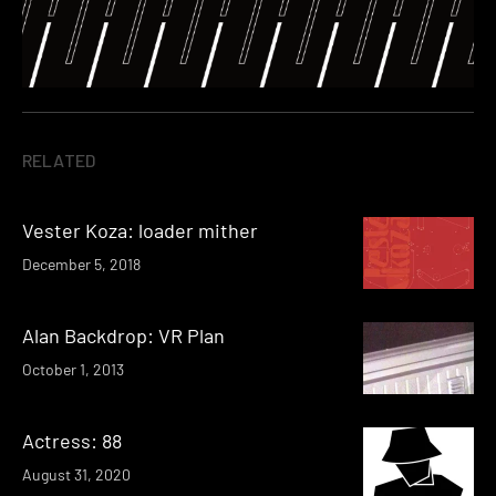
RELATED
Vester Koza: loader mither
December 5, 2018
Alan Backdrop: VR Plan
October 1, 2013
Actress: 88
August 31, 2020