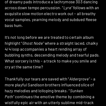
of dreamy pads introduce a lachrymose 303 dancing
across down tempo percussion. “
Lyre”
follows with an
exquisite slow motion electro work out – all breathy
vocal samples, yearning melody and subdued Reese
bass hum.
It’s not long before we are treated to certain album
highlight “
Ghost Node”
where a straight laced, chalky
4/4 loop accompanies a heart rending array of
bubbling synths, descending melody and tearful pads.
What sorcery is this – a track to make you smile and
cry at the same time?
Thankfully our tears are saved with “
Aldergrove”
– a
more playful Sandison brothers influenced slice of
hazy melodies and lolloping breaks. “
Sunken
Path”
continues the emotive theme by combining a
wistfully epic air with an utterly sublime mid-track