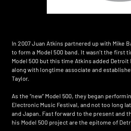
In 2007 Juan Atkins partnered up with Mike
to form a Model 500 band. It wasn’t the first 
Model 500 but this time Atkins added Detroit
along with longtime associate and establish
Taylor.
As the “new” Model 500, they began performing
Electronic Music Festival, and not too long la
and Japan. Fast forward to the present and t
his Model 500 project are the epitome of Detr