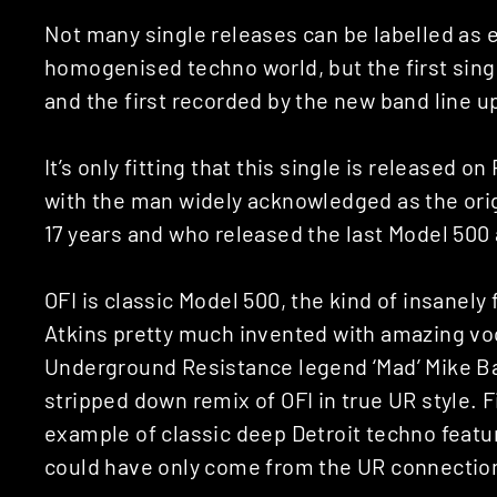
Not many single releases can be labelled as e
homogenised techno world, but the first sing
and the first recorded by the new band line up
It’s only fitting that this single is released 
with the man widely acknowledged as the orig
17 years and who released the last Model 500 
OFI is classic Model 500, the kind of insanel
Atkins pretty much invented with amazing vo
Underground Resistance legend ‘Mad’ Mike B
stripped down remix of OFI in true UR style. Fi
example of classic deep Detroit techno featu
could have only come from the UR connectio