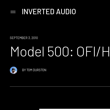
INVERTED AUDIO
Primary
Menu
Skip
to
content
SEPTEMBER 3, 2010
Model 500: OFI/
BY
TOM DURSTON