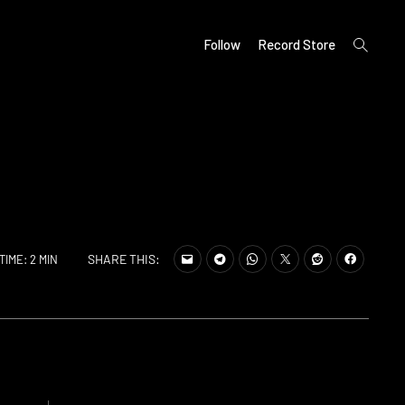
open
Follow
Record Store
search
form
SHARE THIS:
TIME: 2 MIN