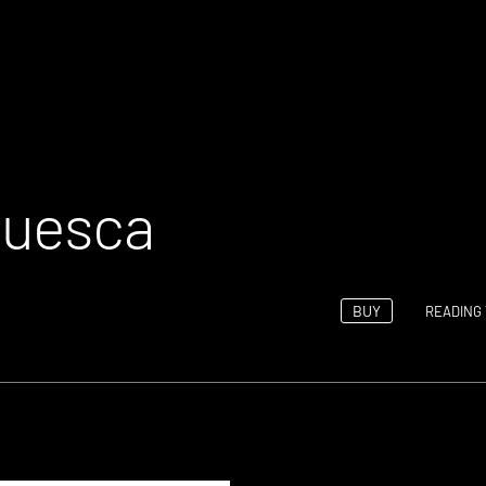
Huesca
BUY
READING 