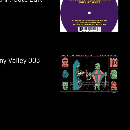
ny Valley 003