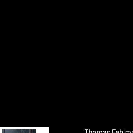
Thomas Fehlma