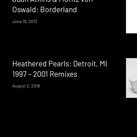
Oswald: Borderland
June 19, 2013
Heathered Pearls: Detroit, MI
1997 – 2001 Remixes
August 2, 2018