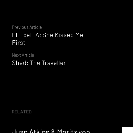
Continue
Previous Article
El_Txef_A: She Kissed Me
Reading
First
Next Article
Shed: The Traveller
RELATED
Juan Atkins & Moritz von