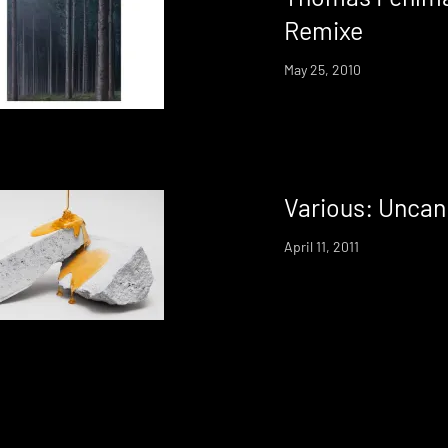
Remixe
May 25, 2010
Various: Uncan
April 11, 2011