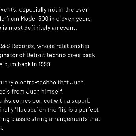
vents, especially not in the ever
le from Model 500 in eleven years,
 is most definitely an event.
on R&S Records, whose relationship
inator of Detroit techno goes back
album back in 1999.
y funky electro-techno that Juan
cals from Juan himself.
anks comes correct with a superb
nally ‘Huesca’ on the flip is a perfect
ring classic string arrangements that
n.