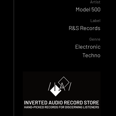
Artist
Model 500
Label
R&S Records
Genre
Electronic
Techno