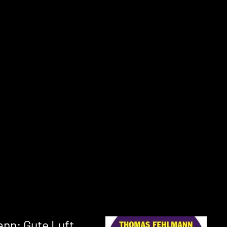
nn: Gute Luft