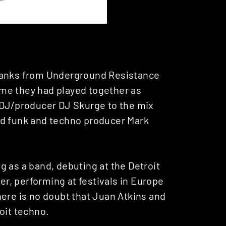
 Banks from Underground Resistance
time they had played together as
 DJ/producer DJ Skurge to the mix
ed funk and techno producer Mark
 as a band, debuting at the Detroit
ter, performing at festivals in Europe
here is no doubt that Juan Atkins and
oit techno.