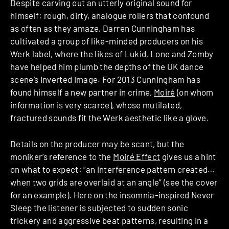
Despite carving out an utterly original sound for
himself: rough, dirty, analogue rollers that confound
as often as they amaze, Darren Cunningham has
cultivated a group of like-minded producers on his
Werk
label, where the likes of Lukid, Lone and Zomby
have helped him plumb the depths of the UK dance
scene’s inverted image. For 2013 Cunningham has
found himself a new partner in crime,
Moiré
(on whom
information is very scarce), whose mutilated,
fractured sounds fit the Werk aesthetic like a glove.
Details on the producer may be scant, but the
moniker’s reference to the
Moiré Effect
gives us a hint
on what to expect: “an interference pattern created…
when two grids are overlaid at an angle” (see the cover
for an example). Here on the insomnia-inspired Never
Sleep the listener is subjected to sudden sonic
trickery and aggressive beat patterns, resulting in a