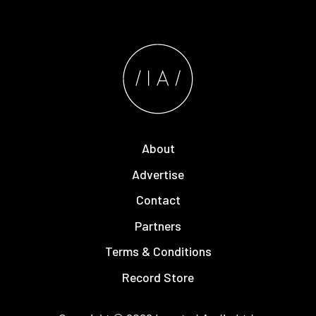
About
Advertise
Contact
Partners
Terms & Conditions
Record Store