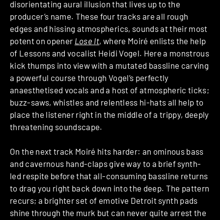
disorientating aural illusion that lives up to the
producer’s name. These four tracks are all rough
edges and hissing atmospherics, sounds at their most
potent on opener
Lose It
, where Moiré enlists the help
of Lessons and vocalist Heidi Vogel. Here a monstrous
kick thumps into view with a mutated bassline carving
a powerful course through Vogel’s perfectly
anaesthetised vocals and a host of atmospheric ticks;
buzz-saws, whistles and relentless hi-hats all help to
place the listener right in the middle of a trippy, deeply
threatening soundscape.
On the next track Moiré hits harder: an ominous bass
and cavernous hand-claps give way to a brief synth-
led respite before that all-consuming bassline returns
to drag you right back down into the deep. The pattern
recurs; a brighter set of emotive Detroit synth pads
shine through the murk but can never quite arrest the