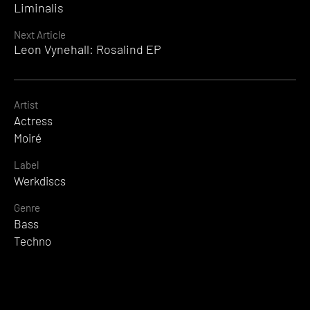
Reading
Liminalis
Next Article
Leon Vynehall: Rosalind EP
Artist
Actress
Moiré
Label
Werkdiscs
Genre
Bass
Techno