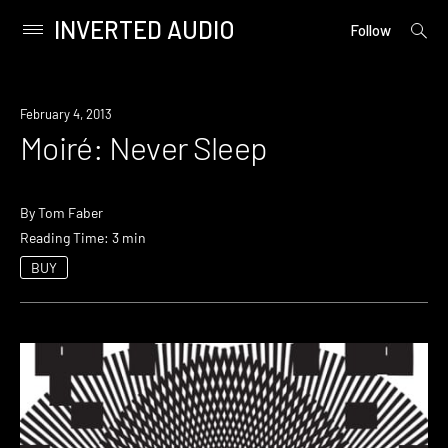
INVERTED AUDIO
open
Primary
Follow
searc
Menu
form
Skip
to
February 4, 2013
content
Moiré: Never Sleep
By
Tom Faber
Reading Time: 3 min
BUY