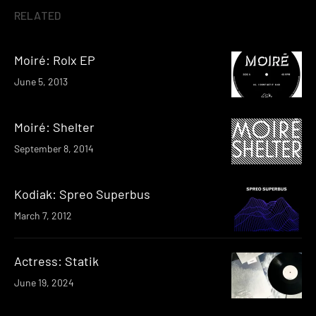
RELATED
Moiré: Rolx EP
June 5, 2013
Moiré: Shelter
September 8, 2014
Kodiak: Spreo Superbus
March 7, 2012
Actress: Statik
June 19, 2024