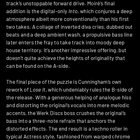
track’s unstoppable forward drive. Moiré’s final
addition is the digital-only
Into
, which conjures a deep
atmosphere albeit more conventionally than his first
two takes. A collage of inverted diva cries, dubbed out
beats and a deep ambient wash, a propulsive bass line
later enters the fray to take track into moody deep
house territory. It’s another impressive offering, but
doesn’t quite achieve the heights of originality that
can be found on the A-side.
The final piece of the puzzle is Cunningham’s own
rework of
Lose It
, which undeniably rules the B-side of
the release. With a generous helping of analogue hiss
and distorting the original’s vocals into mere melodic
accents, the Werk Discs boss crushes the original’s
bass into a three-note refrain that anchors the
distorted effects. The end result is a techno roller in
typical Actress style, fashioned from warped chrome