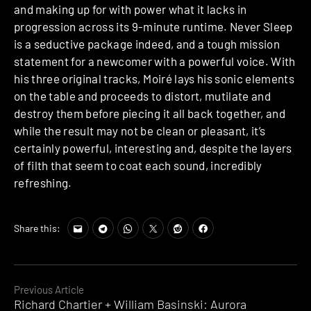
and making up for with power what it lacks in
progression across its 9-minute runtime. Never Sleep
is a seductive package indeed, and a tough mission
statement for a newcomer with a powerful voice. With
his three original tracks, Moiré lays his sonic elements
on the table and proceeds to distort, mutilate and
destroy them before piecing it all back together, and
while the result may not be clean or pleasant, it’s
certainly powerful, interesting and, despite the layers
of filth that seem to coat each sound, incredibly
refreshing.
Share this:
Continue
Previous Article
Richard Chartier + William Basinski: Aurora