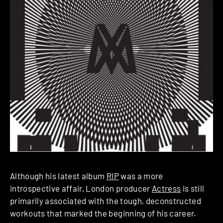
Although his latest album
RIP
was a more
introspective affair, London producer
Actress
is still
primarily associated with the tough, deconstructed
workouts that marked the beginning of his career.