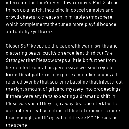
interrupts the tune’s eyes-down groove. Part 2 steps
things up a notch, indulging in gospel samples and
crowd cheers to create an inimitable atmosphere
which complements the tune’s more playful bounce
and catchy synthwork.
Closer
Sp11
keeps up the pace with warm synths and
clattering beats, but it’s on excellent third cut
The
Stranger
that Plessow steps a little bit further from
his comfort zone. This percussive workout rejects
formal beat patterns to explore a moodier sound, all
reigned over by that supreme bassline that injects just
the right amount of grit and mystery into proceedings.
If there were any fans expecting a dramatic shift in
Plessow’s sound they’ll go away disappointed, but for
us another great selection of blissful grooves is more
than enough, and it’s great just to see MCDE back on
the scene.