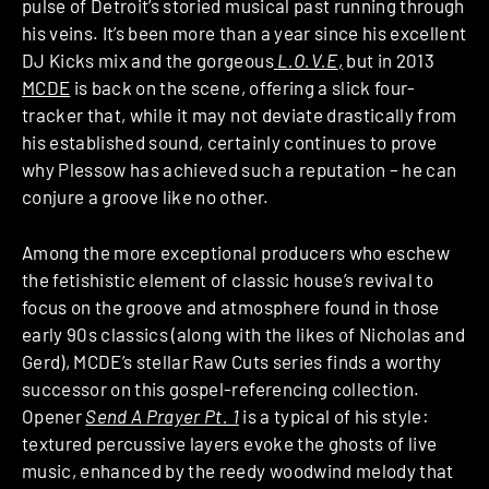
pulse of Detroit’s storied musical past running through
his veins. It’s been more than a year since his excellent
DJ Kicks mix and the gorgeous
L.O.V.E
,
but in 2013
MCDE
is back on the scene, offering a slick four-
tracker that, while it may not deviate drastically from
his established sound, certainly continues to prove
why Plessow has achieved such a reputation – he can
conjure a groove like no other.
Among the more exceptional producers who eschew
the fetishistic element of classic house’s revival to
focus on the groove and atmosphere found in those
early 90s classics (along with the likes of Nicholas and
Gerd), MCDE’s stellar Raw Cuts series finds a worthy
successor on this gospel-referencing collection.
Opener
Send A Prayer Pt. 1
is a typical of his style:
textured percussive layers evoke the ghosts of live
music, enhanced by the reedy woodwind melody that