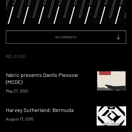
NO COMMENTS
RELATED
fabric presents Danilo Plessow
(MCDE)
May 27, 2021
Harvey Sutherland: Bermuda
August 17, 2015