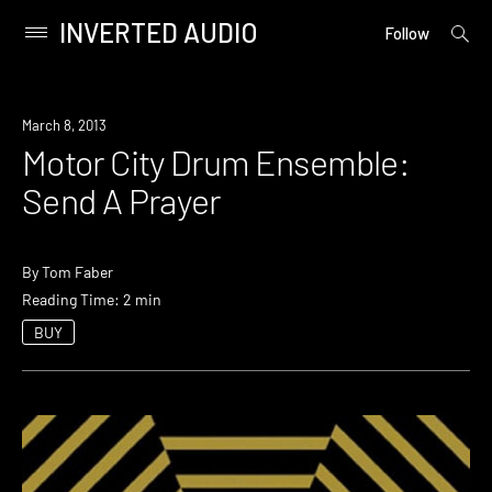
INVERTED AUDIO
open
Primary
Follow
searc
Menu
form
Skip
to
March 8, 2013
content
Motor City Drum Ensemble:
Send A Prayer
By
Tom Faber
Reading Time: 2 min
BUY