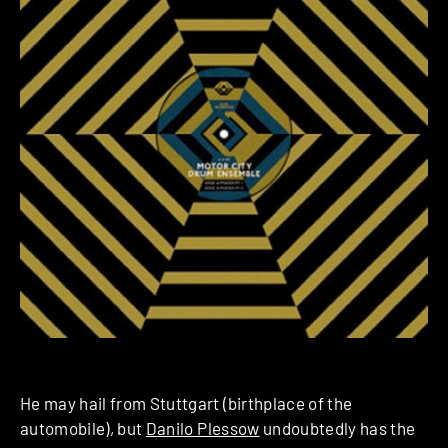
He may hail from Stuttgart (birthplace of the
automobile), but
Danilo Plessow
undoubtedly has the