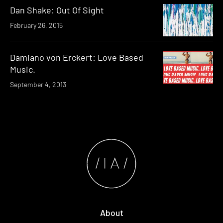
Dan Shake: Out Of Sight
February 26, 2015
Damiano von Erckert: Love Based
Music.
September 4, 2013
About