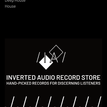
House