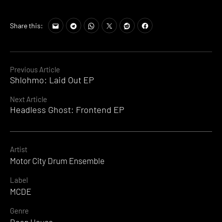
Share this:
Continue
Previous Article
Shlohmo: Laid Out EP
Reading
Next Article
Headless Ghost: Frontend EP
Artist
Motor City Drum Ensemble
Label
MCDE
Genre
Deep House