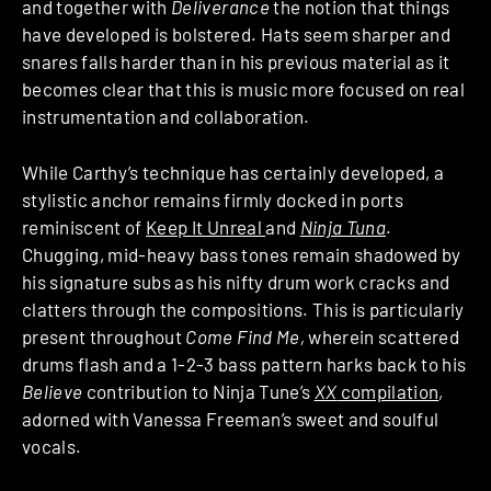
and together with
Deliverance
the notion that things
have developed is bolstered. Hats seem sharper and
snares falls harder than in his previous material as it
becomes clear that this is music more focused on real
instrumentation and collaboration.
While Carthy’s technique has certainly developed, a
stylistic anchor remains firmly docked in ports
reminiscent of
Keep It Unreal
and
Ninja Tuna
.
Chugging, mid-heavy bass tones remain shadowed by
his signature subs as his nifty drum work cracks and
clatters through the compositions. This is particularly
present throughout
Come Find Me,
wherein scattered
drums flash and a 1-2-3 bass pattern harks back to his
Believe
contribution to Ninja Tune’s
XX
compilation
,
adorned with Vanessa Freeman’s sweet and soulful
vocals.