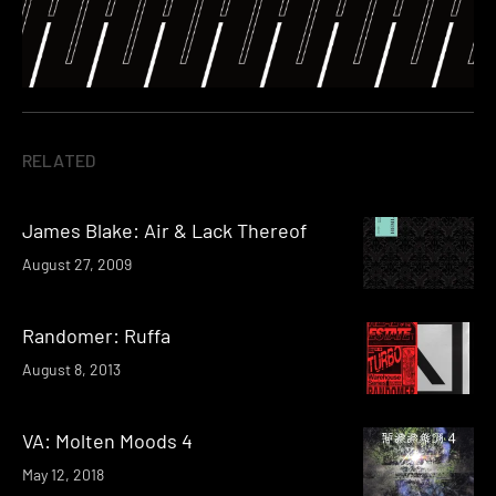
RELATED
James Blake: Air & Lack Thereof
August 27, 2009
Randomer: Ruffa
August 8, 2013
VA: Molten Moods 4
May 12, 2018