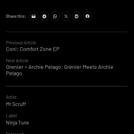
Share this:
Continue
Previous Article
Coni: Comfort Zone EP
Reading
Next Article
Grenier + Archie Pelago: Grenier Meets Archie
Pelago
Artist
Mr Scruff
Label
Ninja Tune
Released