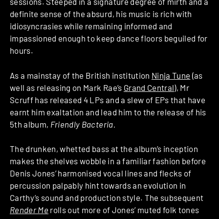
sessions. Steeped in a signature degree of mirth and a
definite sense of the absurd, his music is rich with
idiosyncrasies while remaining informed and
impassioned enough to keep dance floors beguiled for
hours.
As a mainstay of the British institution
Ninja Tune
(as
well as releasing on Mark Rae’s
Grand Central
), Mr
Scruff has released 4 LPs and a slew of EPs that have
earnt him exaltation and lead him to the release of his
5th album,
Friendly Bacteria.
The drunken, whetted bass at the album’s inception
makes the shelves wobble in a familiar fashion before
Denis Jones’ harmonised vocal lines and flecks of
percussion palpably hint towards an evolution in
Carthy’s sound and production style. The subsequent
Render Me
rolls out more of Jones’ muted folk tones