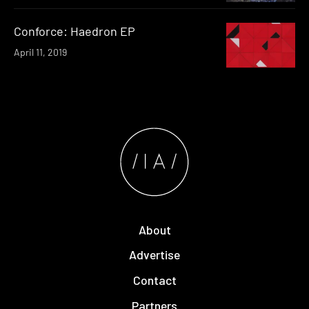
Conforce: Haedron EP
April 11, 2019
About
Advertise
Contact
Partners