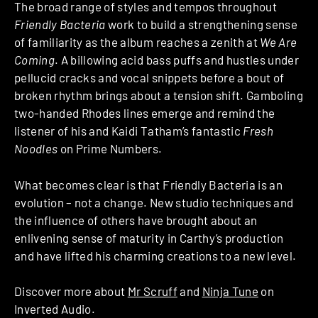
The broad range of styles and tempos throughout
Friendly Bacteria
work to build a strengthening sense
of familiarity as the album reaches a zenith at
We Are
Coming
. A billowing acid bass puffs and hustles under
pellucid cracks and vocal snippets before a bout of
broken rhythm brings about a tension shift. Gamboling
two-handed Rhodes lines emerge and remind the
listener of his and Kaidi Tatham’s fantastic
Fresh
Noodles
on Prime Numbers.
What becomes clear is that Friendly Bacteria is an
evolution – not a change. New studio techniques and
the influence of others have brought about an
enlivening sense of maturity in Carthy’s production
and have lifted his charming creations to a new level.
Discover more about
Mr Scruff
and
Ninja Tune
on
Inverted Audio.