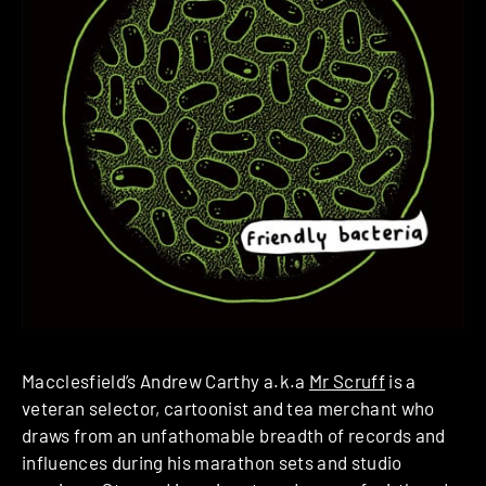
Macclesfield’s Andrew Carthy a.k.a
Mr Scruff
is a
veteran selector, cartoonist and tea merchant who
draws from an unfathomable breadth of records and
influences during his marathon sets and studio