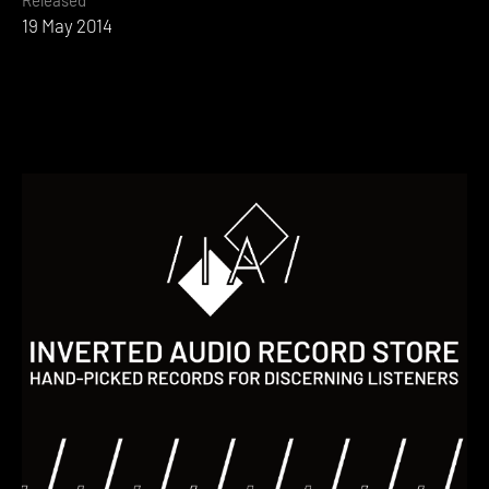
19 May 2014