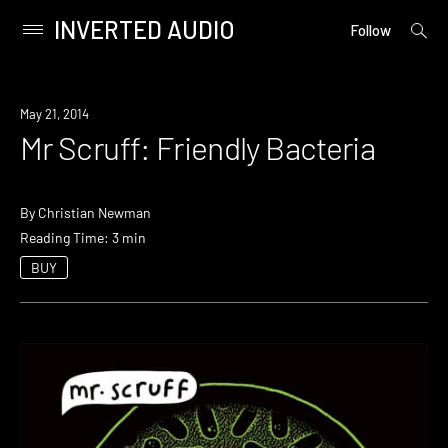
INVERTED AUDIO
open
Primary
Follow
searc
Menu
form
Skip
to
May 21, 2014
content
Mr Scruff: Friendly Bacteria
By
Christian Newman
Reading Time: 3 min
BUY