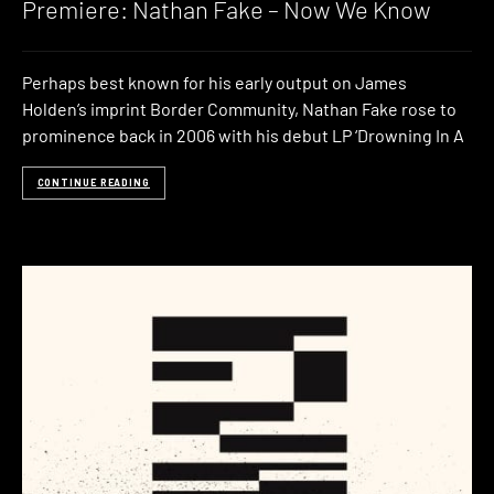
Premiere: Nathan Fake – Now We Know
Perhaps best known for his early output on James
Holden’s imprint Border Community, Nathan Fake rose to
prominence back in 2006 with his debut LP ‘Drowning In A
CONTINUE READING