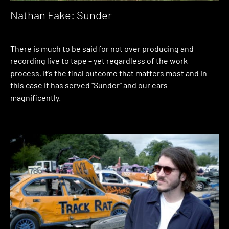
Nathan Fake: Sunder
There is much to be said for not over producing and
recording live to tape – yet regardless of the work
process, it’s the final outcome that matters most and in
this case it has served “Sunder” and our ears
magnificently.