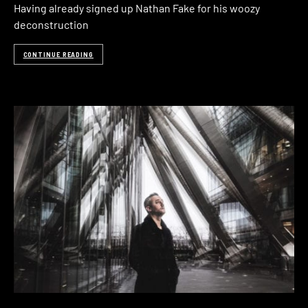
Having already signed up Nathan Fake for his woozy
deconstruction
CONTINUE READING