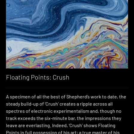
Floating Points: Crush
A specimen of all the best of Shepherd’s work to date, the
steady build-up of ‘Crush’ creates a ripple across all
spectres of electronic experimentalism and, though no
track exceeds the six-minute bar, the impressions they
leave are everlasting. Indeed, ‘Crush’ shows Floating
Points in full possession of his art; a true master of his