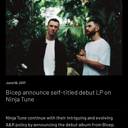
Listen
June 16, 2017
Bicep announce self-titled debut LP on
Ninja Tune
Ninja Tune continue with their intriguing and evolving
A&R policy by announcing the debut album from Bicep.