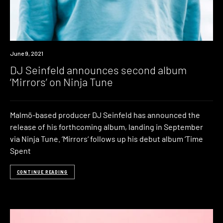
News
June 9, 2021
DJ Seinfeld announces second album
‘Mirrors’ on Ninja Tune
Malmö-based producer DJ Seinfeld has announced the
release of his forthcoming album, landing in September
via Ninja Tune. ‘Mirrors‘ follows up his debut album ‘Time
Spent
CONTINUE READING