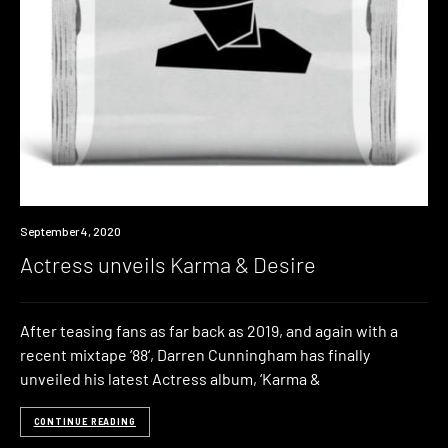
News
September 4, 2020
Actress unveils Karma & Desire
After teasing fans as far back as 2019, and again with a
recent mixtape ‘88‘, Darren Cunningham has finally
unveiled his latest Actress album, ‘Karma &
CONTINUE READING