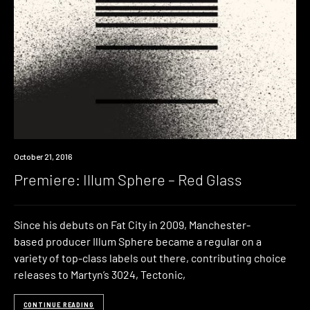
Premiere
October 21, 2016
Premiere: Illum Sphere – Red Glass
Since his debuts on Fat City in 2009, Manchester-
based producer Illum Sphere became a regular on a
variety of top-class labels out there, contributing choice
releases to Martyn’s 3024, Tectonic,
CONTINUE READING