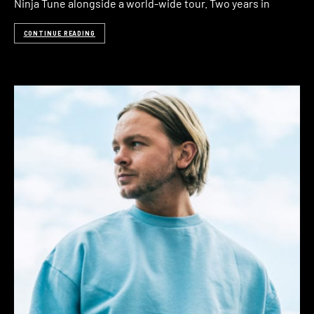
Ninja Tune alongside a world-wide tour. Two years in
CONTINUE READING