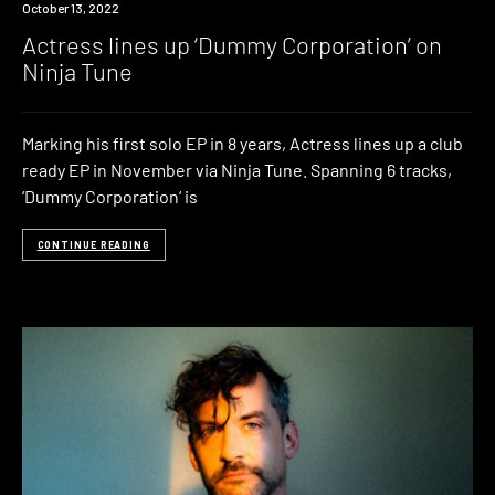
News
October 13, 2022
Actress lines up ‘Dummy Corporation’ on
Ninja Tune
Marking his first solo EP in 8 years, Actress lines up a club
ready EP in November via Ninja Tune. Spanning 6 tracks,
‘Dummy Corporation‘ is
CONTINUE READING