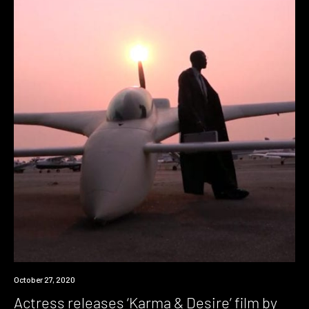
News
October 27, 2020
Actress releases ‘Karma & Desire’ film by