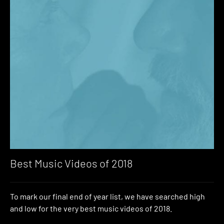
Best Music Videos of 2018
To mark our final end of year list, we have searched high
and low for the very best music videos of 2018.