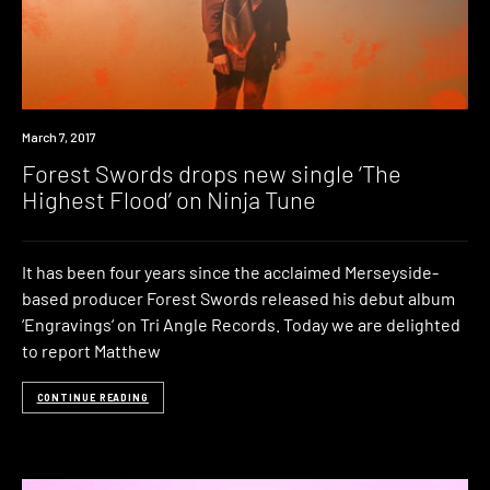
New
March 7, 2017
Music
Forest Swords drops new single ‘The
Highest Flood’ on Ninja Tune
It has been four years since the acclaimed Merseyside-
based producer Forest Swords released his debut album
‘Engravings‘ on Tri Angle Records. Today we are delighted
to report Matthew
CONTINUE READING