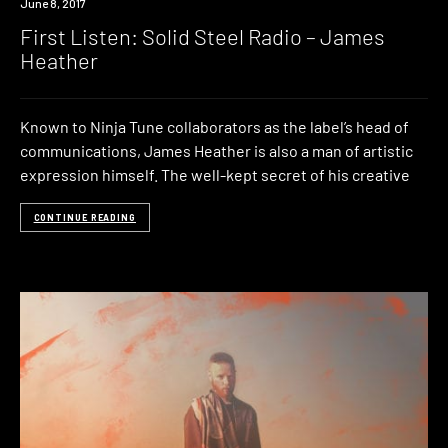
Listen
June 8, 2017
First Listen: Solid Steel Radio – James
Heather
Known to Ninja Tune collaborators as the label’s head of
communications, James Heather is also a man of artistic
expression himself. The well-kept secret of his creative
CONTINUE READING