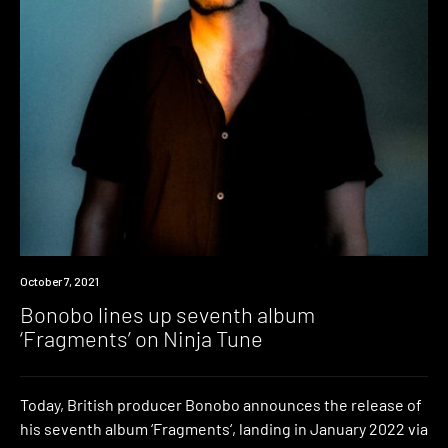
News
October 7, 2021
Bonobo lines up seventh album
‘Fragments’ on Ninja Tune
Today, British producer Bonobo announces the release of
his seventh album ‘Fragments‘, landing in January 2022 via