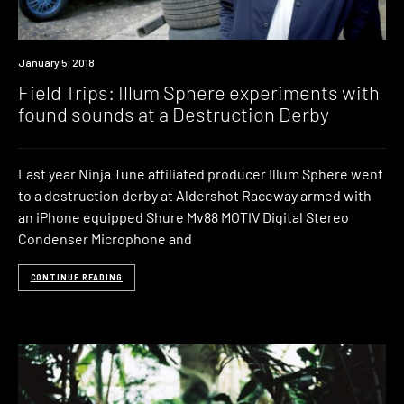
Watch
January 5, 2018
Field Trips: Illum Sphere experiments with
found sounds at a Destruction Derby
Last year Ninja Tune affiliated producer Illum Sphere went
to a destruction derby at Aldershot Raceway armed with
an iPhone equipped Shure Mv88 MOTIV Digital Stereo
Condenser Microphone and
CONTINUE READING