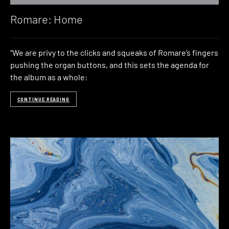
Romare: Home
“We are privy to the clicks and squeaks of Romare’s fingers
pushing the organ buttons, and this sets the agenda for
the album as a whole:
CONTINUE READING