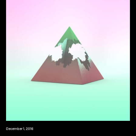
Premiere
December 1, 2016