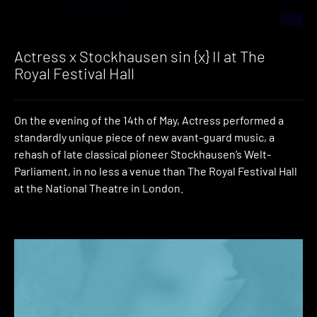
Actress x Stockhausen sin {x} II at The
Royal Festival Hall
On the evening of the 14th of May, Actress performed a
standardly unique piece of new avant-guard music, a
rehash of late classical pioneer Stockhausen’s Welt-
Parliament, in no less a venue than The Royal Festival Hall
at the National Theatre in London.