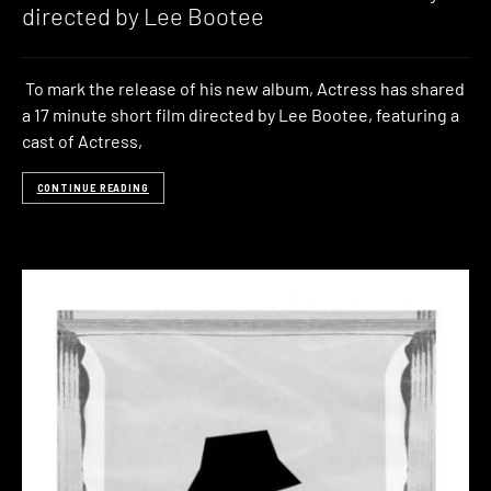
directed by Lee Bootee
To mark the release of his new album, Actress has shared
a 17 minute short film directed by Lee Bootee, featuring a
cast of Actress,
CONTINUE READING