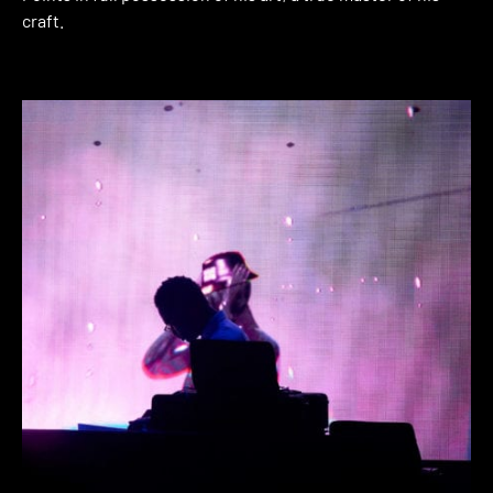
craft.