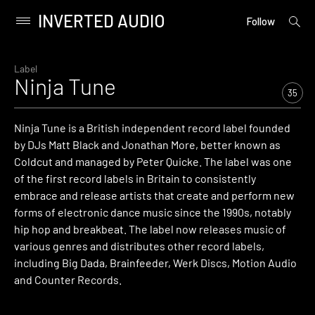
INVERTED AUDIO
open
Primary
Follow
searc
Menu
form
Skip
to
Label
Ninja Tune
content
35
Ninja Tune is a British independent record label founded
by DJs Matt Black and Jonathan More, better known as
Coldcut and managed by Peter Quicke. The label was one
of the first record labels in Britain to consistently
embrace and release artists that create and perform new
forms of electronic dance music since the 1990s, notably
hip hop and breakbeat. The label now releases music of
various genres and distributes other record labels,
including Big Dada, Brainfeeder, Werk Discs, Motion Audio
and Counter Records.