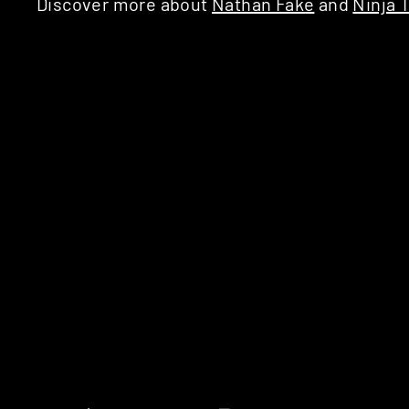
Discover more about
Nathan Fake
and
Ninja 