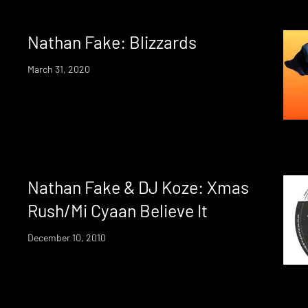
Nathan Fake: Blizzards
March 31, 2020
Nathan Fake & DJ Koze: Xmas
Rush/Mi Cyaan Believe It
December 10, 2010