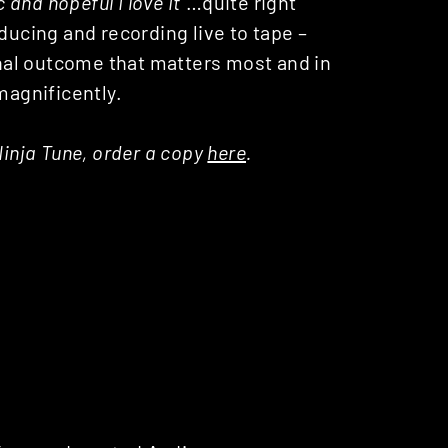
c and hopeful I love it
“…quite right
ducing and recording live to tape –
final outcome that matters most and in
magnificently.
Ninja Tune, order a copy
here
.