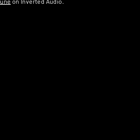
Tune
on Inverted Audio.