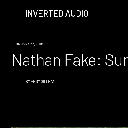
INVERTED AUDIO
Primary
Menu
Skip
to
content
FEBRUARY 22, 2018
Nathan Fake: Su
BY
ANDY GILLHAM