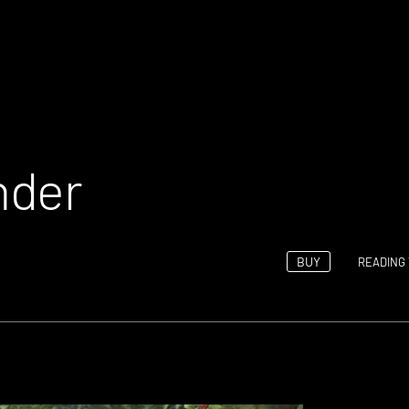
nder
BUY
READING 