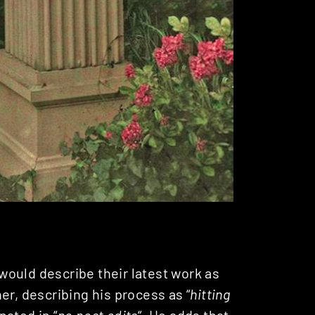
ould describe their latest work as
r, describing his process as “
hitting
nated in “
no post edits
“. He adds that