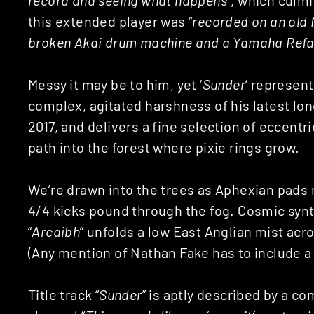
this extended player was “
recorded on an old 
broken Akai drum machine and a Yamaha Ref
Messy it may be to him, yet ‘
Sunder
‘ represent
complex, agitated harshness of his latest long
2017, and delivers a fine selection of eccent
path into the forest where pixie rings grow.
We’re drawn into the trees as Aphexian pads 
4/4 kicks pound through the fog. Cosmic synth
“
Arcaibh
” unfolds a low East Anglian mist acro
(Any mention of Nathan Fake has to include a N
Title track “
Sunder
” is aptly described by a 