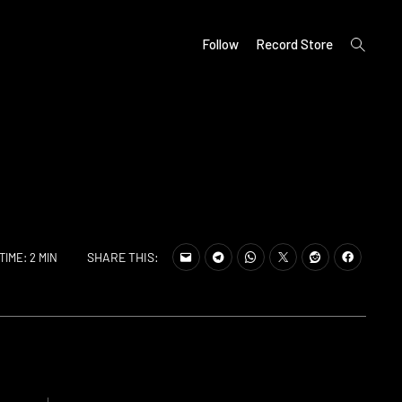
open
Follow
Record Store
search
form
SHARE THIS:
TIME: 2 MIN