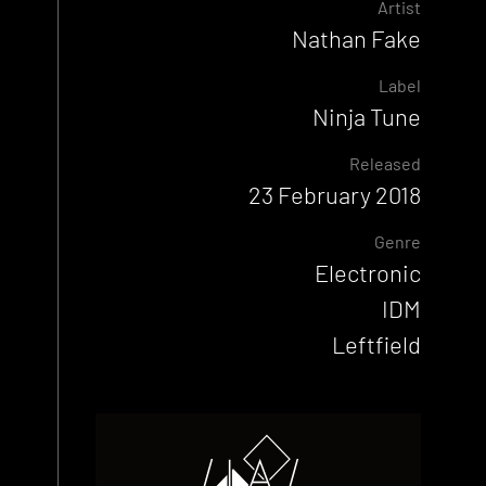
Artist
Nathan Fake
Label
Ninja Tune
Released
23 February 2018
Genre
Electronic
IDM
Leftfield