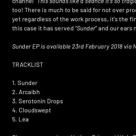
channel “
This sounds like a séance it’s so tragi
too! There is much to be said for not over pro
yet regardless of the work process, it’s the 
this case it has served “
Sunder
” and our ears 
Sunder EP is available 23rd February 2018 via 
TRACKLIST
1. Sunder
2. Arcaibh
3. Serotonin Drops
4. Cloudswept
5. Lea