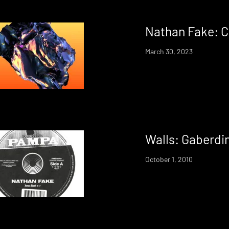
Nathan Fake: Cr
March 30, 2023
Walls: Gaberdi
October 1, 2010