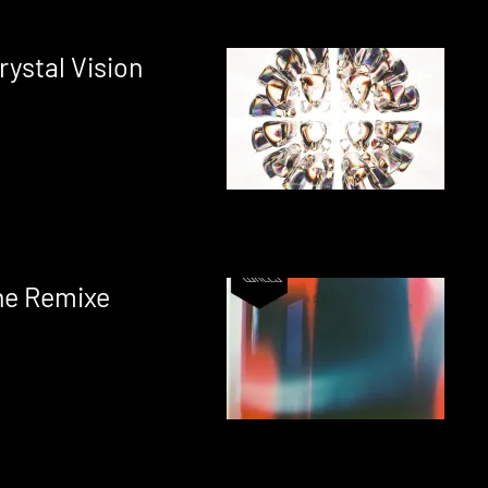
ystal Vision
ne Remixe