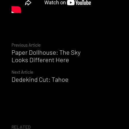
Continue
Previous Article
Paper Dollhouse: The Sky
Reading
Looks Different Here
Next Article
Dedekind Cut: Tahoe
RELATED