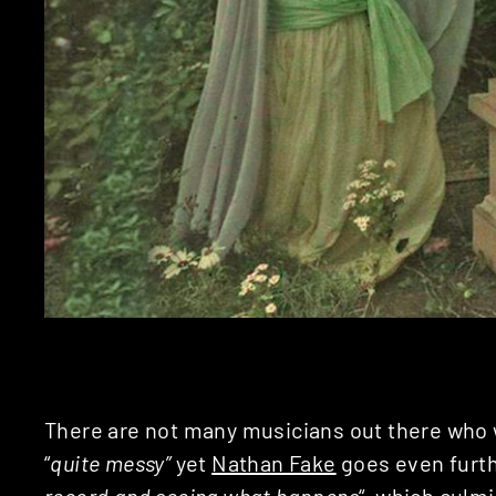
There are not many musicians out there who w
“
quite messy”
yet
Nathan Fake
goes even furthe
record and seeing what happens
“, which culmi