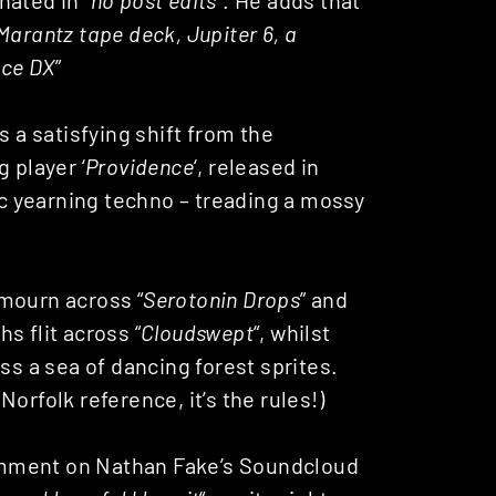
Marantz tape deck, Jupiter 6, a
ace DX
”
s a satisfying shift from the
 player ‘
Providence
‘, released in
ric yearning techno – treading a mossy
mourn across “
Serotonin Drops
” and
s flit across “
Cloudswept
“, whilst
ss a sea of dancing forest sprites.
orfolk reference, it’s the rules!)
comment on Nathan Fake’s Soundcloud