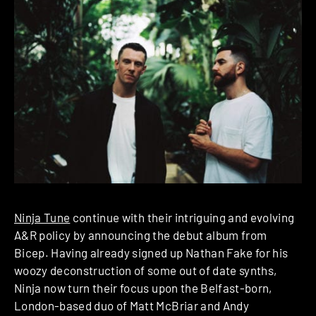
Ninja Tune
continue with their intriguing and evolving
A&R policy by announcing the debut album from
Bicep. Having already signed up Nathan Fake for his
woozy deconstruction of some out of date synths,
Ninja now turn their focus upon the Belfast-born,
London-based duo of Matt McBriar and Andy