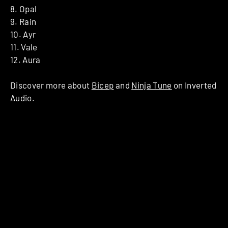
8. Opal
9. Rain
10. Ayr
11. Vale
12. Aura
Discover more about
Bicep
and
Ninja Tune
on Inverted
Audio.