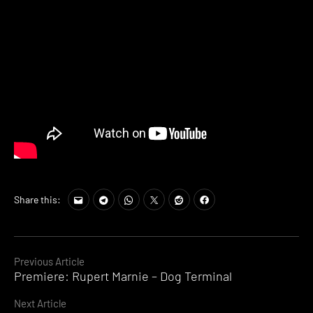
Share this:
Continue
Previous Article
Premiere: Rupert Marnie – Dog Terminal
Reading
Next Article