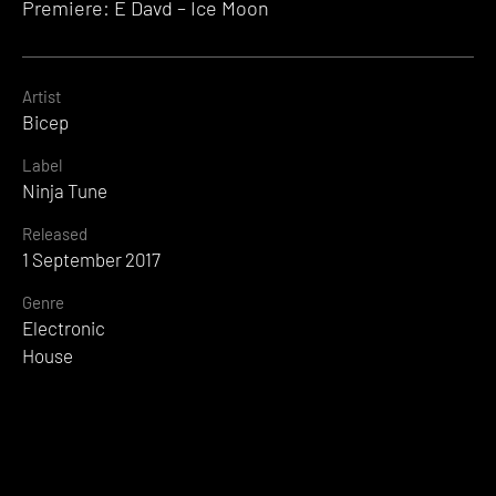
Premiere: E Davd – Ice Moon
Artist
Bicep
Label
Ninja Tune
Released
1 September 2017
Genre
Electronic
House