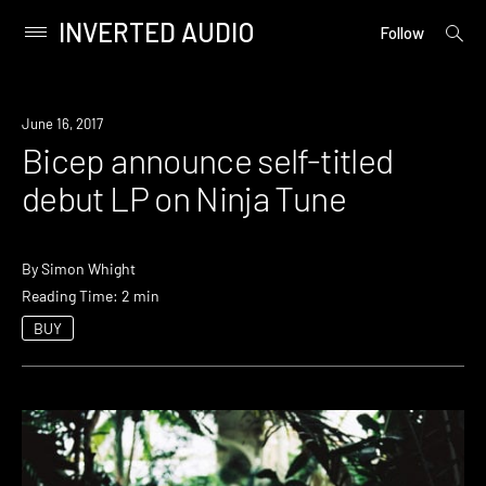
INVERTED AUDIO
open
Primary
Follow
searc
Menu
form
Skip
to
Listen
June 16, 2017
content
Bicep announce self-titled
debut LP on Ninja Tune
By
Simon Whight
Reading Time: 2 min
BUY