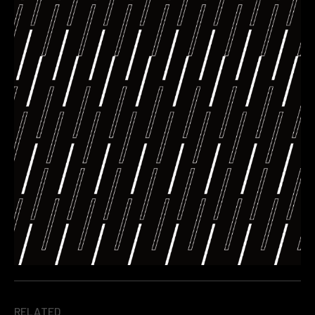
RELATED