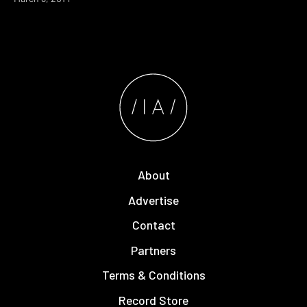
About
Advertise
Contact
Partners
Terms & Conditions
Record Store