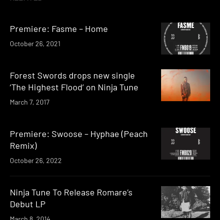
Premiere: Fasme – Home
October 26, 2021
Forest Swords drops new single
‘The Highest Flood’ on Ninja Tune
March 7, 2017
Premiere: Swoose – Hyphae (Peach
Remix)
October 26, 2022
Ninja Tune To Release Romare’s
Debut LP
March 8, 2014