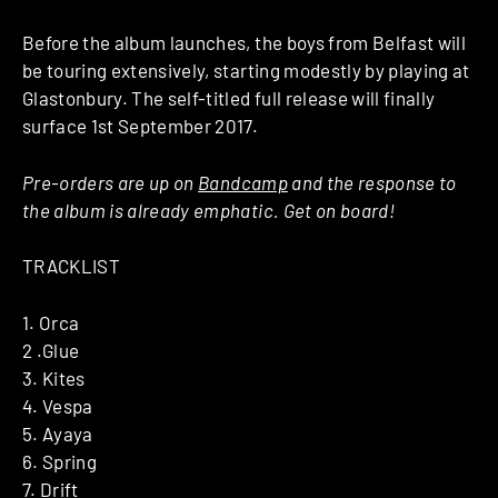
Before the album launches, the boys from Belfast will
be touring extensively, starting modestly by playing at
Glastonbury. The self-titled full release will finally
surface 1st September 2017.
Pre-orders are up on
Bandcamp
and the response to
the album is already emphatic. Get on board!
TRACKLIST
1. Orca
2 .Glue
3. Kites
4. Vespa
5. Ayaya
6. Spring
7. Drift