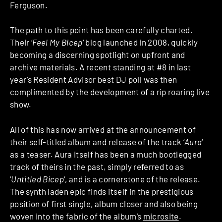
Ferguson.
The path to this point has been carefully charted.
Their ‘
Feel My Bicep
‘ blog launched in 2008, quickly
becoming a discerning spotlight on upfront and
archive materials. A recent standing at #8 in last
year’s Resident Advisor best DJ poll was then
complimented by the development of a rip roaring live
show.
All of this has now arrived at the announcement of
their self-titled album and release of the track ‘
Aura
‘
as a teaser. Aura itself has been a much bootlegged
track of theirs in the past, simply referred to as
‘
Untitled Bicep
‘, and is a cornerstone of the release.
The synth laden epic finds itself in the prestigious
position of first single, album closer and also being
woven into the fabric of the album’s
microsite
.