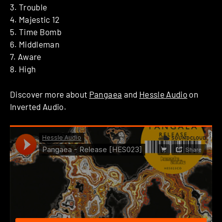
3. Trouble
4. Majestic 12
5. Time Bomb
6. Middleman
7. Aware
8. High
Discover more about
Pangaea
and
Hessle Audio
on
Inverted Audio.