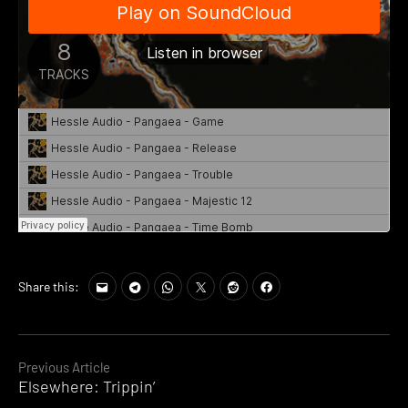
Share this:
Continue
Previous Article
Elsewhere: Trippin’
Reading