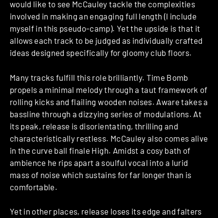
would like to see McCauley tackle the complexities
involved in making an engaging full length (I include
myself in this pseudo-camp). Yet the upside is that it
allows each track to be judged as individually crafted
ideas designed specifically for gloomy club floors.
Many tracks fulfill this role brilliantly. Time Bomb
propels a minimal melody through a taut framework of
rolling kicks and flailing wooden noises. Aware takes a
bassline through a dizzying series of modulations. At
its peak, release is disorientating, thrilling and
characteristically restless. McCauley also comes alive
in the curve ball finale High. Amidst a cosy bath of
ambience he rips apart a soulful vocal into a lurid
mass of noise which sustains for far longer than is
comfortable.
Yet in other places, release loses its edge and falters