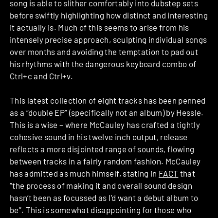
song is able to slither comfortably into dubstep sets
before swiftly highlighting how distinct and interesting
it actually is. Much of this seems to arise from his
intensely precise approach, sculpting individual songs
over months and avoiding the temptation to pad out
his rhythms with the dangerous keyboard combo of
Ctrl+c and Ctrl+v.
This latest collection of eight tracks has been penned
as a “double EP” (specifically not an album) by Hessle.
This is a wise – where McCauley has crafted a tightly
cohesive sound in his twelve inch output, release
reflects a more disjointed range of sounds, flowing
between tracks in a fairly random fashion. McCauley
has admitted as much himself, stating in
FACT
that
“the process of making it and overall sound design
hasn’t been as focussed as I’d want a debut album to
be”. This is somewhat disappointing for those who