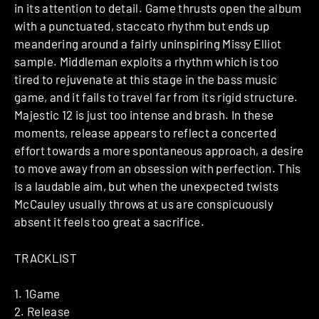
in its attention to detail. Game thrusts open the album
with a punctuated, staccato rhythm but ends up
meandering around a fairly uninspiring Missy Elliot
sample. Middleman exploits a rhythm which is too
tired to rejuvenate at this stage in the bass music
game, and it fails to travel far from its rigid structure.
Majestic 12 is just too intense and brash. In these
moments, release appears to reflect a concerted
effort towards a more spontaneous approach, a desire
to move away from an obsession with perfection. This
is a laudable aim, but when the unexpected twists
McCauley usually throws at us are conspicuously
absent it feels too great a sacrifice.
TRACKLIST
1. 1Game
2. Release