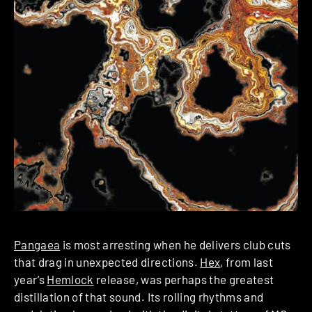
Pangaea
is most arresting when he delivers club cuts
that drag in unexpected directions.
Hex
, from last
year’s
Hemlock
release, was perhaps the greatest
distillation of that sound. Its rolling rhythms and