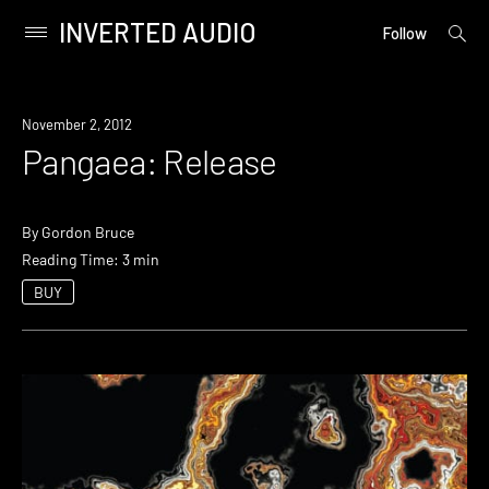
INVERTED AUDIO
open
Primary
Follow
searc
Menu
form
Skip
to
November 2, 2012
content
Pangaea: Release
By
Gordon Bruce
Reading Time: 3 min
BUY