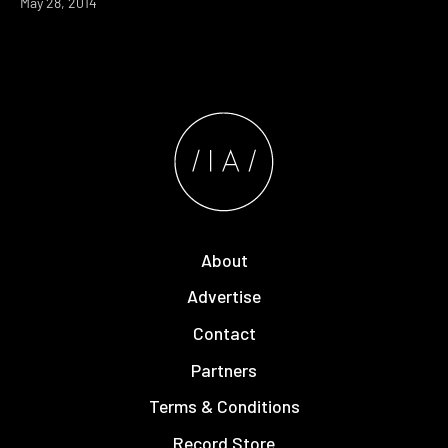
May 28, 2014
About
Advertise
Contact
Partners
Terms & Conditions
Record Store