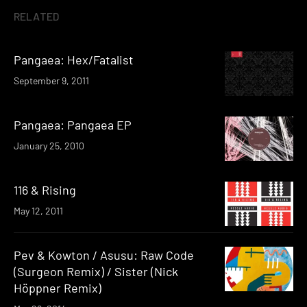
RELATED
Pangaea: Hex/Fatalist
September 9, 2011
Pangaea: Pangaea EP
January 25, 2010
116 & Rising
May 12, 2011
Pev & Kowton / Asusu: Raw Code
(Surgeon Remix) / Sister (Nick
Höppner Remix)