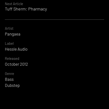
Next Article
Tuff Sherm: Pharmacy
Artist
Pangaea
Label
Hessle Audio
Released
October 2012
Genre
Bass
Dubstep