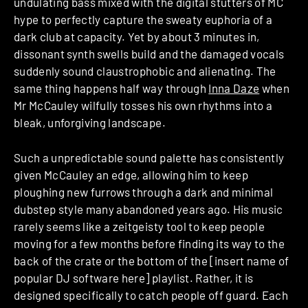
undulating bass mixed with the digital stutters of MC
hype to perfectly capture the sweaty euphoria of a
dark club at capacity. Yet by about 3 minutes in,
dissonant synth swells build and the damaged vocals
suddenly sound claustrophobic and alienating. The
same thing happens half way through
Inna Daze
when
Mr McCauley wilfully tosses his own rhythms into a
bleak, unforgiving landscape.
Such a unpredictable sound palette has consistently
given McCauley an edge, allowing him to keep
ploughing new furrows through a dark and minimal
dubstep style many abandoned years ago. His music
rarely seems like a zeitgeisty tool to keep people
moving for a few months before finding its way to the
back of the crate or the bottom of the [insert name of
popular DJ software here] playlist. Rather, it is
designed specifically to catch people off guard. Each