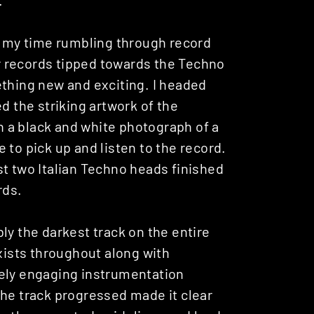
of my time rumbling through record
for records tipped towards the Techno
ething new and exciting. I headed
d the striking artwork of the
 a black and white photograph of a
 to pick up and listen to the record.
ilst two Italian Techno heads finished
rds.
ibly the darkest track on the entire
exists throughout along with
ely engaging instrumentation
the track progressed made it clear