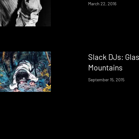
March 22, 2016
Slack DJs: Gla
Mountains
September 15, 2015