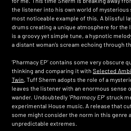
for me. This time Sherm is breaking away fr
the listener into his own world of mysterious 
most noticeable example of this. A blissful 
drums creating a unique atmosphere for the li
is a groovy yet simple tune, a hypnotic melo
a distant woman’s scream echoing through t
‘Pharmacy EP’ contains some very obscure qu
thinking and comparing it with
Selected Ambi
Twin
, Tuff Sherm adopts the role of a myster
leaves the listener with an enormous sense of
wander. Undoubtedly ‘
Pharmacy EP
‘ struck m
experimental House music. A release that cu
some might consider the norm in this genre 
unpredictable extremes.