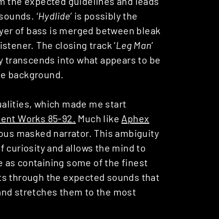
om the expected guidelines and leads
sounds. ‘
Hydlide
’ is possibly the
layer of bass is merged between bleak
stener. The closing track ‘
Leg Man
’
dy transcends into what appears to be
he background.
alities, which made me start
ent Works 85-92.
Much like
Aphex
ious masked narrator. This ambiguity
 curiosity and allows the mind to
e as containing some of the finest
ts through the expected sounds that
and stretches them to the most