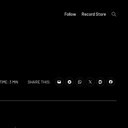
open
Follow
Record Store
search
form
SHARE THIS:
TIME: 3 MIN