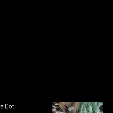
e Dot