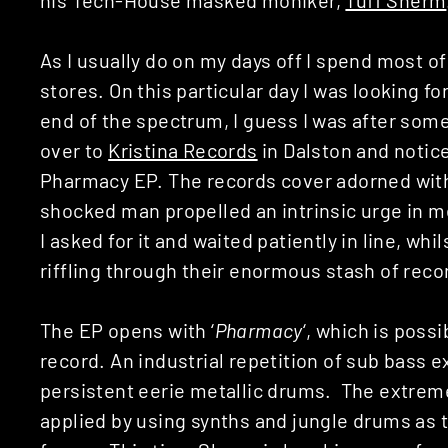
As I usually do on my days off I spend most 
stores. On this particular day I was looking 
end of the spectrum, I guess I was after som
over to
Kristina Records
in Dalston and notice
Pharmacy EP. The records cover adorned with
shocked man propelled an intrinsic urge in me
I asked for it and waited patiently in line, wh
riffling through their enormous stash of reco
The EP opens with ‘
Pharmacy
‘, which is poss
record. An industrial repetition of sub bass 
persistent eerie metallic drums. The extrem
applied by using synths and jungle drums as 