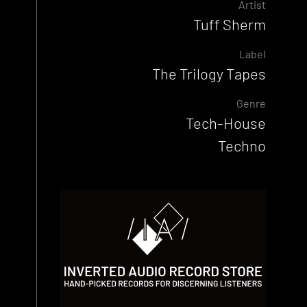
Artist
Tuff Sherm
Label
The Trilogy Tapes
Genre
Tech-House
Techno