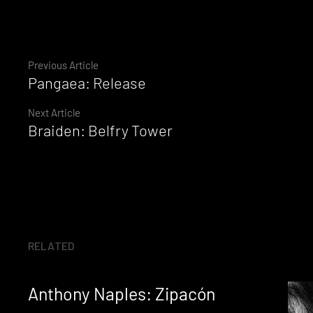
Continue
Previous Article
Pangaea: Release
Reading
Next Article
Braiden: Belfry Tower
RELATED
Anthony Naples: Zipacón