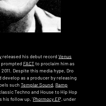
y
released his debut record
Venus
s prompted
FACT
to proclaim him as
n 2011. Despite this media hype, Dro
d develop as a producer by releasing
abels such
Templar Sound
,
Ramp
classic Techno and House to Hip Hop
his follow up, ‘
Pharmacy EP
’, under
.