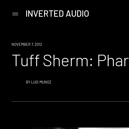
INVERTED AUDIO
Primary
Menu
Skip
to
content
NOVEMBER 7, 2012
Tuff Sherm: Pha
BY
LUIS MUNOZ