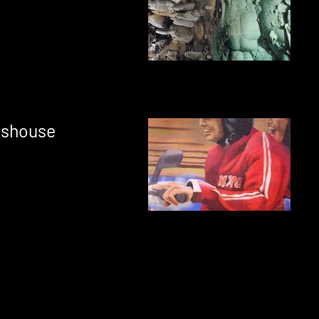
sshouse