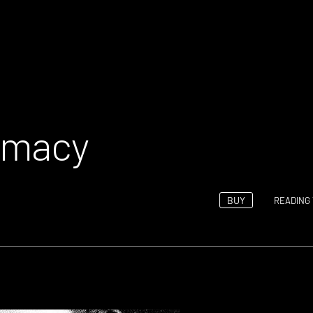
rmacy
BUY
READING 