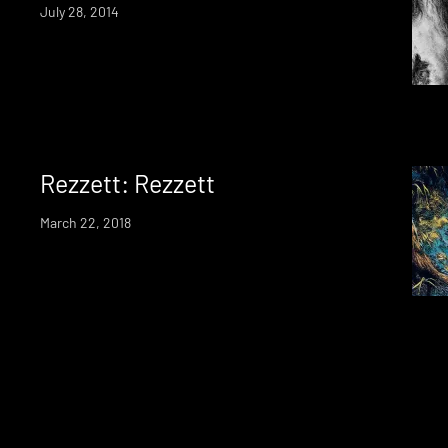
July 28, 2014
Rezzett: Rezzett
March 22, 2018