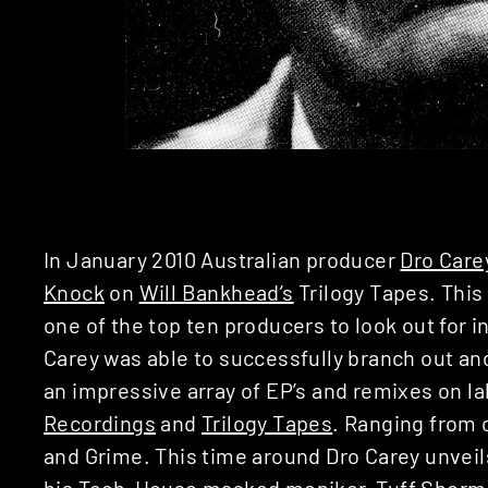
In January 2010 Australian producer
Dro Care
Knock
on
Will Bankhead’s
Trilogy Tapes. Thi
one of the top ten producers to look out for i
Carey was able to successfully branch out an
an impressive array of EP’s and remixes on l
Recordings
and
Trilogy Tapes
. Ranging from 
and Grime. This time around Dro Carey unveils 
his Tech-House masked moniker,
Tuff Sherm