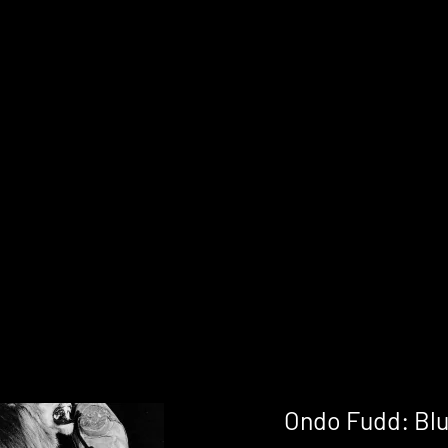
Ondo Fudd: Blu