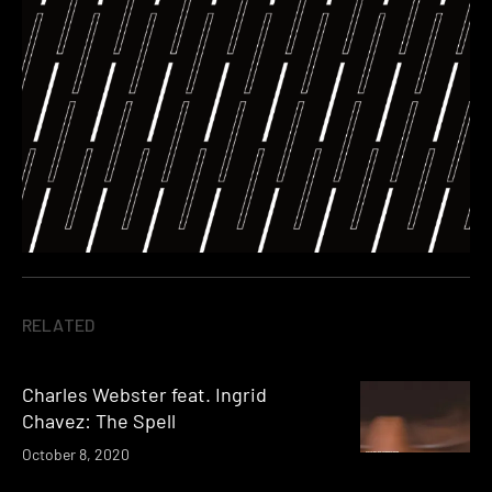
RELATED
Charles Webster feat. Ingrid
Chavez: The Spell
October 8, 2020