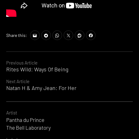
Share this:
Continue
Previous Article
Rites Wild: Ways Of Being
Reading
Next Article
Natan H & Amy Jean: For Her
Artist
Pantha du Prince
The Bell Laboratory