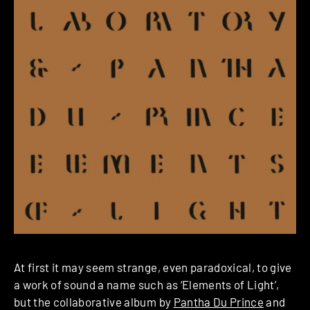
At first it may seem strange, even paradoxical, to give
a work of sound a name such as ‘Elements of Light’,
but the collaborative album by
Pantha Du Prince
and