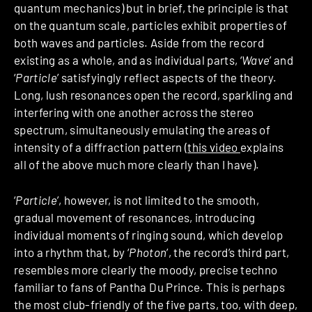
quantum mechanics) but in brief, the principle is that
on the quantum scale, particles exhibit properties of
both waves and particles. Aside from the record
existing as a whole, and as individual parts, ‘
Wave
’ and
‘
Particle
’ satisfyingly reflect aspects of the theory.
Long, lush resonances open the record, sparkling and
interfering with one another across the stereo
spectrum, simultaneously emulating the areas of
intensity of a diffraction pattern (
this video
explains
all of the above much more clearly than I have).
‘
Particle
’, however, is not limited to the smooth,
gradual movement of resonances, introducing
individual moments of ringing sound, which develop
into a rhythm that, by ‘
Photon
’, the record’s third part,
resembles more clearly the moody, precise techno
familiar to fans of Pantha Du Prince. This is perhaps
the most club-friendly of the five parts, too, with deep,