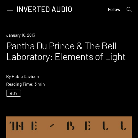
INVERTED AUDIO
open
Primary
Follow
searc
Menu
form
Skip
to
January 16, 2013
content
Pantha Du Prince & The Bell
Laboratory: Elements of Light
By
Hubie Davison
Reading Time: 3 min
BUY