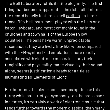
The Bell Laboratory fulfils its title elegantly. The first
thing that becomes apparent is the rich, full timbres:
the record heavily features a bell
carillon
– a three
tonne, fifty bell instrument played with the fists on a
baton keyboard, and most commonly found in the
churches and town halls of the European low
countries. The bells have warm, unpredictable
resonances: they are lively, life-like when compared
with the FM-synthesized emulations more readily
associated with electronic music. In short, their
tangibility and physicality, made visual by their sound
alone, seems justification already for a title as
illuminating as ‘Elements of Light’.
Furthermore, the piece (and it seems apt to use this
term; while not strictly a ‘symphony’, as the press pack
indicates, it’s certainly a work of electronic music that
tends further towards the modern classical than many