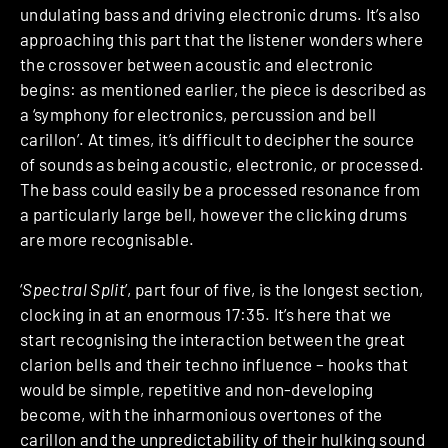
undulating bass and driving electronic drums. It’s also
approaching this part that the listener wonders where
the crossover between acoustic and electronic
begins: as mentioned earlier, the piece is described as
a ‘symphony for electronics, percussion and bell
carillon’. At times, it’s difficult to decipher the source
of sounds as being acoustic, electronic, or processed.
The bass could easily be a processed resonance from
a particularly large bell, however the clicking drums
are more recognisable.
‘
Spectral Split
’, part four of five, is the longest section,
clocking in at an enormous 17:35. It’s here that we
start recognising the interaction between the great
clarion bells and their techno influence – hooks that
would be simple, repetitive and non-developing
become, with the inharmonious overtones of the
carillon and the unpredictability of their hulking sound