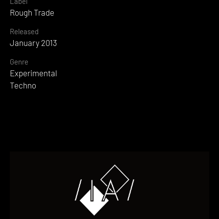
Label
Rough Trade
Released
January 2013
Genre
Experimental
Techno