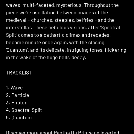
waves, multi-faceted, mysterious. Throughout the
piece we’re oscillating between images of the
medieval – churches, steeples, belfries – and the
interstellar. These nebulous visions, after ‘Spectral
Split’ comes to a cathartic climax and recedes,
become minute once again, with the closing
‘Quantum’, and its delicate, intriguing tones, flickering
in the wake of the huge bells’ decay.
TRACKLIST
1. Wave
2. Particle
3. Photon
4. Spectral Split
5. Quantum
Discover more about
Pantha Du Prince
on Inverted