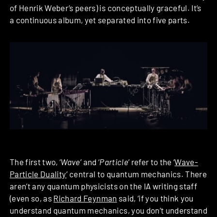
of Henrik Weber’s peers) is conceptually graceful. It’s
a continuous album, yet separated into five parts.
The first two, ‘
Wave
’ and ‘
Particle
’ refer to the ‘
Wave-
Particle Duality
’ central to quantum mechanics. There
aren’t any quantum physicists on the IA writing staff
(even so, as
Richard Feynman
said, ‘if you think you
understand quantum mechanics, you don’t understand