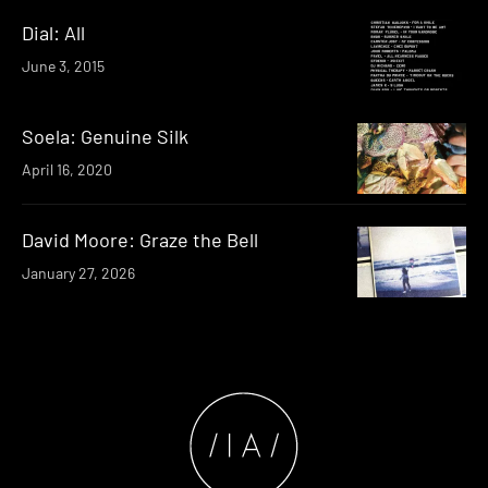
Dial: All
June 3, 2015
Soela: Genuine Silk
April 16, 2020
David Moore: Graze the Bell
January 27, 2026