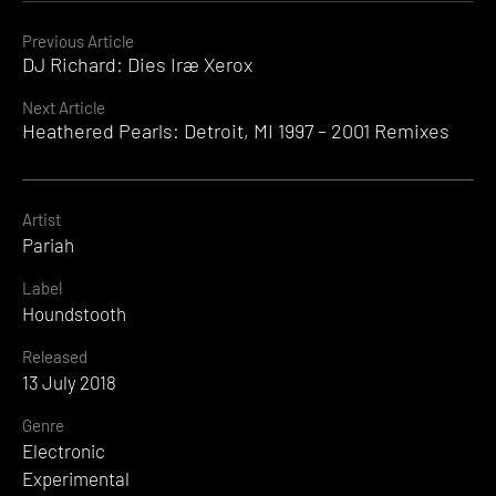
Continue
Previous Article
DJ Richard: Dies Iræ Xerox
Reading
Next Article
Heathered Pearls: Detroit, MI 1997 – 2001 Remixes
Artist
Pariah
Label
Houndstooth
Released
13 July 2018
Genre
Electronic
Experimental