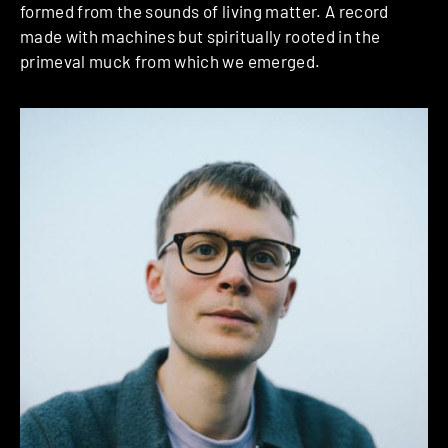
formed from the sounds of living matter. A record
made with machines but spiritually rooted in the
primeval muck from which we emerged.