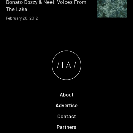
Donato Dozzy & Neel: Voices From
The Lake
February 20, 2012
About
Advertise
Contact
Partners