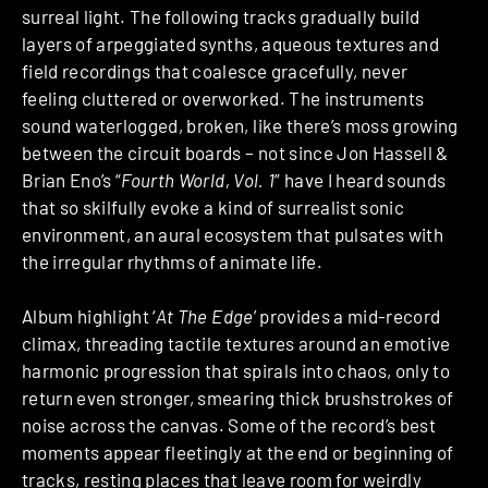
surreal light. The following tracks gradually build
layers of arpeggiated synths, aqueous textures and
field recordings that coalesce gracefully, never
feeling cluttered or overworked. The instruments
sound waterlogged, broken, like there’s moss growing
between the circuit boards – not since Jon Hassell &
Brian Eno’s “
Fourth World, Vol. 1
” have I heard sounds
that so skilfully evoke a kind of surrealist sonic
environment, an aural ecosystem that pulsates with
the irregular rhythms of animate life.
Album highlight ‘
At The Edge
’ provides a mid-record
climax, threading tactile textures around an emotive
harmonic progression that spirals into chaos, only to
return even stronger, smearing thick brushstrokes of
noise across the canvas. Some of the record’s best
moments appear fleetingly at the end or beginning of
tracks, resting places that leave room for weirdly