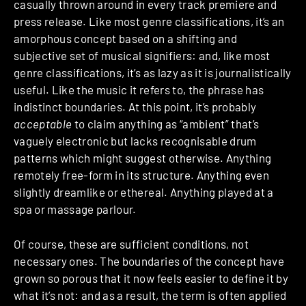
casually thrown around in every track premiere and
press release. Like most genre classifications, it’s an
amorphous concept based on a shifting and
subjective set of musical signifiers: and, like most
genre classifications, it’s as lazy as it is journalistically
useful. Like the music it refers to, the phrase has
indistinct boundaries. At this point, it’s probably
acceptable
to claim anything as “ambient” that’s
vaguely electronic but lacks recognisable drum
patterns which might suggest otherwise. Anything
remotely free-form in its structure. Anything even
slightly dreamlike or ethereal. Anything played at a
spa or massage parlour.
Of course, these are sufficient conditions, not
necessary ones. The boundaries of the concept have
grown so porous that it now feels easier to define it by
what it’s not: and as a result, the term is often applied