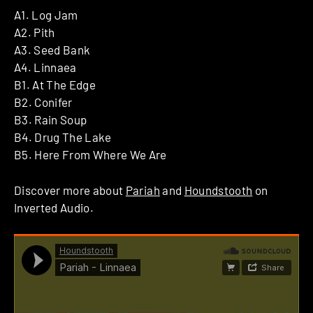
A1. Log Jam
A2. Pith
A3. Seed Bank
A4. Linnaea
B1. At The Edge
B2. Conifer
B3. Rain Soup
B4. Drug The Lake
B5. Here From Where We Are
Discover more about
Pariah
and
Houndstooth
on
Inverted Audio.