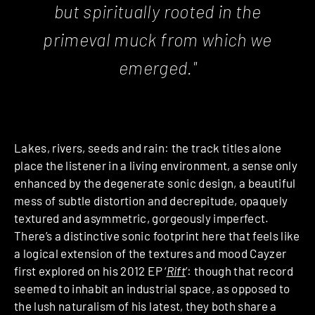
but spiritually rooted in the
primeval muck from which we
emerged."
Lakes, rivers, seeds and rain: the track titles alone
place the listener in a living environment, a sense only
enhanced by the degenerate sonic design, a beautiful
mess of subtle distortion and decrepitude, opaquely
textured and asymmetric, gorgeously imperfect.
There’s a distinctive sonic footprint here that feels like
a logical extension of the textures and mood Cayzer
first explored on his 2012 EP ‘
Rift
’: though that record
seemed to inhabit an industrial space, as opposed to
the lush naturalism of his latest, they both share a