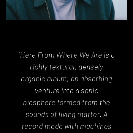
"Here From Where We Are is a
richly textural, densely
organic album, an absorbing
venture into a sonic
biosphere formed from the
sounds of living matter. A
record made with machines