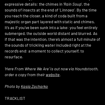
expressive details: the chimes in ‘
Rain Soup
’, the
sounds of insects at the end of ‘
Linnaea
’. By the time
you reach the closer, a kind of coda built from a
majestic organ part layered with static and chimes,
it’s as if you’ve been sunk into a lake: you feel entirely
submerged, the outside world distant and blurred. As
if that was the intention, there’s almost a full minute of
the sounds of trickling water included right at the
record’s end: a moment to collect yourself, to
resurface.
‘Here From Where We Are’ is out now via Houndstooth,
order a copy from their
website
.
Photo by
Kasia Zacharko
TRACKLIST