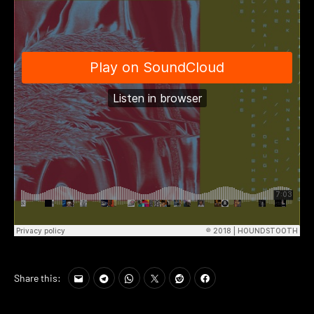
Share this: