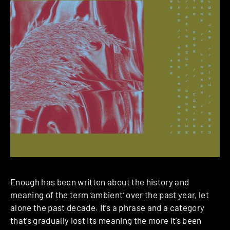
Enough has been written about the history and
meaning of the term ‘ambient’ over the past year, let
alone the past decade. It’s a phrase and a category
that’s gradually lost its meaning the more it’s been