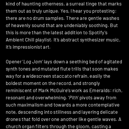
kind of haunting otherness, a surreal tinge that marks
them out as truly unique. Yes, I hear you protesting:
there are no drum samples. There are gentle washes
of heavenly sound that are undeniably soothing. But
this is more than the latest addition to Spotify’s
Ambient Chill playlist. It’s abstract synthesizer music,
it’s impressionist art.
Opener ‘
Log Jam
’ lays down a seething bed of agitated
synth tones and mutated flute trills that soon makes
way for a widescreen staccato refrain, easily the
boldest moment on the record, and strongly
reminiscent of Mark McGuire’s work as Emeralds: rich,
resonant and overwhelming. ‘
Pith
’ pivots away from
such maximalism and towards a more contemplative
note, descending into stillness and layering delicate
drones that fold over one another like gentle waves. A
church organ filters through the gloom, casting a