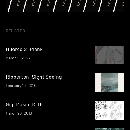
RELATED
Huerco S: Plonk
March 9, 2022
Ripperton: Sight Seeing
February 19, 2018
Gigi Masin: KITE
March 26, 2018