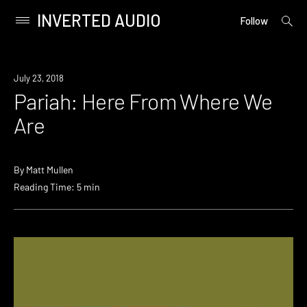
INVERTED AUDIO
open
Primary
Follow
searc
Menu
form
Skip
to
July 23, 2018
content
Pariah: Here From Where We
Are
By
Matt Mullen
Reading Time: 5 min