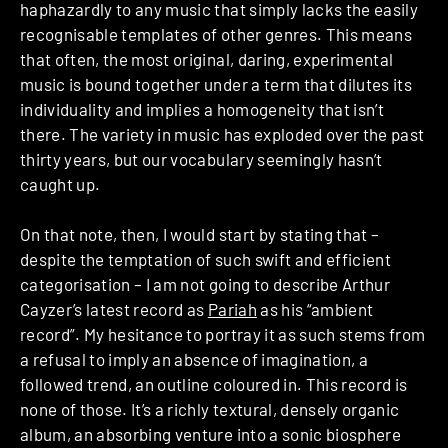
haphazardly to any music that simply lacks the easily
recognisable templates of other genres. This means
that often, the most original, daring, experimental
music is bound together under a term that dilutes its
individuality and implies a homogeneity that isn’t
there. The variety in music has exploded over the past
thirty years, but our vocabulary seemingly hasn’t
caught up.
On that note, then, I would start by stating that –
despite the temptation of such swift and efficient
categorisation – I am not going to describe Arthur
Cayzer’s latest record as
Pariah
as his “ambient
record”. My hesitance to portray it as such stems from
a refusal to imply an absence of imagination, a
followed trend, an outline coloured in. This record is
none of those. It’s a richly textural, densely organic
album, an absorbing venture into a sonic biosphere