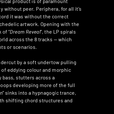
hysical product is of paramount
 without peer. Periphera, for all it’s
ord it was without the correct
hedelic artwork. Opening with the
 of “
Dream Reveal
”, the LP spirals
orld across the 8 tracks — which
ts or scenarios.
ndercut by a soft undertow pulling
s of eddying colour and morphic
y bass, stutters across a
loops developing more of the full
n
” sinks into a hypnagogic trance,
th shifting chord structures and