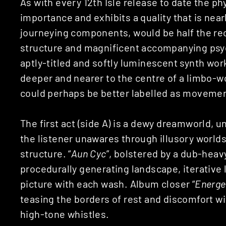
As with every 12th Isle release to date the p
importance and exhibits a quality that is nearly
journeying components, would be half the rec
structure and magnificent accompanying psyc
aptly-titled and softly luminescent synth work
deeper and nearer to the centre of a limbo-w
could perhaps be better labelled as movemen
The first act (side A) is a dewy dreamworld, u
the listener unawares through illusory world
structure. “
Aun Cyc
”, bolstered by a dub-heav
procedurally generating landscape, iterative 
picture with each wash. Album closer “
Energe
teasing the borders of rest and discomfort wi
high-tone whistles.