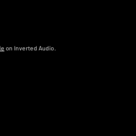
le
on Inverted Audio.