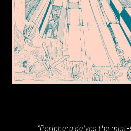
"Periphera delves the mist