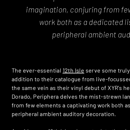
imagination, conjuring from fe
work both as a dedicated lis
peripheral ambient aud
The ever-essential
12th Isle
serve some truly 
addition to their catalogue from live-focuss
the same vein as their vinyl debut of XYR’s 
Dorado, Periphera delves the mist-strewn la
from few elements a captivating work both as a
peripheral ambient auditory decoration.