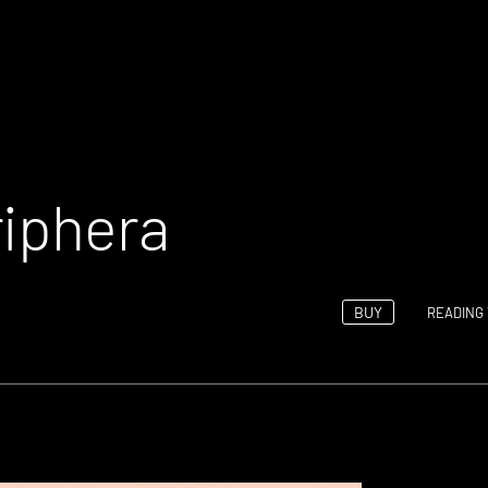
riphera
BUY
READING 