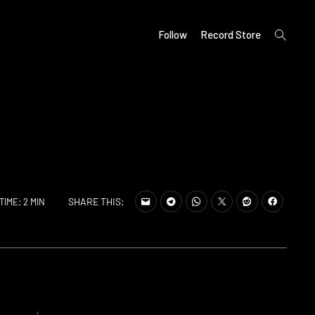
open
Follow
Record Store
search
form
SHARE THIS:
TIME: 2 MIN