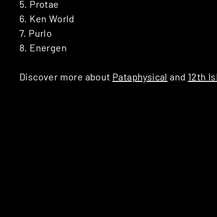
5. Protae
6. Ken World
7. Purlo
8. Energen
Discover more about
Pataphysical
and
12th Is