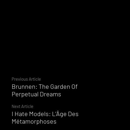
Continue
Previous Article
Brunnen: The Garden Of
Reading
Perpetual Dreams
Next Article
I Hate Models: L’Âge Des
Métamorphoses