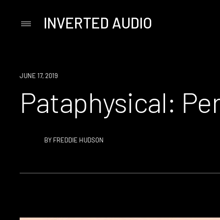
INVERTED AUDIO
Primary
Menu
Skip
to
content
JUNE 17, 2019
Pataphysical: Pe
BY
FREDDIE HUDSON