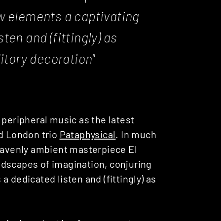
w elements a captivating
ten and (fittingly) as
itory decoration"
peripheral music as the latest
ed London trio
Pataphysical
. In much
heavenly ambient masterpiece El
ndscapes of imagination, conjuring
 dedicated listen and (fittingly) as