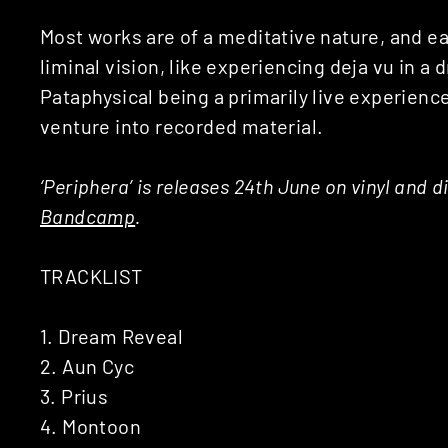
Most works are of a meditative nature, and e
liminal vision, like experiencing deja vu in a
Pataphysical being a primarily live experience,
venture into recorded material.
‘Periphera’ is releases 24th June on vinyl and 
Bandcamp
.
TRACKLIST
1. Dream Reveal
2. Aun Cyc
3. Prius
4. Montoon