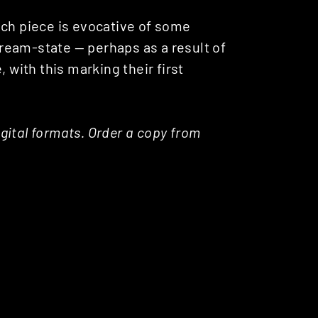
ach piece is evocative of some
 dream-state — perhaps as a result of
 with this marking their first
digital formats. Order a copy from