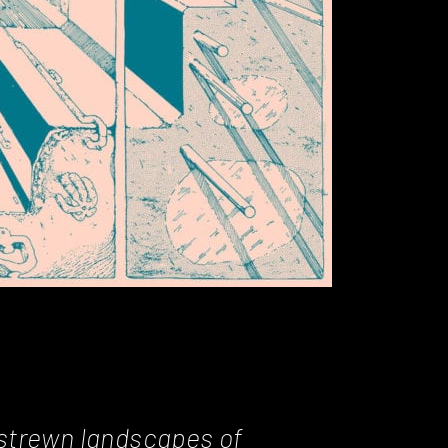
-strewn landscapes of