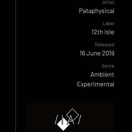
Artist
Pataphysical
Label
12th Isle
Released
16 June 2019
Genre
Ambient
Experimental