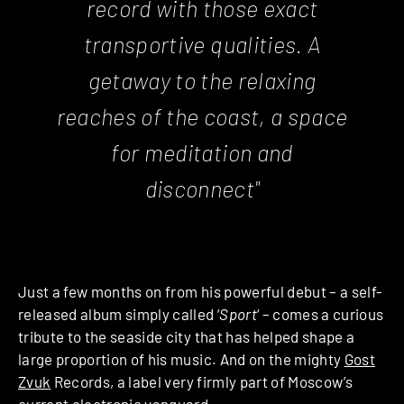
record with those exact
transportive qualities. A
getaway to the relaxing
reaches of the coast, a space
for meditation and
disconnect"
Just a few months on from his powerful debut – a self-
released album simply called ‘
Sport
‘
– comes a curious
tribute to the seaside city that has helped shape a
large proportion of his music. And on the mighty
Gost
Zvuk
Records, a label very firmly part of Moscow’s
current electronic vanguard.