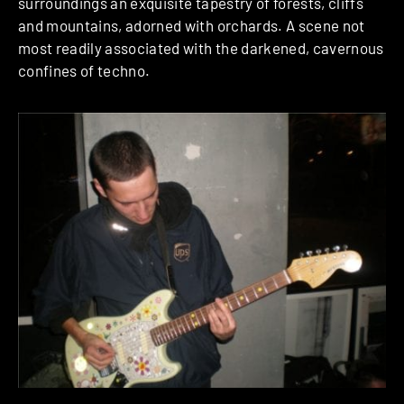
surroundings an exquisite tapestry of forests, cliffs
and mountains, adorned with orchards. A scene not
most readily associated with the darkened, cavernous
confines of techno.