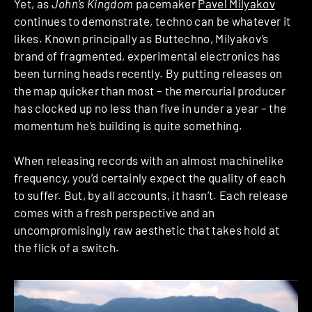
Yet, as
John’s Kingdom
pacemaker
Pavel Milyakov
continues to demonstrate, techno can be whatever it
likes. Known principally as Buttechno, Milyakov’s
brand of fragmented, experimental electronics has
been turning heads recently. By putting releases on
the map quicker than most – the mercurial producer
has clocked up no less than five in under a year – the
momentum he’s building is quite something.
When releasing records with an almost machinelike
frequency, you’d certainly expect the quality of each
to suffer. But, by all accounts, it hasn’t. Each release
comes with a fresh perspective and an
uncompromisingly raw aesthetic that takes hold at
the flick of a switch.