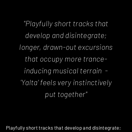
"Playfully short tracks that
develop and disintegrate;
longer, drawn-out excursions
that occupy more trance-
inducing musical terrain -
'
Yalta
'
feels very instinctively
put together"
Playfully short tracks that develop and disintegrate;