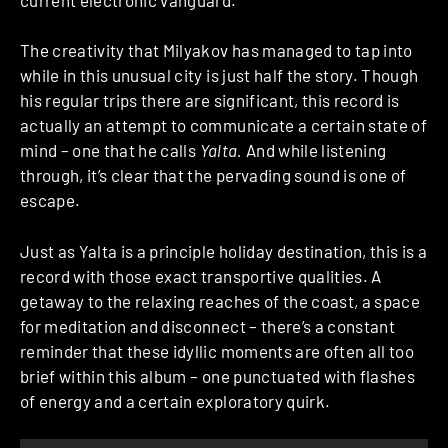
The creativity that Milyakov has managed to tap into
while in this unusual city is just half the story. Though
his regular trips there are significant, this record is
actually an attempt to communicate a certain state of
mind – one that he calls
Yalta.
And while listening
through, it’s clear that the pervading sound is one of
escape.
Just as Yalta is a principle holiday destination, this is a
record with those exact transportive qualities. A
getaway to the relaxing reaches of the coast, a space
for meditation and disconnect – there’s a constant
reminder that these idyllic moments are often all too
brief within this album – one punctuated with flashes
of energy and a certain exploratory quirk.