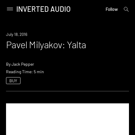
INVERTED AUDIO
open
Primary
Follow
searc
Menu
form
Skip
to
July 18, 2016
content
Pavel Milyakov: Yalta
By
Jack Pepper
Reading Time: 5 min
BUY