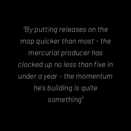
"By putting releases on the
map quicker than most - the
mercurial producer has
clocked up no less than five in
under a year - the momentum
he’s building is quite
something"