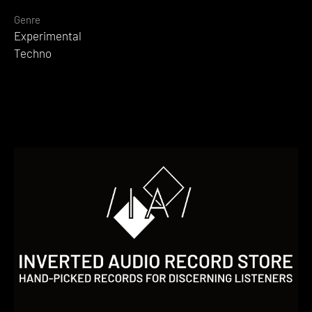
Genre
Experimental
Techno