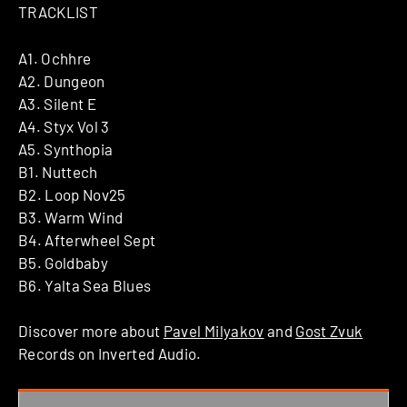
TRACKLIST
A1. Ochhre
A2. Dungeon
A3. Silent E
A4. Styx Vol 3
A5. Synthopia
B1. Nuttech
B2. Loop Nov25
B3. Warm Wind
B4. Afterwheel Sept
B5. Goldbaby
B6. Yalta Sea Blues
Discover more about
Pavel Milyakov
and
Gost Zvuk
Records on Inverted Audio.