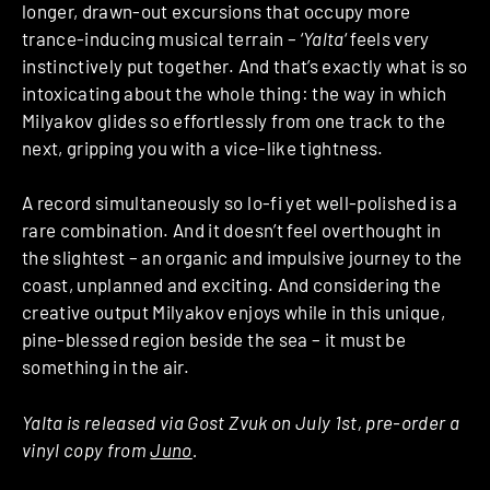
longer, drawn-out excursions that occupy more
trance-inducing musical terrain – ‘
Yalta
‘
feels very
instinctively put together. And that’s exactly what is so
intoxicating about the whole thing: the way in which
Milyakov glides so effortlessly from one track to the
next, gripping you with a vice-like tightness.
A record simultaneously so lo-fi yet well-polished is a
rare combination. And it doesn’t feel overthought in
the slightest – an organic and impulsive journey to the
coast, unplanned and exciting. And considering the
creative output Milyakov enjoys while in this unique,
pine-blessed region beside the sea – it must be
something in the air.
Yalta is released via Gost Zvuk on July 1st, pre-order a
vinyl copy from
Juno
.