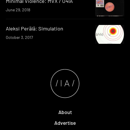
Minimal Violence: MVX / U41A
June 29, 2018
Aleksi Perälä: Simulation
October 3, 2017
About
Advertise