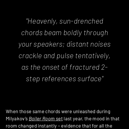
"Heavenly, sun-drenched
chords beam boldly through
your speakers; distant noises
crackle and pulse tentatively,
as the onset of fractured 2-
step references surface"
When those same chords were unleashed during
Milyakov’s
Boiler Room
set
last year, the mood in that
room changed instantly – evidence that for all the