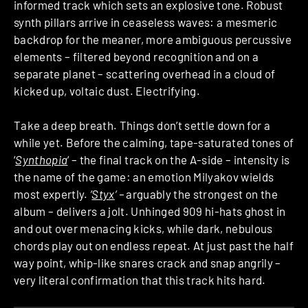
informed track which sets an explosive tone. Robust
synth pillars arrive in ceaseless waves: a mesmeric
backdrop for the meaner, more ambiguous percussive
elements – filtered beyond recognition and on a
separate planet – scattering overhead in a cloud of
kicked up, voltaic dust. Electrifying.
Take a deep breath. Things don’t settle down for a
while yet. Before the calming, tape-saturated tones of
‘
Synthopia
‘
– the final track on the A-side – intensity is
the name of the game: an emotion Milyakov wields
most expertly.
‘
Styx
‘ –
arguably the strongest on the
album – delivers a jolt. Unhinged 909 hi-hats ghost in
and out over menacing kicks, while dark, nebulous
chords play out on endless repeat. At just past the half
way point, whip-like snares crack and snap angrily –
very literal confirmation that this track hits hard.