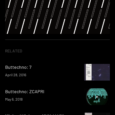
RELATED
Buttechno: 7
April 28, 2016
Buttechno: ZCAPRI
May 6, 2018