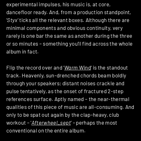
experimental impulses, his music is, at core,
dancefloor ready. And, from a production standpoint,
‘
Styx
‘ ticks all the relevant boxes. Although there are
minimal components and obvious continuity, very
rarely is one bar the same as another during the three
or so minutes – something you’ll find across the whole
album in fact.
Flip the record over and ‘
Warm
Wind
‘
is the standout
track. Heavenly, sun-drenched chords beam boldly
through your speakers; distant noises crackle and
pulse tentatively, as the onset of fractured 2-step
references surface. Aptly named – the near-thermal
qualities of this piece of music are all-consuming. And
only to be spat out again by the clap-heavy, club
workout – ‘
Afterwheel_sept
‘
–
perhaps the most
conventional on the entire album.