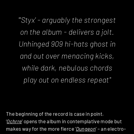
"'
Styx
' - arguably the strongest
on the album -
delivers a jolt.
Unhinged 909 hi-hats ghost in
and out over menacing kicks,
while dark, nebulous chords
play out on endless repeat"
The beginning of the record is case in point.
‘
Ochrre
‘
opens the album in contemplative mode but
makes way for the more fierce ‘
Dungeon
‘
– an electro-