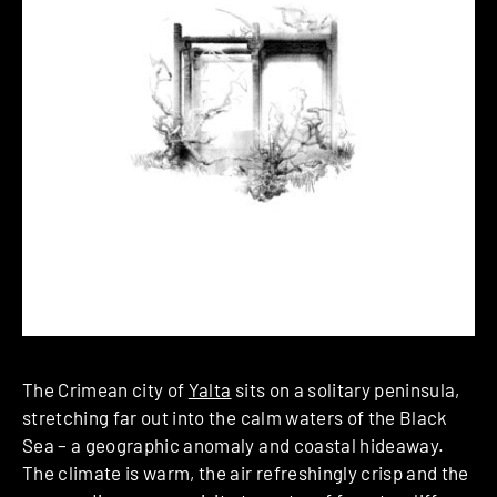
The Crimean city of
Yalta
sits on a solitary peninsula,
stretching far out into the calm waters of the Black
Sea – a geographic anomaly and coastal hideaway.
The climate is warm, the air refreshingly crisp and the