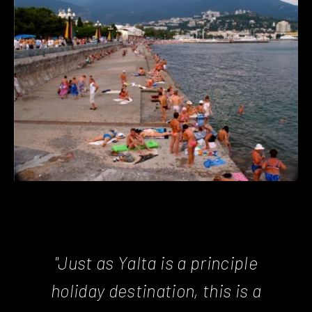
"Just as Yalta is a principle
holiday destination, this is a