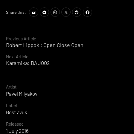
Share this:
Continue
Previous Article
Robert Lippok : Open Close Open
Reading
Next Article
Karamika: BAU002
Artist
Pavel Milyakov
Label
Gost Zvuk
Released
1 July 2016