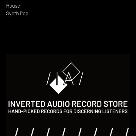
House
Synth Pop