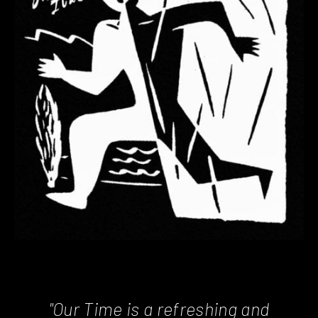
"Our Time is a refreshing and