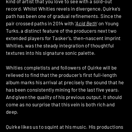
kind of artist that you love to see with a sold-out
record. Whilst Whities revels in divergence, Quirke’s
path has been one of gradual refinements. Since the
pair crossed paths in 2014 with ‘
Acid Beth
‘ on Young
Turks, a distinct feature of the producers next two
extended players for Tasker’s, then-nascent imprint
Whities, was the steady integration of thoughtful
textures into his signature sonic palette.
Whities completists and followers of Quirke will be
relieved to find that the producer’s first full-length
album marks his arrival at precisely the sound that he
has been consistently mining for the last five years.
And given the quality of his previous output, it should
come as no surprise that this vein is both rich and
deep.
Quirke likes us to squint at his music. His productions