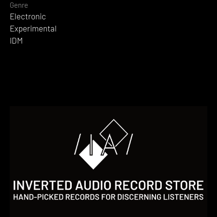
Genre
Electronic
Experimental
IDM