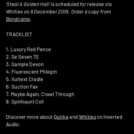
‘Steal A Golden Hail’ is scheduled for release via
Whities on 6 December 2019. Order a copy from
Bandcamp
.
TRACKLIST
1. Luxury Red Pence
2. Se Seven 7S
3. Sample Devon
4. Fluorescent Phlegm
5. Xultext Cradle
6. Suction Fax
7. Maybe Again, Crawl Through
8. Spinhaunt Coil
Discover more about
Quirke
and
Whities
on Inverted
Audio.