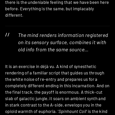
there is the undeniable feeling that we have been here
before. Everything is the same, but implacably
different.
The mind renders information registered
on its sensory surface, combines it with
old info from the same source…
It is an exercise in déjà vu. A kind of synesthetic
rendering of a familiar script that guides us through
the white noise of re-entry and prepares us for a
completely different ending in this incarnation. And on
the final track, the payoff is enormous. A thick-cut
slab of galactic jungle, it soars on ambient synth and
in stark contrast to the A-side, envelops you in the
opioid warmth of euphoria. ‘
Spinhaunt Coil
‘ is the kind