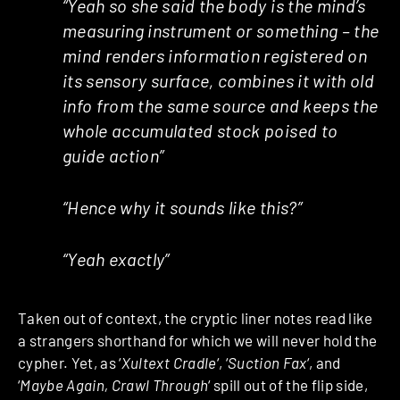
“Yeah so she said the body is the mind’s
measuring instrument or something – the
mind renders information registered on
its sensory surface, combines it with old
info from the same source and keeps the
whole accumulated stock poised to
guide action”
“Hence why it sounds like this?”
“Yeah exactly”
Taken out of context, the cryptic liner notes read like
a strangers shorthand for which we will never hold the
cypher. Yet, as ‘
Xultext Cradle
‘, ‘
Suction Fax
‘, and
‘
Maybe Again, Crawl Through
‘ spill out of the flip side,