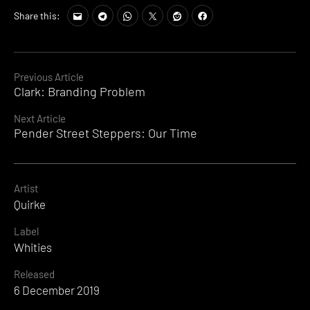
Share this:
Continue
Previous Article
Clark: Branding Problem
Reading
Next Article
Pender Street Steppers: Our Time
Artist
Quirke
Label
Whities
Released
6 December 2019