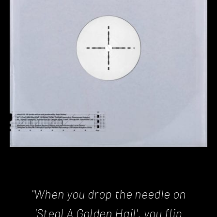
"When you drop the needle on
'Steal A Golden Hail', you flip