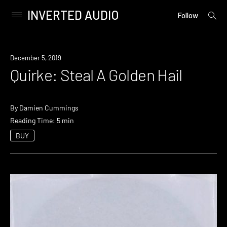
INVERTED AUDIO
open
Primary
Follow
searc
Menu
form
Skip
to
December 5, 2019
content
Quirke: Steal A Golden Hail
By
Damien Cummings
Reading Time: 5 min
BUY