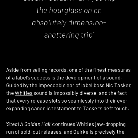
the hourglass on an
absolutely dimension-
shattering trip"
Aside from selling records, one of the finest measures
of a label’s success is the development of a sound.
Guided by the impeccable ear of label boss Nic Tasker,
the
Whities
sound is impossibly diverse, and the fact
that every release slots so seamlessly into their ever-
expanding canon is testament to Tasker’s deft touch.
‘
Steal A Golden Hail
‘ continues Whities jaw-dropping
run of sold-out releases, and
Quirke
is precisely the