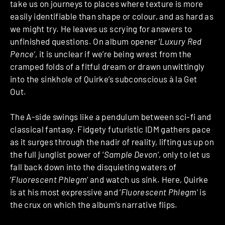
take us on journeys to places where texture is more
easily identifiable than shape or colour, and as hard as
we might try. He leaves us scrying for answers to
unfinished questions. On album opener ‘
Luxury Red
Pence
‘, it is unclear if we’re being wrest from the
cramped folds of a fitful dream or drawn unwittingly
into the sinkhole of Quirke’s subconscious à la Get
Out.
The A-side swings like a pendulum between sci-fi and
classical fantasy. Fidgety futuristic IDM gathers pace
as it surges through the nadir of reality, lifting us up on
the full junglist power of ‘
Sample Devon
‘, only to let us
fall back down into the disquieting waters of
‘
Fluorescent Phlegm
‘ and watch us sink. Here, Quirke
is at his most expressive and ‘
Fluorescent Phlegm
‘ is
the crux on which the album’s narrative flips.