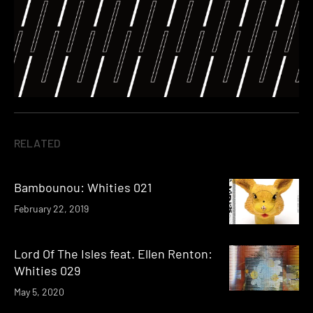
RELATED
Bambounou: Whities 021
February 22, 2019
Lord Of The Isles feat. Ellen Renton:
Whities 029
May 5, 2020