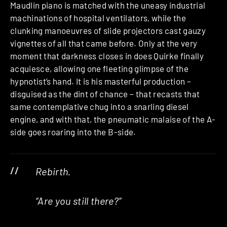
Maudlin piano is matched with the uneasy industrial
machinations of hospital ventilators, while the
clunking manoeuvres of slide projectors cast gauzy
vignettes of all that came before. Only at the very
moment that darkness closes in does Quirke finally
acquiesce, allowing one fleeting glimpse of the
hypnotist’s hand. It is his masterful production –
disguised as the dint of chance – that recasts that
same contemplative chug into a snarling diesel
engine, and with that, the pneumatic malaise of the A-
side goes roaring into the B-side.
Rebirth.
“Are you still there?”