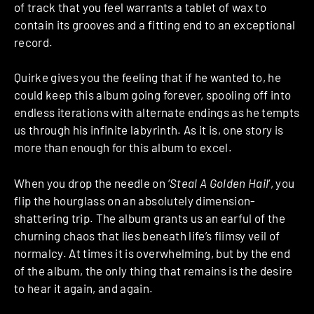
of track that you feel warrants a tablet of wax to
contain its grooves and a fitting end to an exceptional
record.
Quirke gives you the feeling that if he wanted to, he
could keep this album going forever, spooling off into
endless iterations with alternate endings as he tempts
us through his infinite labyrinth. As it is, one story is
more than enough for this album to excel.
When you drop the needle on ‘
Steal A Golden Hail
‘, you
flip the hourglass on an absolutely dimension-
shattering trip. The album grants us an earful of the
churning chaos that lies beneath life’s flimsy veil of
normalcy. At times it is overwhelming, but by the end
of the album, the only thing that remains is the desire
to hear it again, and again.