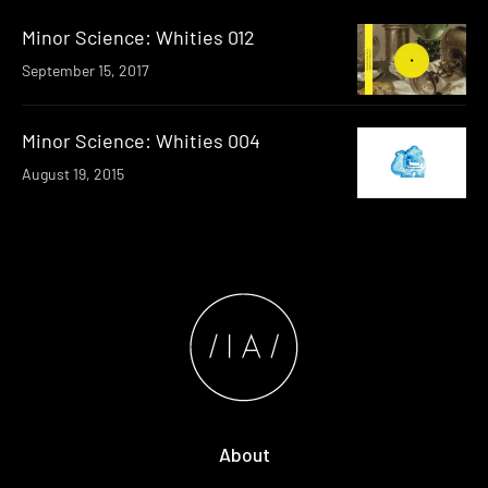
Minor Science: Whities 012
September 15, 2017
Minor Science: Whities 004
August 19, 2015
About