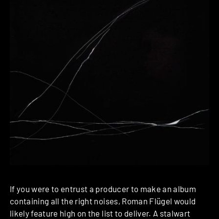
If you were to entrust a producer to make an album
containing all the right noises, Roman Flügel would
likely feature high on the list to deliver. A stalwart