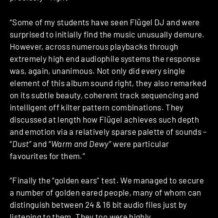
“Some of my students have seen Flügel DJ and were
surprised to initially find the music unusually demure.
However, across numerous playbacks through
extremely high end audiophile systems the response
was, again, unanimous. Not only did every single
element of this album sound right, they also remarked
on its subtle beauty, coherent track sequencing and
intelligent off kilter pattern combinations. They
discussed at length how Flügel achieves such depth
and emotion via a relatively sparse palette of sounds –
“
Dust
” and “
Warm and Dewy
” were particular
favourites for them.”
“Finally the “golden ears” test. We managed to secure
a number of golden eared people, many of whom can
distinguish between 24 & 16 bit audio files just by
listening to them. They too were highly