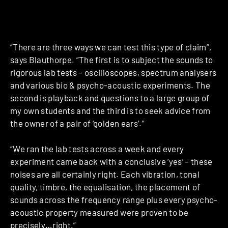
“There are three ways we can test this type of claim”,
says Blauthorpe. “The first is to subject the sounds to
rigorous lab tests – oscilloscopes, spectrum analysers
and various bio & psycho-acoustic experiments. The
second is playback and questions to a large group of
my own students and the third is to seek advice from
the owner of a pair of ‘golden ears’.”
“We ran the lab tests across a week and every
experiment came back with a conclusive ‘yes’ – these
noises are all certainly right. Each vibration, tonal
quality, timbre, the equalisation, the placement of
sounds across the frequency range plus every psycho-
acoustic property measured were proven to be
precisely…right.”