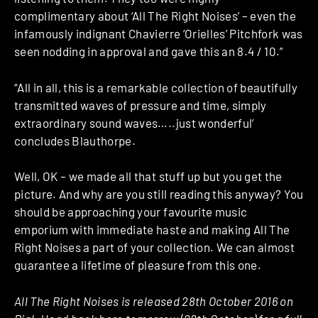
complimentary about ‘All The Right Noises’ – even the
infamously indignant Chavierre ‘Orielles’ Pitchfork was
seen nodding in approval and gave this an 8.4 / 10.”
“All in all, this is a remarkable collection of beautifully
transmitted waves of pressure and time, simply
extraordinary sound waves…..just wonderful’
concludes Blauthorpe.
Well, OK – we made all that stuff up but you get the
picture. And why are you still reading this anyway? You
should be approaching your favourite music
emporium with immediate haste and making All The
Right Noises a part of your collection. We can almost
guarantee a lifetime of pleasure from this one.
All The Right Noises is released 28th October 2016 on