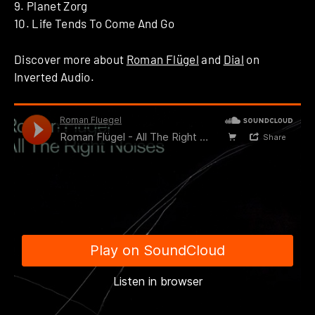
9. Planet Zorg
10. Life Tends To Come And Go
Discover more about
Roman Flügel
and
Dial
on
Inverted Audio.