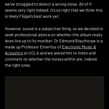
we’ve struggled to detect a wrong noise. All of it
seems very right indeed. It’s so right that we think this
is likely Flügel’s best work yet.
However, sound is a subjective thing, so we decided to
seek professional advice on whether this album really
does live up to its moniker. Dr Edmund Blauthorpe is a
made up Professor Emeritus of
Electronic Music &
Acoustics
at UCLA and we asked him to listen and
comment on whether the noises within are, indeed,
the right ones.