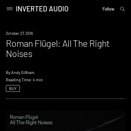
INVERTED AUDIO
open
Primary
Follow
searc
Menu
form
Skip
to
October 27, 2016
content
Roman Flügel: All The Right
Noises
By
Andy Gillham
Reading Time: 4 min
BUY