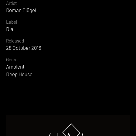
Artist
Roman Flügel
Label
Dial
Released
28 October 2016
Genre
Ambient
Deep House