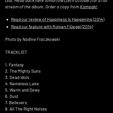
Dial. Head back here tomorrow (28th October) for a full
stream of the album. Order a copy from
Kompakt
.
Read our review of Happiness Is Happening (2014)
Read our feature with Roman Flüegel (2014)
Photo by Nadine Fraczkowski
TRACKLIST
1. Fantasy
2. The Mighty Suns
3. Dead Idols
4. Nameless Lake
5. Warm and Dewy
6. Dust
7. Believers
8. All The Right Noises