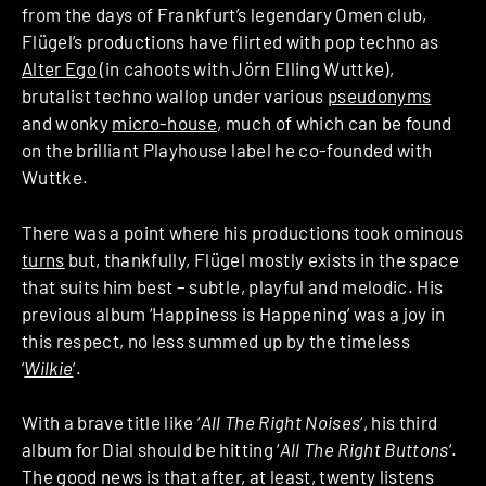
from the days of Frankfurt’s legendary Omen club,
Flügel’s productions have flirted with pop techno as
Alter Ego
(in cahoots with Jörn Elling Wuttke),
brutalist techno wallop under various
pseudonyms
and wonky
micro-house
, much of which can be found
on the brilliant Playhouse label he co-founded with
Wuttke.
There was a point where his productions took ominous
turns
but, thankfully, Flügel mostly exists in the space
that suits him best – subtle, playful and melodic. His
previous album ‘Happiness is Happening’ was a joy in
this respect, no less summed up by the timeless
‘
Wilkie
‘.
With a brave title like ‘
All The Right Noises
‘, his third
album for Dial should be hitting ‘
All The Right Buttons
‘.
The good news is that after, at least, twenty listens