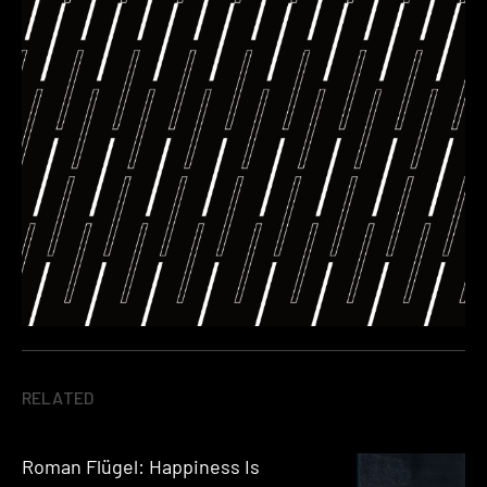
RELATED
Roman Flügel: Happiness Is