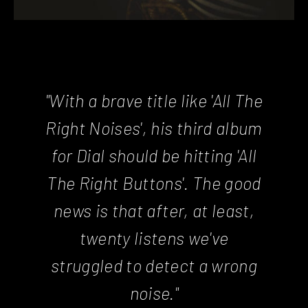
"With a brave title like 'All The
Right Noises', his third album
for Dial should be hitting 'All
The Right Buttons'. The good
news is that after, at least,
twenty listens we've
struggled to detect a wrong
noise."