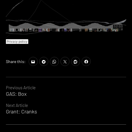
Share this:
Continue
Previous Article
GAS: Box
Reading
Next Article
Grant: Cranks