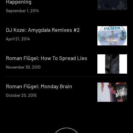
Happening
September 1, 2014
DJ Koze: Amygdala Remixes #2
April 21, 2014
Roman Flügel: How To Spread Lies
November 30, 2010
Roman Flügel: Monday Brain
October 20, 2015