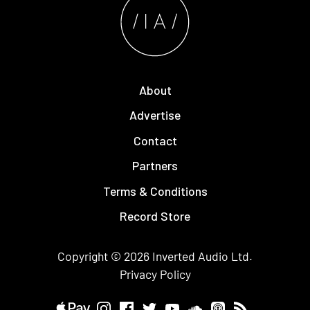
About
Advertise
Contact
Partners
Terms & Conditions
Record Store
Copyright © 2026
Inverted Audio
Ltd.
Privacy Policy