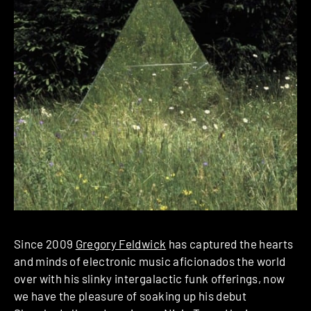
Since 2009
Gregory Feldwick
has captured the hearts
and minds of electronic music aficionados the world
over with his slinky intergalactic funk offerings, now
we have the pleasure of soaking up his debut