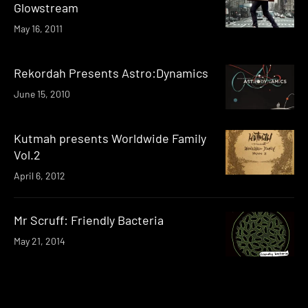
Glowstream
May 16, 2011
Rekordah Presents Astro:Dynamics
June 15, 2010
Kutmah presents Worldwide Family
Vol.2
April 6, 2012
Mr Scruff: Friendly Bacteria
May 21, 2014