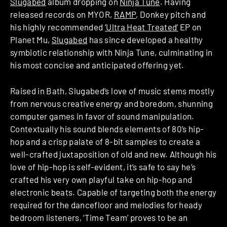
Slugabed
album dropping on
Ninja Tune
. Having
released records on MYOR,
RAMP
, Donkey pitch and
his highly recommended
‘Ultra Heat Treated’
EP on
Planet Mu,
Slugabed
has since developed a healthy
symbiotic relationship with Ninja Tune, culminating in
his most concise and anticipated offering yet.
Raised in Bath, Slugabed’s love of music stems mostly
from nervous creative energy and boredom, shunning
computer games in favor of sound manipulation.
Contextually his sound blends elements of 80’s hip-
hop and a crisp palate of 8-bit samples to create a
well-crafted juxtaposition of old and new. Although his
love of hip-hop is self-evident, it’s safe to say he’s
crafted his very own playful take on hip-hop and
electronic beats. Capable of targeting both the energy
required for the dancefloor and melodies for heady
bedroom listeners, ‘Time Team’ proves to be an