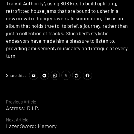
Transit Authority
’, using 808 kits to build uplifting,
retrofitted house jams that are bound to usher in a
new crowd of hungry ravers. In summation, this is an
album that holds true to its brief, a journey, rather than
just a collection of tracks. Slugabed’s stylistic
endeavors have made him a pleasure to listen to,
providing amusement, musicality and intrigue at every
turn.
Share this:
Continue
Previous Article
Actress: R.I.P.
Reading
Next Article
Lazer Sword: Memory