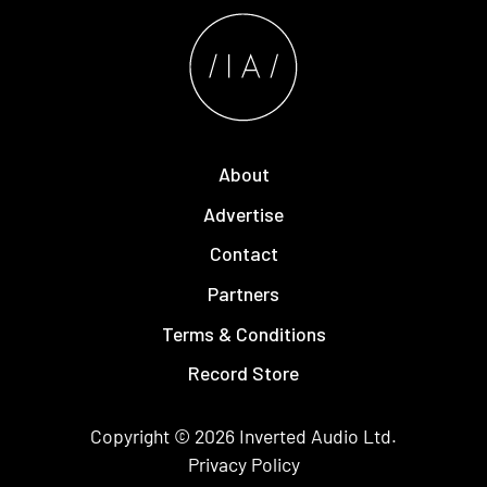
About
Advertise
Contact
Partners
Terms & Conditions
Record Store
Copyright © 2026
Inverted Audio
Ltd.
Privacy Policy