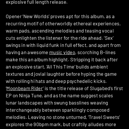
explosive full length release.
Opener ‘New Worlds’ proves apt for this album, as a
recurring motif of otherworldly ethereal experiences,
warm pads, ascending melodies and teasing vocal
cuts enlighten the listener for the ride ahead. ‘Sex’
swings in with liquid funk in full effect, and apart from
having an awesome
music video
, scorching B-lines
make this an album highlight. Stripping it back after
an explosive start, ‘All This Time’ builds ambient
textures and jovial laughter before hyping the game
with rolling hi hats and deep psychedelic kicks.
‘
Moonbeam Rider
’ is the title release of Slugabed’s first
EP on Ninja Tune, and as the name suggest scales
lunar landscapes with swung basslines weaving
interchangeably between sparklingly composed
melodies. Leaving no stone unturned, ‘Travel Sweets’
explores the 90bpm mark, but craftily alludes more