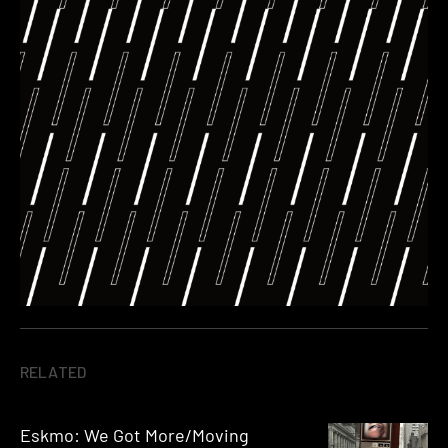
RELATED
Eskmo: We Got More/Moving