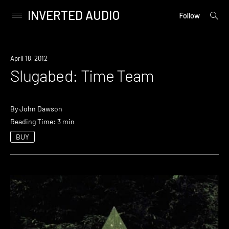
INVERTED AUDIO
open
Primary
Follow
searc
Menu
form
Skip
to
April 18, 2012
content
Slugabed: Time Team
By
John Dawson
Reading Time: 3 min
BUY