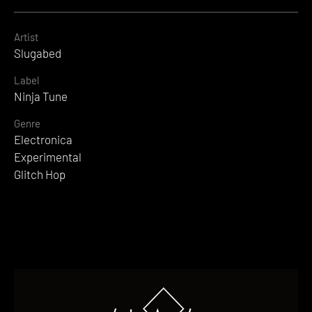
Artist
Slugabed
Label
Ninja Tune
Genre
Electronica
Experimental
Glitch Hop