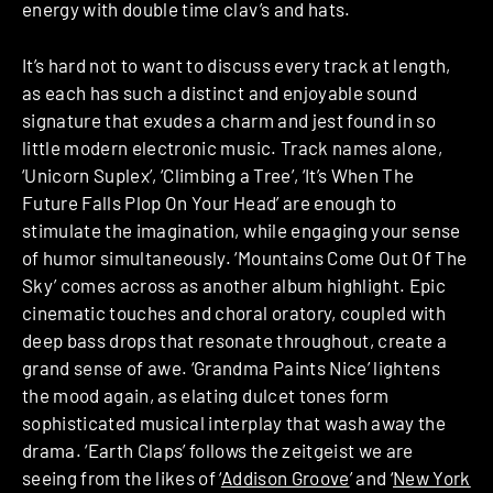
energy with double time clav’s and hats.
It’s hard not to want to discuss every track at length,
as each has such a distinct and enjoyable sound
signature that exudes a charm and jest found in so
little modern electronic music. Track names alone,
‘Unicorn Suplex’, ‘Climbing a Tree’, ‘It’s When The
Future Falls Plop On Your Head’ are enough to
stimulate the imagination, while engaging your sense
of humor simultaneously. ‘Mountains Come Out Of The
Sky’ comes across as another album highlight. Epic
cinematic touches and choral oratory, coupled with
deep bass drops that resonate throughout, create a
grand sense of awe. ‘Grandma Paints Nice’ lightens
the mood again, as elating dulcet tones form
sophisticated musical interplay that wash away the
drama. ‘Earth Claps’ follows the zeitgeist we are
seeing from the likes of ‘
Addison Groove
’ and ‘
New York