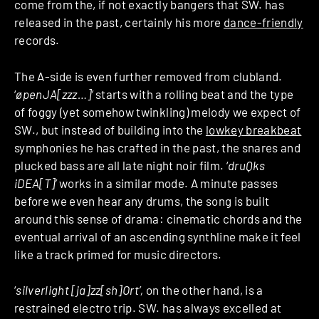
come from the, if not exactly bangers that SW. has
released in the past,
certainly his more
dance-friendly
records
.
The A-side is even further removed from clubland.
‘
øpenJA[zzz…]’
starts with a rolling beat and the type
of foggy (yet somehow twinkling) melody we expect of
SW., but instead of building into the
lowkey breakbeat
symphonies
he has crafted in the past, the snares and
plucked bass are all late night noir film. ‘
druQks
iDEA[T]’
works in a similar mode. A minute passes
before we even hear any drums, the song is built
around this sense of drama: cinematic chords and the
eventual arrival of an ascending synthline make it feel
like a track primed for music directors.
‘
silverlight [ja]zz[sh]Ort’,
on the other hand, is a
restrained electro trip. SW. has always excelled at