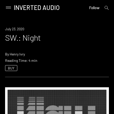
INVERTED AUDIO
open
Primary
Follow
searc
Menu
form
Skip
to
July 23, 2020
content
SW.: Night
By
Henry Ivry
Reading Time: 4 min
BUY