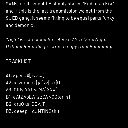
SVN’s most recent LP simply stated “End of an Era”
and if this is the last transmission we get from the
SUED gang, it seems fitting to be equal parts funky
and demonic.
‘Night’ is scheduled for release 24 July via Night
Defined Recordings. Order a copy from
Bandcamp
.
TRACKLIST
A1. øpenJA[zzz…]
A2. silverlight [ja]zz[sh]Ort
A3. Citiy Africa MA[XXX]
B1. ëAtZAbEATzzGANGSter[n]
B2. druQks iDEA[T]
B3. deeep HAUNTINGshit