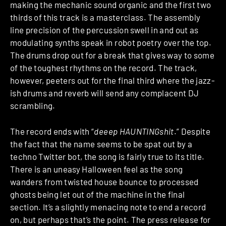
making the mechanic sound organic and the first two
thirds of this track is a masterclass. The assembly
line precision of the percussion swell in and out as
modulating synths speak in robot poetry over the top.
The drums drop out for a break that gives way to some
of the toughest rhythms on the record. The track,
however, peeters out for the final third where the jazz-
ish drums and reverb will send any complacent DJ
scrambling.
The record ends with “
deeep HAUNTINGshit
.” Despite
the fact that the name seems to be spat out by a
techno Twitter bot, the song is fairly true to its title.
There is an uneasy Halloween feel as the song
wanders from twisted house bounce to processed
ghosts being let out of the machine in the final
section. It’s a slightly menacing note to end a record
on, but perhaps that’s the point. The press release for