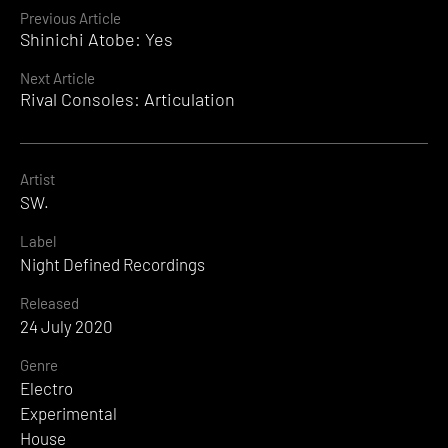
Continue
Previous Article
Shinichi Atobe: Yes
Reading
Next Article
Rival Consoles: Articulation
Artist
SW.
Label
Night Defined Recordings
Released
24 July 2020
Genre
Electro
Experimental
House