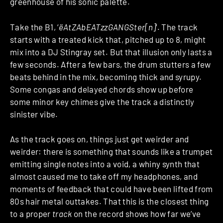
greenhouse of his sonic palette.
Take the B1, ‘
ëAtZAbEATzzGANGSter[n]
‘. The track
starts with a treated kick that, pitched up to 8, might
mix into a DJ Stingray set. But that illusion only lasts a
few seconds. After a few bars, the drum stutters a few
beats behind in the mix, becoming thick and syrupy.
Some congas and delayed chords show up before
some minor key chimes give the track a distinctly
sinister vibe.
As the track goes on, things just get weirder and
weirder: there is something that sounds like a trumpet
emitting single notes into a void, a whiny synth that
almost caused me to take off my headphones, and
moments of feedback that could have been lifted from
80s hair metal outtakes. That this is the closest thing
to a proper
track
on the record shows how far we’ve