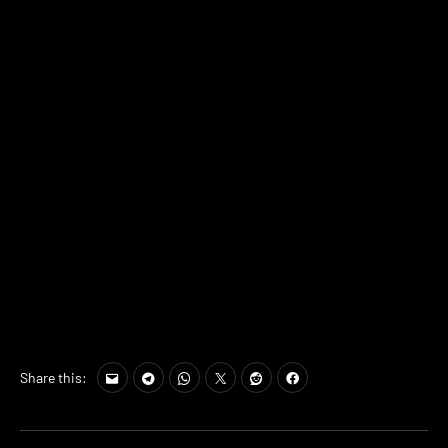
Share this: