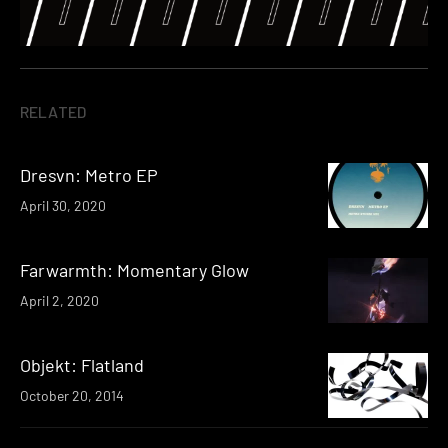
RELATED
Dresvn: Metro EP
April 30, 2020
Farwarmth: Momentary Glow
April 2, 2020
Objekt: Flatland
October 20, 2014