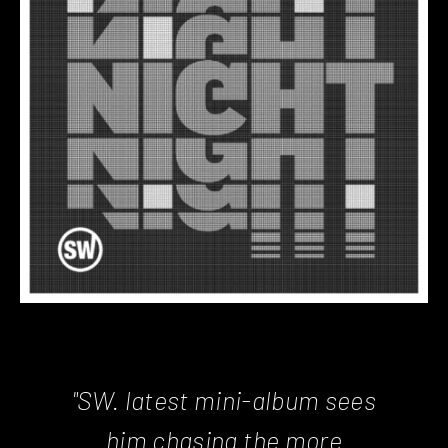
"SW. latest mini-album sees
him chasing the more