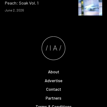
Peach: Soak Vol. 1
June 2, 2026
About
Advertise
Contact
Partners
Terms & Conditions