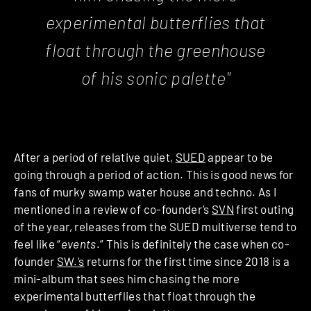
experimental butterflies that
float through the greenhouse
of his sonic palette"
After a period of relative quiet,
SUED
appear to be
going through a period of action. This is good news for
fans of murky swamp water house and techno. As I
mentioned in a
review
of co-founder’s
SVN
first outing
of the year, releases from the SUED multiverse tend to
feel like “
events
.” This is definitely the case when co-
founder
SW.’s
returns for the first time since 2018 is
a
mini-album that sees him chasing the more
experimental butterflies that float through the