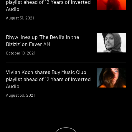
playlist ahead of 12 Years of Inverted
Audio
August 31, 2021
Rhyw lines up ‘The Devil’s in the
Dlzlzlz’ on Fever AM
October 19, 2021
Vivian Koch shares Buy Music Club
playlist ahead of 12 Years of Inverted
Audio
August 30, 2021