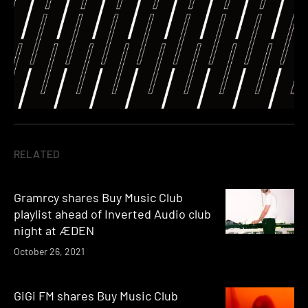
RELATED
Gramrcy shares Buy Music Club
playlist ahead of Inverted Audio club
night at ÆDEN
October 26, 2021
GiGi FM shares Buy Music Club