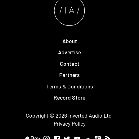
About
Advertise
Contact
Partners
Terms & Conditions
Record Store
Copyright © 2026
Inverted Audio
Ltd.
Privacy Policy