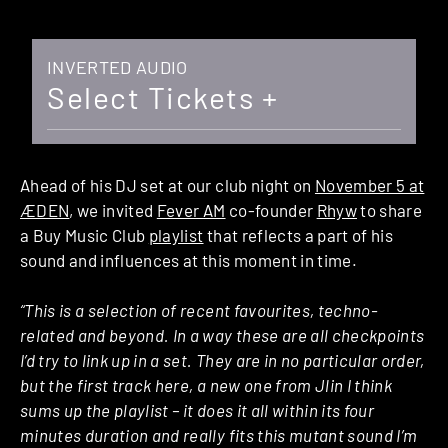
INVERTED AUDIO
Select Tickets +
Ahead of his DJ set at our club night on
November 5 at
ÆDEN
, we invited
Fever AM
co-founder
Rhyw
to share
a Buy Music Club
playlist
that reflects a part of his
sound and influences at this moment in time.
“This is a selection of recent favourites, techno-
related and beyond. In a way these are all checkpoints
I’d try to link up in a set. They are in no particular order,
but the first track here, a new one from Jlin I think
sums up the playlist – it does it all within its four
minutes duration and really fits this mutant sound I’m