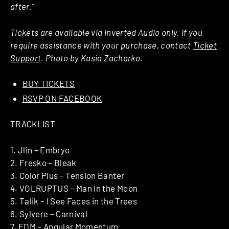
after.”
Tickets are available via Inverted Audio only. If you
require assistance with your purchase, contact
Ticket
Support
. Photo by Kasia Zacharko.
BUY TICKETS
RSVP ON FACEBOOK
TRACKLIST
1. Jlin – Embryo
2. Fresko – Bleak
3. Color Plus – Tension Banter
4. VOLRUPTUS – Man In the Moon
5. Talik – I See Faces in the Trees
6. Sylvere – Carnival
7. EDM – Angular Momentum