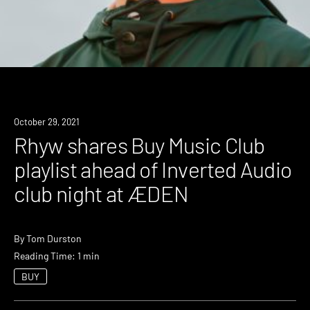
News
October 29, 2021
Rhyw shares Buy Music Club
playlist ahead of Inverted Audio
club night at ÆDEN
By
Tom Durston
Reading Time: 1 min
BUY