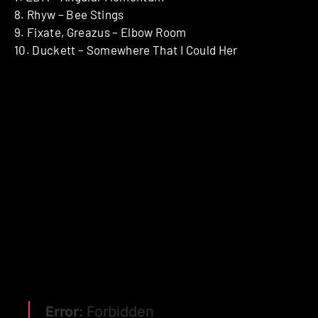
8. Rhyw – Bee Stings
9. Fixate, Greazus – Elbow Room
10. Duckett – Somewhere That I Could Her