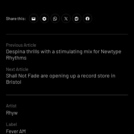
Share this:
Continue
Previous Article
Despina thrills with a stimulating mix for Newtype
Reading
Rhythms
Next Article
Shall Not Fade are opening up a record store in
Bristol
Artist
Rhyw
Label
Fever AM