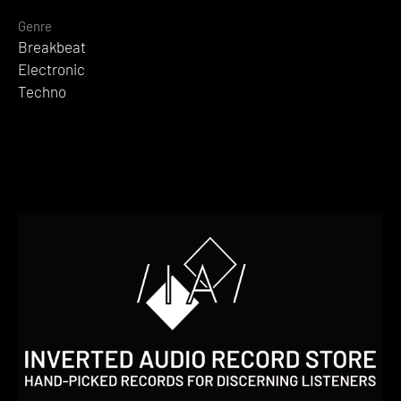
Genre
Breakbeat
Electronic
Techno