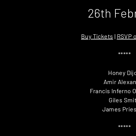
26th Feb
Buy Tickets
|
RSVP o
*****
Honey Dij
Amir Alexa
Francis Inferno 
Giles Smi
James Pries
*****