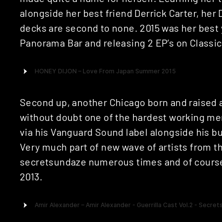
alongside her best friend Derrick Carter, her
decks are second to none. 2015 was her best y
Panorama Bar and releasing 2 EP’s on Classic
Second up, another Chicago born and raised a
without doubt one of the hardest working men
via his Vanguard Sound label alongside his bu
Very much part of new wave of artists from th
secretsundaze numerous times and of course r
2013.