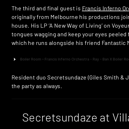
The third and final guest is
Francis Inferno O
originally from Melbourne his productions jo
house. His LP ‘A New Way of Living’ on Voyeu
tongues wagging and keep your eyes peeled f
which he runs alongside his friend Fantastic 
Resident duo Secretsundaze (Giles Smith & J
the party as always.
Secretsundaze at Vil