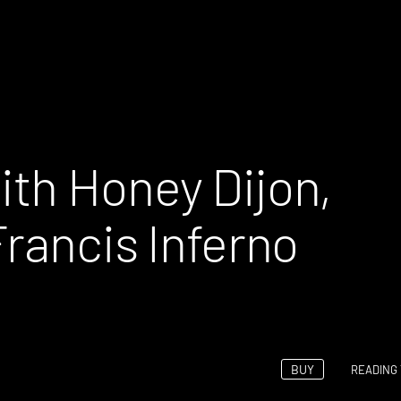
th Honey Dijon,
rancis Inferno
BUY
READING 