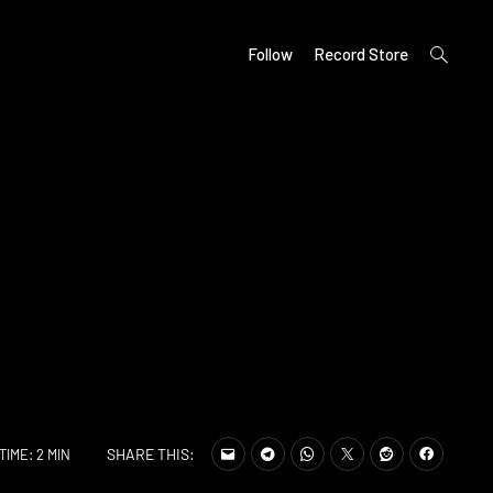
open
Follow
Record Store
search
form
SHARE THIS:
TIME: 2 MIN