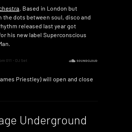
rchestra
. Based in London but
in the dots between soul, disco and
rhythm released last year got
or his new label Superconscious
Man.
ames Priestley) will open and close
lage Underground