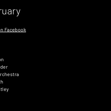
ruary
n Facebook
on
nder
Orchestra
th
tley