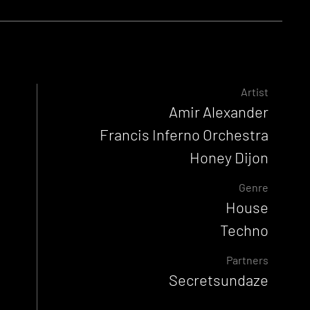
Artist
Amir Alexander
Francis Inferno Orchestra
Honey Dijon
Genre
House
Techno
Partners
Secretsundaze