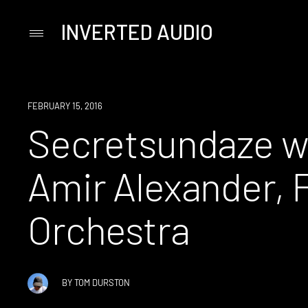
INVERTED AUDIO
Primary
Menu
Skip
to
content
EVENT
FEBRUARY 15, 2016
Secretsundaze wi
Amir Alexander, F
Orchestra
BY
TOM DURSTON