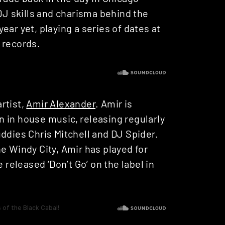
 DJ skills and charisma behind the
ear yet, playing a series of dates at
 records.
rtist,
Amir Alexander
. Amir is
 in house music, releasing regularly
ddies Chris Mitchell and DJ Spider.
e Windy City, Amir has played for
eleased ‘Don’t Go’ on the label in