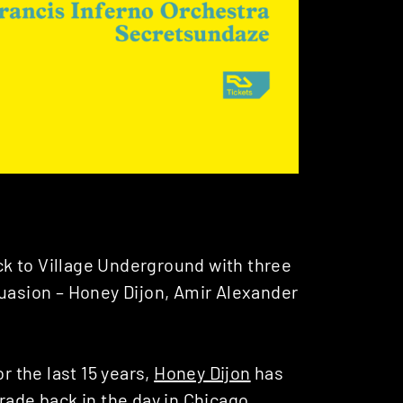
k to Village Underground with three
suasion – Honey Dijon, Amir Alexander
r the last 15 years,
Honey Dijon
has
rade back in the day in Chicago