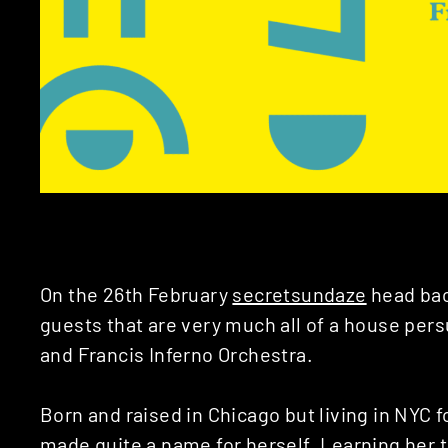
On the 26th February
secretsundaze
head bac
guests that are very much all of a house per
and Francis Inferno Orchestra.
Born and raised in Chicago but living in NYC fo
made quite a name for herself. Learning her t