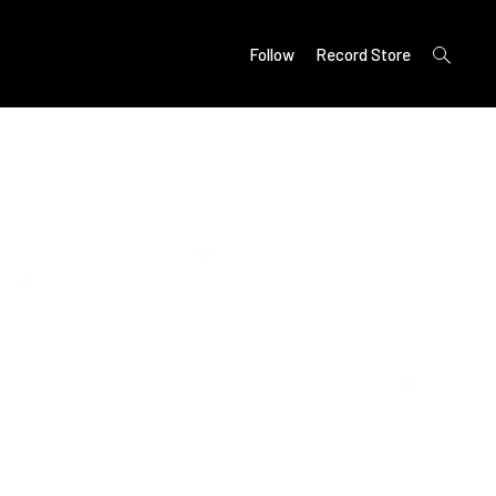
open
Follow
Record Store
search
form