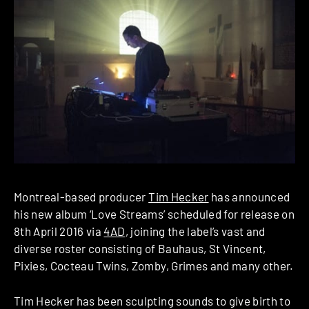
Montreal-based producer
Tim Hecker
has announced
his new album ‘Love Streams’ scheduled for release on
8th April 2016 via
4AD
, joining the label’s vast and
diverse roster consisting of Bauhaus, St Vincent,
Pixies, Cocteau Twins, Zomby, Grimes and many other.
Tim Hecker has been sculpting sounds to give birth to