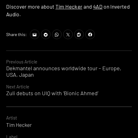
Discover more about
Tim Hecker
and
4AD
on Inverted
Audio.
Share this:
Continue
Previous Article
Dekmantel announces worldwide tour – Europe,
Reading
USA, Japan
Next Article
Zuli debuts on UIQ with ‘Bionic Ahmed’
Artist
Tim Hecker
Label