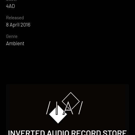
4AD
Released
8 April 2016
Genre
Ambient