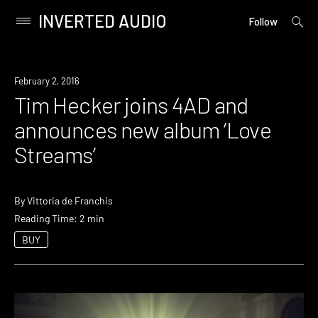
INVERTED AUDIO
open
Primary
Follow
searc
Menu
form
Skip
to
New
February 2, 2016
content
Music
Tim Hecker joins 4AD and
announces new album ‘Love
Streams’
By
Vittoria de Franchis
Reading Time: 2 min
BUY