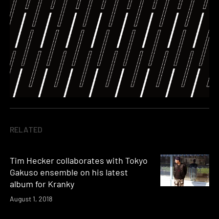
RELATED
Tim Hecker collaborates with Tokyo
Gakuso ensemble on his latest
album for Kranky
August 1, 2018