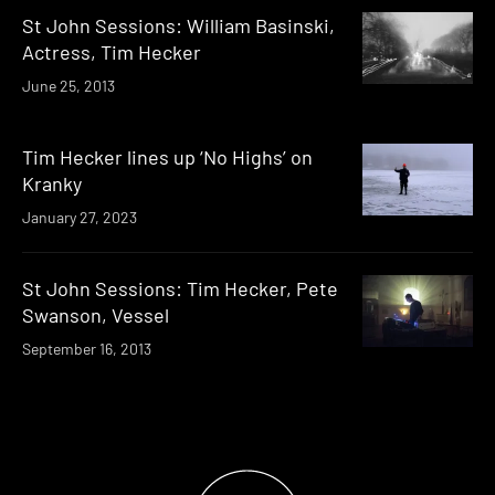
St John Sessions: William Basinski,
Actress, Tim Hecker
June 25, 2013
Tim Hecker lines up ‘No Highs’ on
Kranky
January 27, 2023
St John Sessions: Tim Hecker, Pete
Swanson, Vessel
September 16, 2013