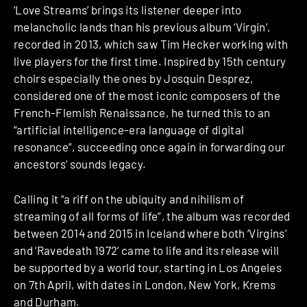
‘Love Streams’ brings its listener deeper into
melancholic lands than his previous album ‘Virgin’,
recorded in 2013, which saw Tim Hecker working with
live players for the first time. Inspired by 15th century
choirs especially the ones by Josquin Desprez,
considered one of the most iconic composers of the
French-Flemish Renaissance, he turned this to an
“artificial intelligence-era language of digital
resonance”, succeeding once again in forwarding our
ancestors’ sounds legacy.
Calling it “a riff on the ubiquity and nihilism of
streaming of all forms of life”, the album was recorded
between 2014 and 2015 in Iceland where both ‘Virgins’
and ‘Ravedeath 1972’ came to life and its release will
be supported by a world tour, starting in Los Angeles
on 7th April, with dates in London, New York, Krems
and Durham.