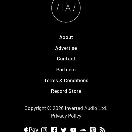
About
Advertise
Contact
Partners
Terms & Conditions
Record Store
Copyright © 2026
Inverted Audio
Ltd.
Privacy Policy