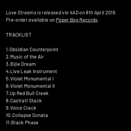
Love Streams is released via 4AD on 8th April 2016.
Pre-order available on
Paper Bag Records
.
TRACKLIST
1.Obsidian Counterpoint
2.Music of the Air
3.Bijie Dream
4.Live Leak Instrument
5.Violet Monumental I
6.Violet Monumental II
7.Up Red Bull Creek
8.Castrati Stack
9.Voice Crack
10.Collapse Sonata
11.Black Phase