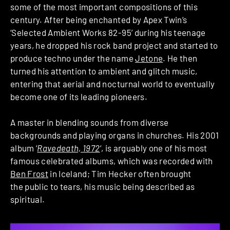
some of the most important compositions of this
century. After being enchanted by Apex Twin’s
‘Selected Ambient Works 82-95’ during his teenage
years, he dropped his rock band project and started to
produce techno under the name
Jetone
. He then
turned his attention to ambient and glitch music,
entering that aerial and nocturnal world to eventually
become one of its leading pioneers.
A master in blending sounds from diverse
backgrounds and playing organs in churches. His 2001
album ‘
Ravedeath, 1972
‘, is arguably one of his most
famous celebrated albums, which was recorded with
Ben Frost
in Iceland; Tim Hecker often brought
the public to tears, his music being described as
spiritual.