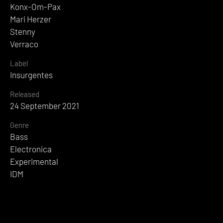
Konx-Om-Pax
Mari Herzer
Stenny
Verraco
Label
Insurgentes
Released
24 September 2021
Genre
Bass
Electronica
Experimental
IDM