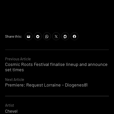
Share this:
Continue
Previous Article
Cosmic Roots Festival finalise lineup and announce
Reading
set times
Next Article
Premiere: Request Lorraine – Diogenes81
Artist
Chevel