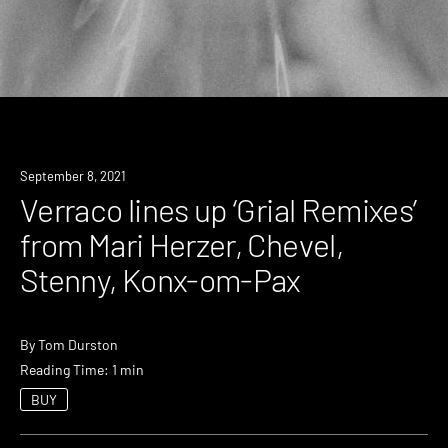
News
September 8, 2021
Verraco lines up ‘Grial Remixes’
from Mari Herzer, Chevel,
Stenny, Konx-om-Pax
By
Tom Durston
Reading Time: 1 min
BUY