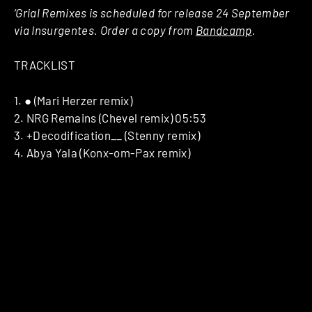
‘Grial Remixes is scheduled for release 24 September
via Insurgentes. Order a copy from
Bandcamp
.
TRACKLIST
1. ● (Mari Herzer remix)
2. NRG Remains (Chevel remix) 05:53
3. +Decodification__ (Stenny remix)
4. Abya Yala (Konx-om-Pax remix)