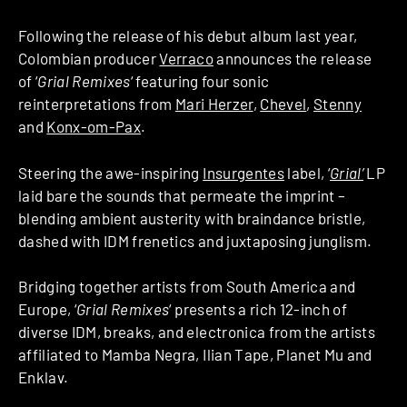
Following the release of his debut album last year,
Colombian producer
Verraco
announces the release
of ‘
Grial Remixes
‘ featuring four sonic
reinterpretations from
Mari Herzer
,
Chevel
,
Stenny
and
Konx-om-Pax
.
Steering the awe-inspiring
Insurgentes
label, ‘
Grial’
LP
laid bare the sounds that permeate the imprint –
blending ambient austerity with braindance bristle,
dashed with IDM frenetics and juxtaposing junglism.
Bridging together artists from South America and
Europe, ‘
Grial Remixes
‘ presents a rich 12-inch of
diverse IDM, breaks, and electronica from the artists
affiliated to Mamba Negra, Ilian Tape, Planet Mu and
Enklav.