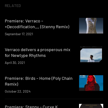
RELATED
Premiere: Verraco –
+Decodification__ (Stenny Remix)
September 17, 2021
Verraco delivers a prosperous mix
for Newtype Rhythms
April 30, 2021
Premiere: Birds – Home (Poly Chain
Remix)
October 22, 2024
Premiere: Stenny – Curve K