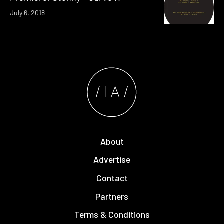
July 6, 2018
About
Advertise
Contact
Partners
Terms & Conditions