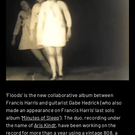
‘Floods’ is the new collaborative album between
Francis Harris and guitarist Gabe Hedrick (who also
made an appearance on Francis Harris’ last solo
album ‘
Minutes of Sleep
‘). The duo, recording under
the name of
Aris Kindt
, have been working on the
record for more than a year using a vintage 808, a