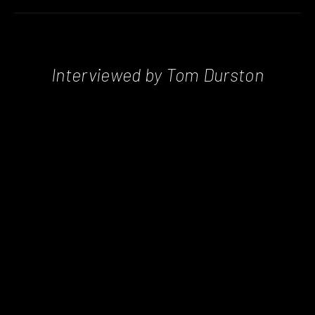
Interviewed by Tom Durston