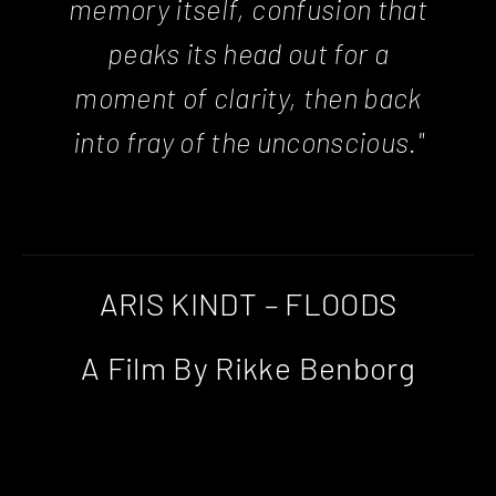
memory itself, confusion that
peaks its head out for a
moment of clarity, then back
into fray of the unconscious."
ARIS KINDT – FLOODS
A Film By Rikke Benborg