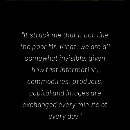
"It struck me that much like
the poor Mr. Kindt, we are all
somewhat invisible, given
how fast information,
commodities, products,
capital and images are
exchanged every minute of
every day."