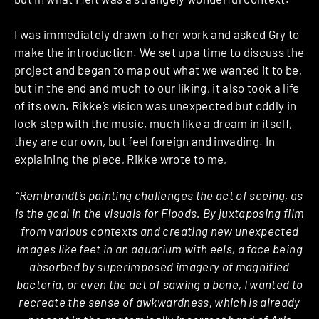
I was immediately drawn to her work and asked Gry to
make the introduction. We set up a time to discuss the
project and began to map out what we wanted it to be,
but in the end and much to our liking, it also took a life
of its own. Rikke’s vision was unexpected but oddly in
lock step with the music, much like a dream in itself,
they are our own, but feel foreign and invading. In
explaining the piece, Rikke wrote to me,
“Rembrandt’s painting challenges the act of seeing, as
is the goal in the visuals for Floods. By juxtaposing film
from various contexts and creating new unexpected
images like feet in an aquarium with eels, a face being
absorbed by superimposed imagery of magnified
bacteria, or even the act of sawing a bone, I wanted to
recreate the sense of awkwardness, which is already