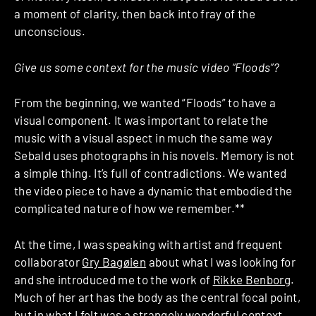
a moment of clarity, then back into fray of the
unconscious.
Give us some context for the music video “Floods”?
From the beginning, we wanted “Floods” to have a
visual component. It was important to relate the
music with a visual aspect in much the same way
Sebald uses photographs in his novels. Memory is not
a simple thing. It’s full of contradictions. We wanted
the video piece to have a dynamic that embodied the
complicated nature of how we remember.**
At the time, I was speaking with artist and frequent
collaborator
Gry Bagøien
about what I was looking for
and she introduced me to the work of
Rikke Benborg
.
Much of her art has the body as the central focal point,
but in what I felt was a strangely wonderful context.