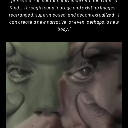
present in the anatomically incorrect hand of Aris
Kindt. Through found footage and existing images ­
rearranged, superimposed, and de­contextualized – I
can create a new narrative, or even, perhaps, a new
body.”