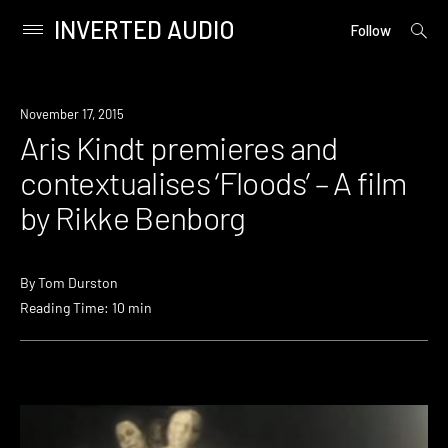
INVERTED AUDIO
open
Primary
Follow
searc
Menu
form
Skip
to
November 17, 2015
content
Aris Kindt premieres and
contextualises ‘Floods’ – A film
by Rikke Benborg
By
Tom Durston
Reading Time: 10 min