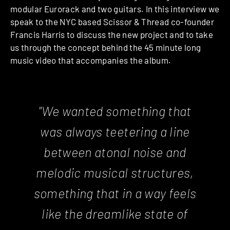
modular Eurorack and two guitars. In this interview we
speak to the NYC based Scissor & Thread co-founder
Francis Harris to discuss the new project and to take
us through the concept behind the 45 minute long
music video that accompanies the album.
"We wanted something that
was always teetering a line
between atonal noise and
melodic musical structures,
something that in a way feels
like the dreamlike state of