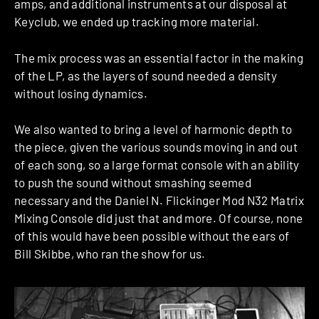
amps, and additional instruments at our disposal at
Keyclub, we ended up tracking more material.
The mix process was an essential factor in the making
of the LP, as the layers of sound needed a density
without losing dynamics.
We also wanted to bring a level of harmonic depth to
the piece, given the various sounds moving in and out
of each song, so a large format console with an ability
to push the sound without smashing seemed
necessary and the Daniel N. Flickinger Mod N32 Matrix
Mixing Console did just that and more. Of course, none
of this would have been possible without the ears of
Bill Skibbe, who ran the show for us.