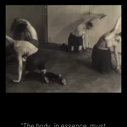
"The body, in essence, must