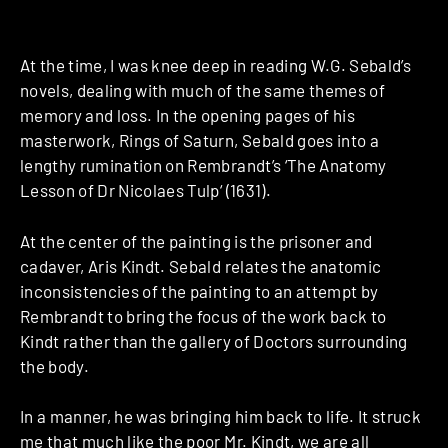
At the time, I was knee deep in reading W.G. Sebald’s
novels, dealing with much of the same themes of
memory and loss. In the opening pages of his
masterwork, Rings of Saturn, Sebald goes into a
lengthy rumination on Rembrandt’s ‘The Anatomy
Lesson of Dr Nicolaes Tulp‘ (1631).
At the center of the painting is the prisoner and
cadaver, Aris Kindt. Sebald relates the anatomic
inconsistencies of the painting to an attempt by
Rembrandt to bring the focus of the work back to
Kindt rather than the gallery of Doctors surrounding
the body.
In a manner, he was bringing him back to life. It struck
me that much like the poor Mr. Kindt, we are all