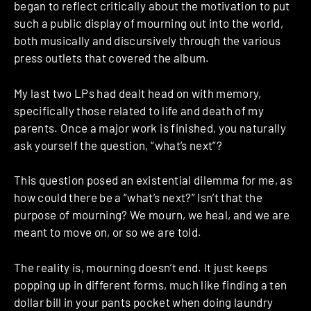
began to reflect critically about the motivation to put
such a public display of mourning out into the world,
both musically and discursively through the various
press outlets that covered the album.
My last two LPs had dealt head on with memory,
specifically those related to life and death of my
parents. Once a major work is finished, you naturally
ask yourself the question, “what’s next”?
This question posed an existential dilemma for me, as
how could there be a “what’s next?” Isn’t that the
purpose of mourning? We mourn, we heal, and we are
meant to move on, or so we are told.
The reality is, mourning doesn’t end. It just keeps
popping up in different forms, much like finding a ten
dollar bill in your pants pocket when doing laundry