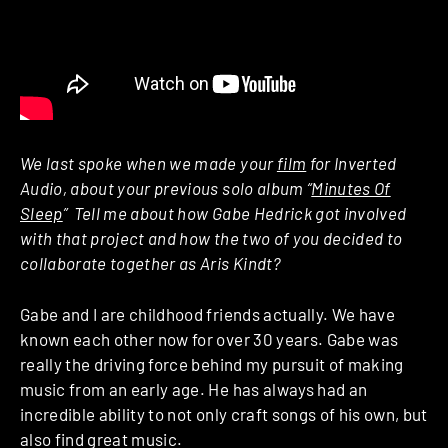
We last spoke when we made your
film
for Inverted
Audio, about your previous solo album “
Minutes Of
Sleep
” ­ Tell me about how Gabe Hedrick got involved
with that project and how the two of you decided to
collaborate together as Aris Kindt?
Gabe and I are childhood friends actually. We have
known each other now for over 30 years. Gabe was
really the driving force behind my pursuit of making
music from an early age. He has always had an
incredible ability to not only craft songs of his own, but
also find great music.