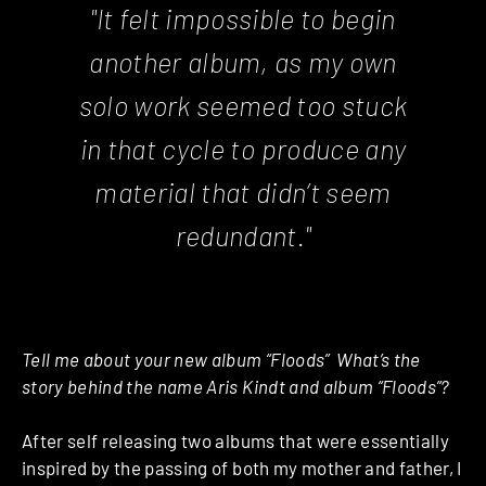
"It felt impossible to begin
another album, as my own
solo work seemed too stuck
in that cycle to produce any
material that didn’t seem
redundant."
Tell me about your new album “Floods” ­ What’s the
story behind the name Aris Kindt and album “Floods”?
After self ­releasing two albums that were essentially
inspired by the passing of both my mother and father, I