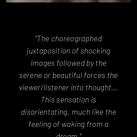
"The choreographed
juxtaposition of shocking
images followed by the
serene or beautiful forces the
viewer/listener into thought...
This sensation is
disorientating, much like the
feeling of waking from a
dream."