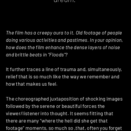
The film has a creepy aura to it. Old footage of people
doing various activities and pastimes. In your opinion,
how does the film enhance the dense layers of noise
and brittle beats in “Floods”?
It further traces a line of trauma and, simultaneously,
relief that is so much like the way we remember and
how that makes us feel.
The choreographed juxtaposition of shocking images
followed by the serene or beautiful forces the
viewer/listener into thought. It seems fitting that
there are many “where the hell did she get that
footage” moments, so much so ,that, often you forget