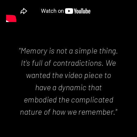
"Memory is not a simple thing.
It’s full of contradictions. We
wanted the video piece to
have a dynamic that
embodied the complicated
nature of how we remember."