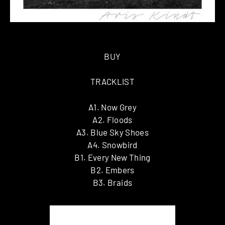
BUY
TRACKLIST
A1. Now Grey
A2. Floods
A3. Blue Sky Shoes
A4. Snowbird
B1. Every New Thing
B2. Embers
B3. Braids