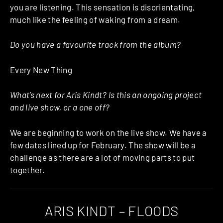
you are listening. This sensation is disorientating,
much like the feeling of waking from a dream.
Do you have a favourite track from the album?
Every New Thing
What’s next for Aris Kindt? Is this an ongoing project
and live show, or a one off?
We are beginning to work on the live show. We have a
few dates lined up for February. The show will be a
challenge as there are a lot of moving parts to put
together.
ARIS KINDT – FLOODS