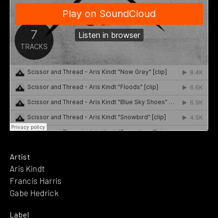
Artist
Aris Kindt
Francis Harris
Gabe Hedrick
Label