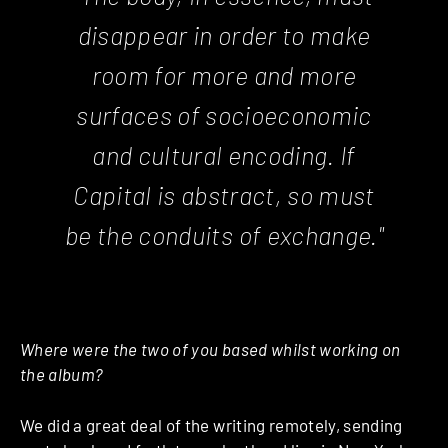
disappear in order to make
room for more and more
surfaces of socio­economic
and cultural encoding. If
Capital is abstract, so must
be the conduits of exchange."
Where were the two of you based whilst working on
the album?
We did a great deal of the writing remotely, sending