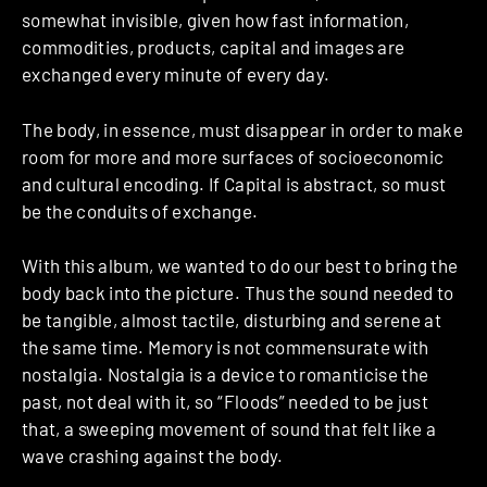
somewhat invisible, given how fast information,
commodities, products, capital and images are
exchanged every minute of every day.
The body, in essence, must disappear in order to make
room for more and more surfaces of socio­economic
and cultural encoding. If Capital is abstract, so must
be the conduits of exchange.
With this album, we wanted to do our best to bring the
body back into the picture. Thus the sound needed to
be tangible, almost tactile, disturbing and serene at
the same time. Memory is not commensurate with
nostalgia. Nostalgia is a device to romanticise the
past, not deal with it, so “Floods” needed to be just
that, a sweeping movement of sound that felt like a
wave crashing against the body.