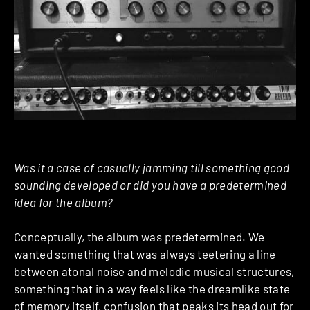
Was it a case of casually jamming till something good
sounding developed or did you have a pre­determined
idea for the album?
Conceptually, the album was pre­determined. We
wanted something that was always teetering a line
between atonal noise and melodic musical structures,
something that in a way feels like the dreamlike state
of memory itself, confusion that peaks its head out for