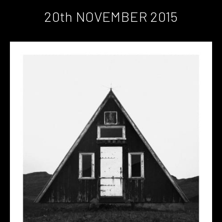
20th NOVEMBER 2015