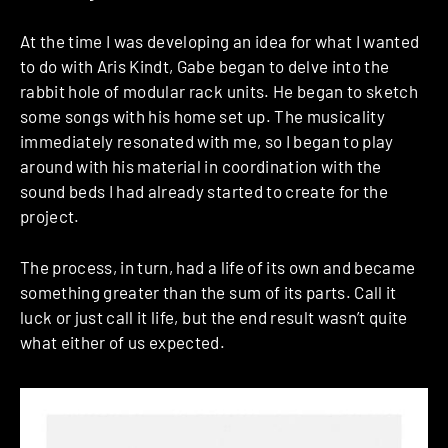
At the time I was developing an idea for what I wanted
to do with Aris Kindt, Gabe began to delve into the
rabbit hole of modular rack units. He began to sketch
some songs with his home set up. The musicality
immediately resonated with me, so I began to play
around with his material in coordination with the
sound beds I had already started to create for the
project.
The process, in turn, had a life of its own and became
something greater than the sum of its parts. Call it
luck or just call it life, but the end result wasn’t quite
what either of us expected.