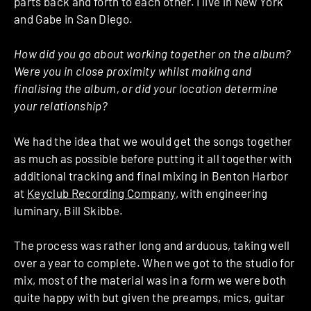
parts back and forth to each other. I live in New York
and Gabe in San Diego.
How did you go about working together on the album?
Were you in close proximity whilst making and
finalising the album, or did your location determine
your relationship?
We had the idea that we would get the songs together
as much as possible before putting it all together with
additional tracking and final mixing in Benton Harbor
at
Keyclub Recording Company
, with engineering
luminary, Bill Skibbe.
The process was rather long and arduous, taking well
over a year to complete. When we got to the studio for
mix, most of the material was in a form we were both
quite happy with but given the preamps, mics, guitar