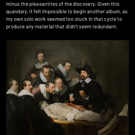
minus the pleasantries of the discovery. Given this
quandary, it felt impossible to begin another album, as
my own solo work seemed too stuck in that cycle to
produce any material that didn’t seem redundant.