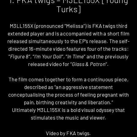
Turks]
M3LL155X (pronounced “Melissa”) is FKA twigs third
extended player and is accompanied with a short film
released simultaneously to the EP’s release. The self-
directed 16-minute video features four of the tracks:
“
Figure 8
“, “
I’m Your Doll
“, “
In Time
” and the previously
released video for “
Glass & Patron
“.
The film comes together to form a continuous piece,
described as “an aggressive statement
conceptualising the process of feeling pregnant with
pain, birthing creativity and liberation.”
Ultimately M3LL155X is a bold visual odyssey that
stimulates the music and viewer.
Video by FKA twigs.