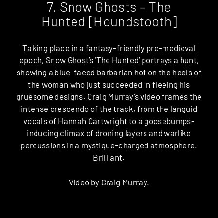
7. Snow Ghosts – The
Hunted [Houndstooth]
Taking place in a fantasy-friendly pre-medieval
epoch, Snow Ghost’s ‘The Hunted’ portrays a hunt,
showing a blue-faced barbarian hot on the heels of
the woman who just succeeded in fleeing his
gruesome designs. Craig Murray’s video frames the
intense crescendo of the track, from the languid
vocals of Hannah Cartwright to a goosebumps-
inducing climax of droning layers and warlike
percussions in a mystique-charged atmosphere.
Brilliant.
Video by
Craig Murray
.