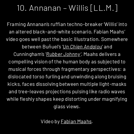
10. Annanan – Willis [LL.M.]
Framing Annanan’s ruffian techno-breaker ‘Willis‘ into
an altered black-and-white scenario, Fabian Maahs’
video goes well past the basic illustration. Somewhere
between Buñuel’s ‘
Un Chien Andalou
‘ and
Cunningham’s ‘
Rubber Johnny
‘
, Maahs delivers a
compelling vision of the human body as subjected to
musical forces through fragmentary perspectives: a
dislocated torso furling and unwinding along bruising
kicks, faces dissolving between multiple light-masks
and tree-leaves projections pulsing like radio waves
while fleshly shapes keep distorting under magnifying
glass views.
Video by
Fabian Maahs
.