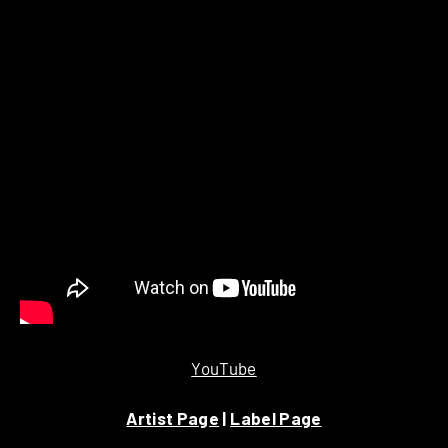
YouTube
Artist Page
|
Label Page