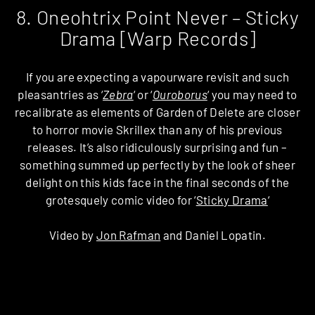
8. Oneohtrix Point Never – Sticky
Drama [Warp Records]
If you are expecting a vapourware revisit and such
pleasantries as ‘
Zebra
‘ or ‘
Ouroborus
‘ you may need to
recalibrate as elements of Garden of Delete are closer
to horror movie Skrillex than any of his previous
releases. It’s also ridiculously surprising and fun –
something summed up perfectly by the look of sheer
delight on this kids face in the final seconds of the
grotesquely comic video for ‘
Sticky Drama
‘
Video by
Jon Rafman
and Daniel Lopatin.