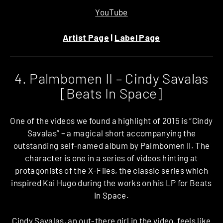
YouTube
Artist Page
|
Label Page
4. Palmbomen II – Cindy Savalas
[Beats In Space]
One of the videos we found a highlight of 2015 is “Cindy
Savalas” – a magical short accompanying the
outstanding self-named album by Palmbomen II. The
character is one in a series of videos hinting at
protagonists of the X-Files, the classic series which
inspired Kai Hugo during the works on his LP for Beats
In Space.
Cindy Savalas, an out-there girl in the video, feels like