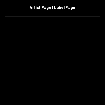
Artist Page
|
Label Page