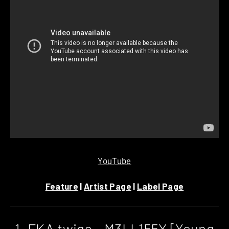
YouTube
Feature
|
Artist Page
|
Label Page
1. FKA twigs – M3LL155X [Young