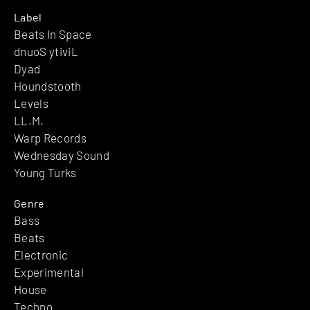
Label
Beats In Space
dnuoS ytiviL
Dyad
Houndstooth
Levels
LL.M.
Warp Records
Wednesday Sound
Young Turks
Genre
Bass
Beats
Electronic
Experimental
House
Techno