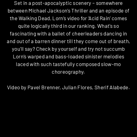
Set in a post-apocalyptic scenery – somewhere
between Michael Jackson’s Thriller and an episode of
the Walking Dead, Lorn’s video for ‘Acid Rain’ comes
quite logically third in our ranking. What’s so
fascinating with a ballet of cheerleaders dancing in
and out of a barren dinner till they come out of breath,
you’ll say? Check by yourself and try not succumb
Lorn’s warped and bass-loaded sinister melodies
laced with such tastefully composed slow-mo
choreography.
Video by Pavel Brenner, Julian Flores, Sherif Alabede.