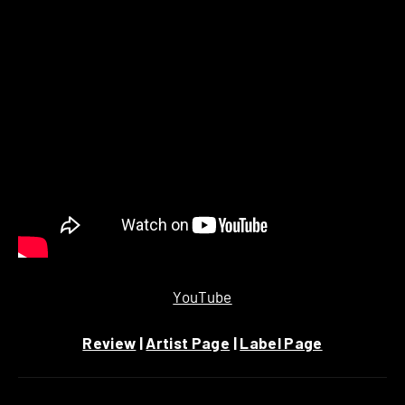
YouTube
Review
|
Artist Page
|
Label Page