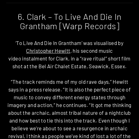
6. Clark – To Live And Die In
Grantham [Warp Records]
‘To Live And Die In Grantham’ was visualised by
Christopher Hewitt
, his second music
video instalment for Clark, in a “rave ritual” short film
shot at the Bel Air Chalet Estate, Seawick, Essex.
“The track reminds me of my old rave days,” Hewitt
says in a press release. “It is also the perfect piece of
music to convey different energy states through
imagery and action,” he continues. “It got me thinking
about the archaic, almost tribal nature of a nightclub
and how best to tie this into the track. Even though I
believe we’re about to see a resurgence in archaic
revival, I think as people we’ve kind of lost a lot of the