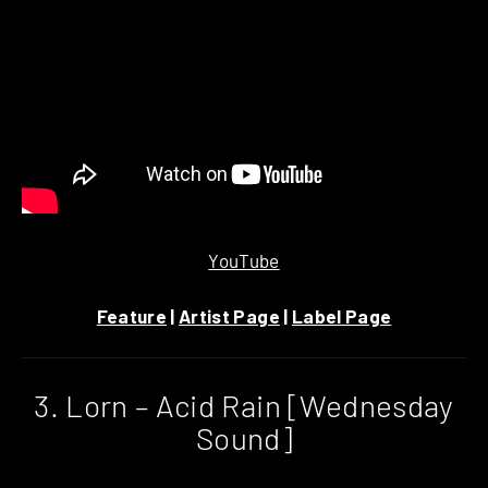
YouTube
Feature
|
Artist Page
|
Label Page
3. Lorn – Acid Rain [Wednesday
Sound]