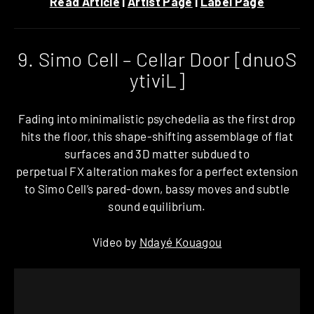
Read Article
|
Artist Page
|
Label Page
9. Simo Cell – Cellar Door [dnuoS
ytiviL]
Fading into minimalistic psychedelia as the first drop
hits the floor, this shape-shifting assemblage of flat
surfaces and 3D matter subdued to
perpetual FX alteration makes for a perfect extension
to Simo Cell’s pared-down, bassy moves and subtle
sound equilibrium.
Video by
Ndayé Kouagou