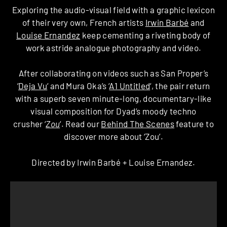
Exploring the audio-visual field with a graphic lexicon
of their very own, French artists
Irwin Barbé
and
Louise Ernandez
keep cementing a riveting body of
work astride analogue photography and video.
After collaborating on videos such as San Proper’s
‘
Deja Vu
‘ and Mura Oka’s ‘
A1 Untitled
‘, the pair return
with a superb seven minute-long, documentary-like
visual composition for Dyad’s moody techno
crusher ‘
Zou
‘. Read our
Behind The Scenes
feature to
discover more about ‘Zou’.
Directed by Irwin Barbé + Louise Ernandez.