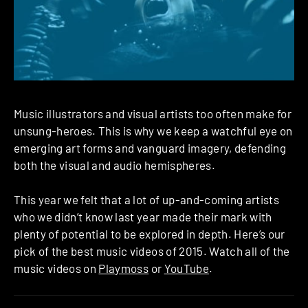
Music illustrators and visual artists too often make for
unsung-heroes. This is why we keep a watchful eye on
emerging art forms and vanguard imagery, defending
both the visual and audio hemispheres.
This year we felt that a lot of up-and-coming artists
who we didn’t know last year made their mark with
plenty of potential to be explored in depth. Here’s our
pick of the best music videos of 2015. Watch all of the
music videos on
Playmoss
or
YouTube
.