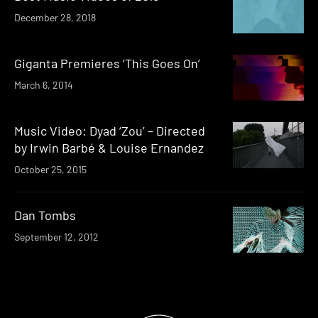
December 28, 2018
Giganta Premieres ‘This Goes On’
March 6, 2014
Music Video: Dyad ‘Zou’ – Directed
by Irwin Barbé & Louise Ernandez
October 25, 2015
Dan Tombs
September 12, 2012