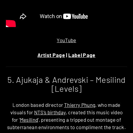
YouTube
Artist Page
|
Label Page
5. Ajukaja & Andrevski – Mesilind
[Levels]
London based director
Thierry Phung
, who made
visuals for
NTS’s birthday
, created this music video
for ‘
Mesilind
’, presenting a tripped out montage of
subterranean environments to compliment the track.