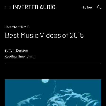
INVERTED AUDIO
open
Primary
Follow
searc
Menu
form
Skip
to
December 26, 2015
content
Best Music Videos of 2015
By
Tom Durston
Reading Time: 6 min