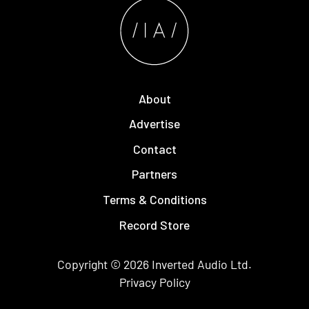
About
Advertise
Contact
Partners
Terms & Conditions
Record Store
Copyright © 2026
Inverted Audio
Ltd.
Privacy Policy