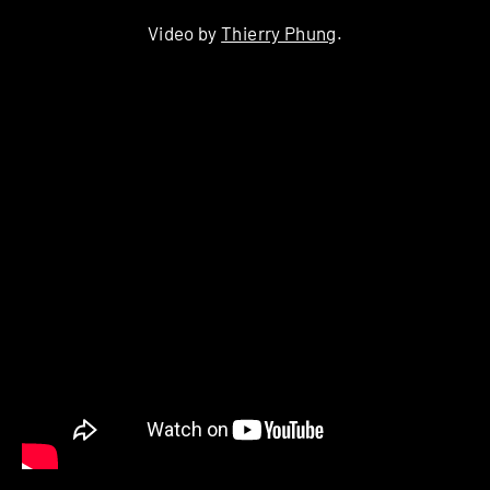
Video by
Thierry Phung
.