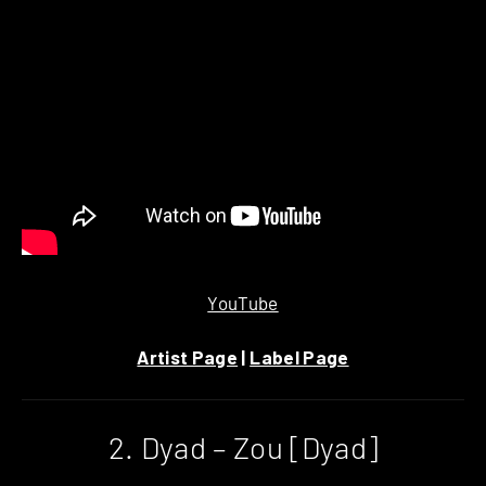
YouTube
Artist Page
|
Label Page
2. Dyad – Zou [Dyad]