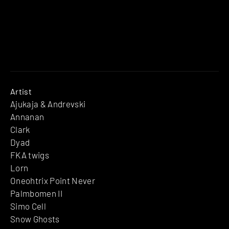
Artist
Ajukaja & Andrevski
Annanan
Clark
Dyad
FKA twigs
Lorn
Oneohtrix Point Never
Palmbomen II
Simo Cell
Snow Ghosts