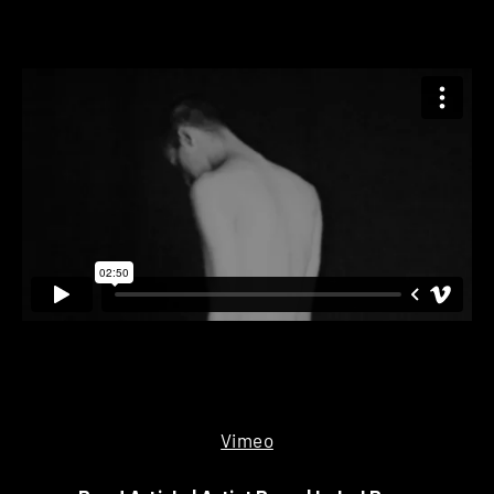
Vimeo