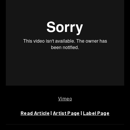
Vimeo
Read Article
|
Artist Page
|
Label Page