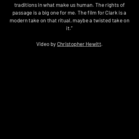
traditions in what make us human. The rights of
passage is a big one for me. The film for Clark is a
modern take on that ritual, maybe a twisted take on
it.”
Video by
Christopher Hewitt
.