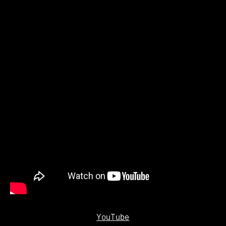
YouTube