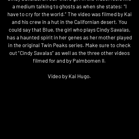
a medium talking to ghosts as when she states: “I
have to cry for the world.” The video was filmed by Kai
and his crew in a hut in the Californian desert. You
could say that Blue, the girl who plays Cindy Savalas,
has a haunted spirit in her genes as her mother played
in the original Twin Peaks series. Make sure to check
out “Cindy Savalas” as well as the three other videos
filmed for and by Palmbomen II.
Video by Kai Hugo.