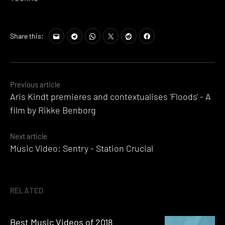
Share this:
Posts
Previous article
Aris Kindt premieres and contextualises 'Floods' - A
navigation
film by Rikke Benborg
Next article
Music Video: Sentry - Station Crucial
RELATED
Best Music Videos of 2018