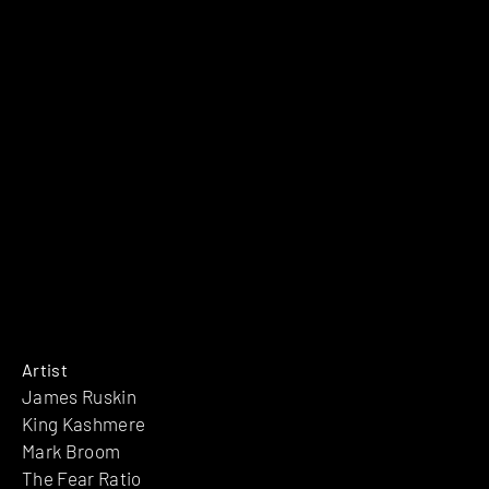
Artist
James Ruskin
King Kashmere
Mark Broom
The Fear Ratio