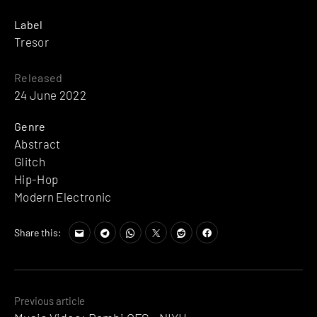
Label
Tresor
Released
24 June 2022
Genre
Abstract
Glitch
Hip-Hop
Modern Electronic
Share this:
Posts
Previous article