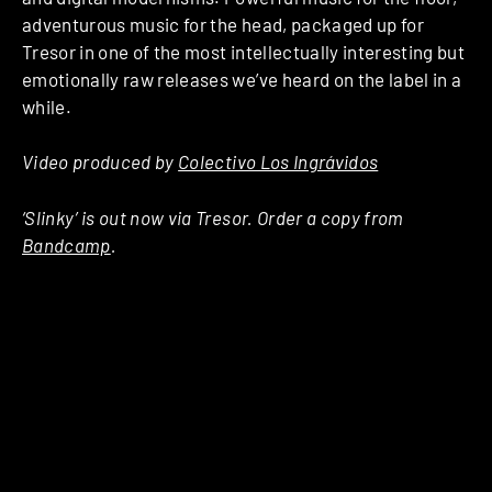
adventurous music for the head, packaged up for
Tresor in one of the most intellectually interesting but
emotionally raw releases we’ve heard on the label in a
while.
Video produced by
Colectivo Los Ingrávidos
‘Slinky’ is out now via Tresor. Order a copy from
Bandcamp
.