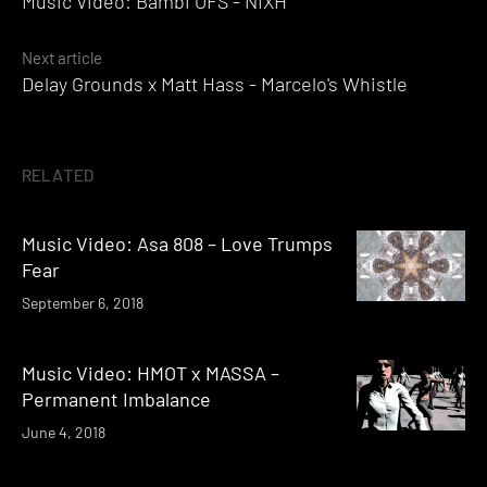
Music Video: Bambi OFS - NIXH
navigation
Next article
Delay Grounds x Matt Hass - Marcelo's Whistle
RELATED
Music Video: Asa 808 – Love Trumps
Fear
September 6, 2018
Music Video: HMOT x MASSA –
Permanent Imbalance
June 4, 2018