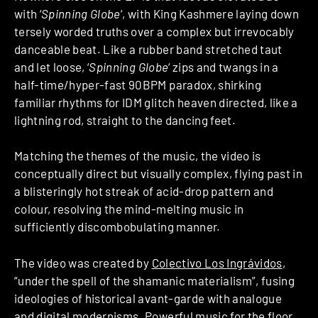
with ‘
Spinning Globe
‘, with King Kashmere laying down
tersely worded truths over a complex but irrevocably
danceable beat. Like a rubber band stretched taut
and let loose, ‘
Spinning Globe
‘ zips and twangs in a
half-time/hyper-fast 90BPM paradox, shirking
familiar rhythms for IDM glitch heaven directed, like a
lightning rod, straight to the dancing feet.
Matching the themes of the music, the video is
conceptually direct but visually complex, flying past in
a blisteringly hot streak of acid-drop pattern and
colour, resolving the mind-melting music in
sufficiently discombobulating manner.
The video was created by
Colectivo Los Ingrávidos
,
“under the spell of the shamanic materialism”, fusing
ideologies of historical avant-garde with analogue
and digital modernisms. Powerful music for the floor,