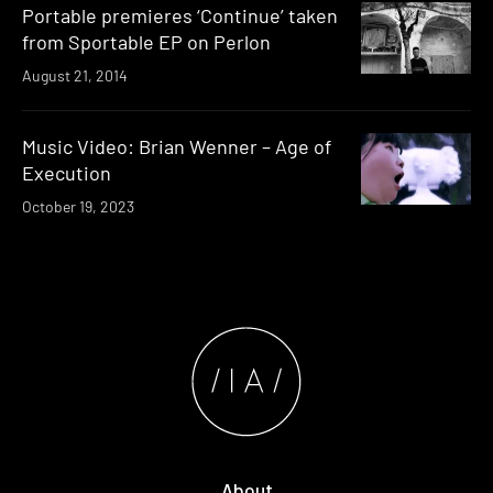
Portable premieres ‘Continue’ taken
from Sportable EP on Perlon
August 21, 2014
Music Video: Brian Wenner – Age of
Execution
October 19, 2023
About