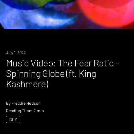
July 1, 2022
Music Video: The Fear Ratio –
Spinning Globe (ft. King
Kashmere)
By
Freddie Hudson
Reading Time: 2 min
BUY