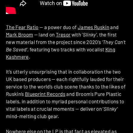
The Fear Ratio
— a power duo of
James Ruskin
and
Mark Broom
— land on
Tresor
with ‘
Slinky
‘, the first
new material from the project since 2020’s ‘
They Can’t
Be Saved
‘, featuring two tracks with vocalist
King
Kashmere
.
It’s utterly unsurprising that in collaboration the two
UK based producers — each rightfully lauded for their
service to the world’s club scene thanks to the likes of
Ruskin’s
Blueprint Records
and Broom’s Pure Plastic
labels, in addition to myriad personal contributions to
vital labels at crucial moments — deliver on ‘
Slinky
‘
mind-melting club gear.
Nowhere else on the LP is that fact as elevated as