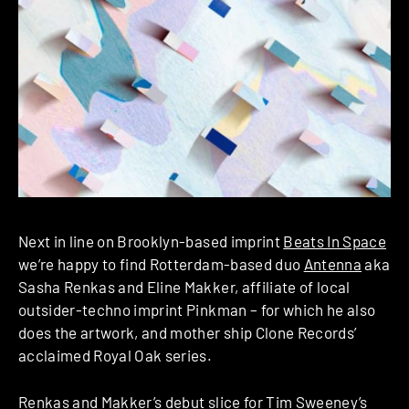
Next in line on Brooklyn-based imprint
Beats In Space
we’re happy to find Rotterdam-based duo
Antenna
aka
Sasha Renkas and Eline Makker, affiliate of local
outsider-techno imprint Pinkman – for which he also
does the artwork, and mother ship Clone Records’
acclaimed Royal Oak series.
Renkas and Makker’s debut slice for Tim Sweeney’s