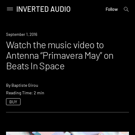
INVERTED AUDIO
open
Primary
Follow
searc
Menu
form
Skip
to
September 1, 2016
content
Watch the music video to
Antenna “Primavera May” on
Beats In Space
By
Baptiste Girou
Reading Time: 2 min
BUY