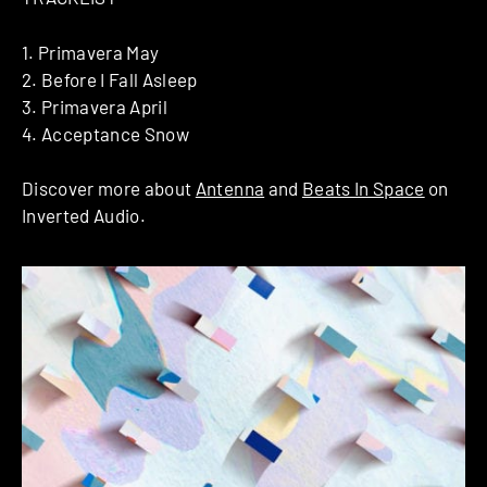
1. Primavera May
2. Before I Fall Asleep
3. Primavera April
4. Acceptance Snow
Discover more about
Antenna
and
Beats In Space
on
Inverted Audio.