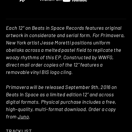
Each 12″ on Beats in Space Records features original
artwork in considerate and serial form. For Primavera,
New York artist Jesse Moretti positions uniform
obelisks across a melted pastel field to replicate the
woozy rhythms of this EP. Constructed by WWFG,
direct mail order copies of the 12” features a
removable vinyl BIS logo cling.
Primavera will be released September 9th, 2016 on
Beats In Space as a limited edition 12” and across
digital formats. Physical purchase includes a free,
high-quality, multi-format download. Order a copy
from
Juno
.
TRACKLIST