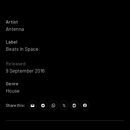
Artist
Antenna
Label
Beats In Space
Released
9 September 2016
Genre
House
Share this: