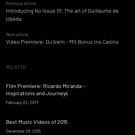
Posts
Previous article
Introducing No Issue 01: The art of Guillaume de
navigation
Ubéda
Next article
Video Premiere: DJ bwin - Mit Bonus ins Casino
RELATED
Film Premiere: Ricardo Miranda –
Inspirations and Journeys
February 22, 2017
Best Music Videos of 2015
December 26, 2015