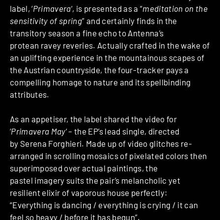
label, ‘
Primavera
‘, is presented as a “
meditation on the
sensitivity of spring
” and certainly finds in the
transitory season a fine echo to Antenna’s
protean ravey reveries. Actually crafted in the wake of
an uplifting experience in the mountainous scapes of
the Austrian countryside, the four-tracker pays a
compelling homage to nature and its spellbinding
attributes.
As an appetiser, the label shared the video for
‘
Primavera May
‘ – the EP’s lead single, directed
by Serena Forghieri. Made up of video glitches re-
arranged in scrolling mosaics of pixelated colors then
superimposed over actual paintings, the
pastel imagery suits the pair’s melancholic yet
resilient elixir of vaporous house perfectly:
“Everything is dancing / everything is crying / it can
feel so heavy / before it has begun”.