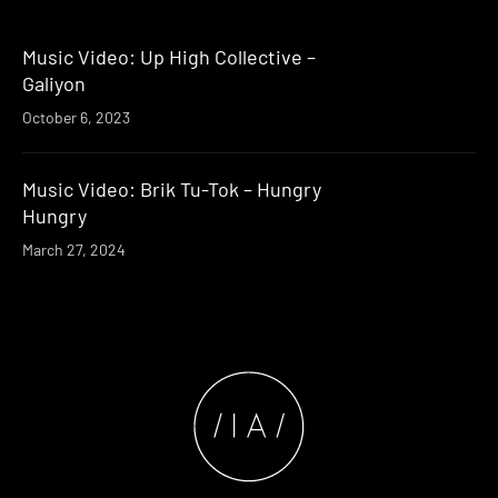
Music Video: Up High Collective –
Galiyon
October 6, 2023
Music Video: Brik Tu-Tok – Hungry
Hungry
March 27, 2024