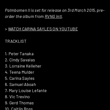
Palmbomen II is set for release on 3rd March 2015, pre-
order the album from
RVNG Intl
.
>
WATCH CARINA SAYLES ON YOUTUBE
TRACKLIST
​1. ​Peter Tanaka
​2. ​Cindy Savalas
​3. ​Lorraine Kelleher
​4. ​Teena Mulder
​5. ​Carina Sayles
​6. ​Samuel Aboah
​7. ​Mary Louise Lefante
​8. ​Vic Trevino
​9. ​Gerd Thomas
​10. ​Caitlin Ross