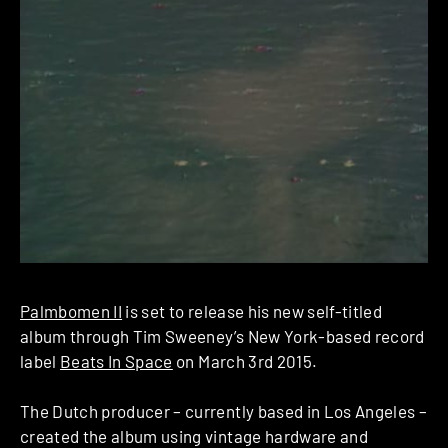
Palmbomen II
is set to release his new self-titled
album through Tim Sweeney’s New York-based record
label
Beats In Space
on March 3rd 2015.
The Dutch producer – currently based in Los Angeles –
created the album using vintage ​hardware and