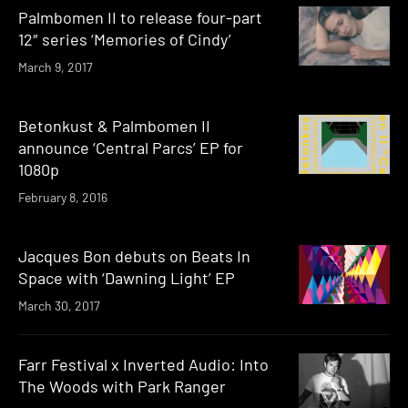
Palmbomen II to release four-part
12″ series ‘Memories of Cindy’
March 9, 2017
Betonkust & Palmbomen II
announce ‘Central Parcs’ EP for
1080p
February 8, 2016
Jacques Bon debuts on Beats In
Space with ‘Dawning Light’ EP
March 30, 2017
Farr Festival x Inverted Audio: Into
The Woods with Park Ranger