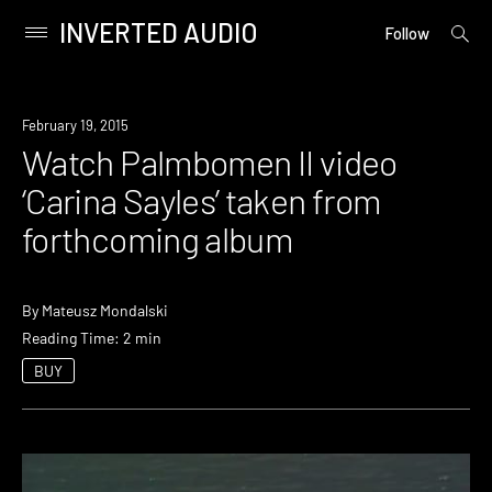
INVERTED AUDIO
open
Primary
Follow
searc
Menu
form
Skip
to
Watch
February 19, 2015
content
Watch Palmbomen II video
‘Carina Sayles’ taken from
forthcoming album
By
Mateusz Mondalski
Reading Time: 2 min
BUY