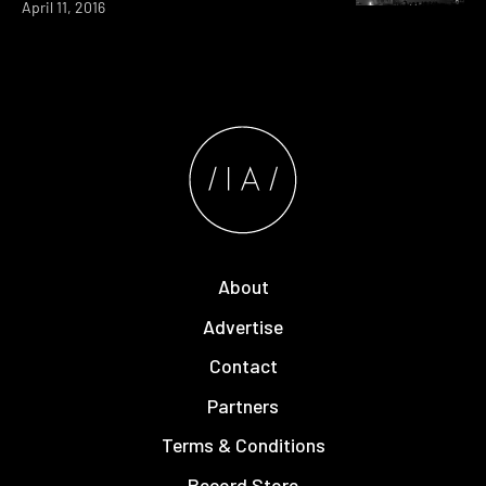
April 11, 2016
About
Advertise
Contact
Partners
Terms & Conditions
Record Store