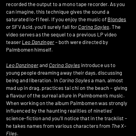
recorded the output to a mono tape recorder. As you
can imagine, this technique gives the sound a
saturated lo-fi feel. If you enjoy the music of
Blondes
or SFV Acid, you’ll surely fall for
Carina Sayles
. The
video serves as the sequel to a previous LP video
teaser
Leo Danzinger
–
both were directed by
Palmbomen himself.
Leo Danzinger
and
Carina Sayles
introduce us to
young people dreaming away their days, discussing
being and liberation. In
Carina Sayles
a man, almost
mad up in drag, practices tai chi on the beach – giving
a flavour of the surreal allure in Palmbomen’s music.
When working on the album Palmbomen was strongly
influenced by the haunting realities of nineties’
science-fiction and you’ll notice that in the tracklist –
he takes names from various characters from
The X-
Files
.