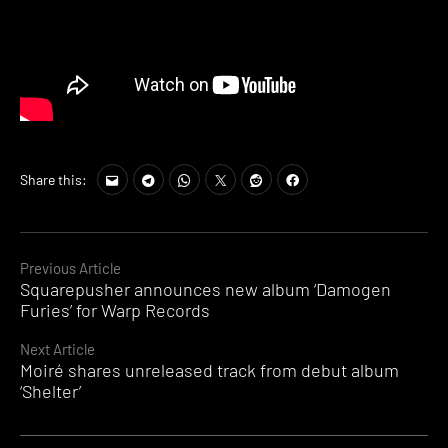
Share this:
Continue
Previous Article
Squarepusher announces new album ‘Damogen
Reading
Furies’ for Warp Records
Next Article
Moiré shares unreleased track from debut album
‘Shelter’