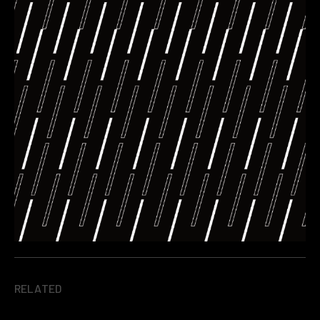
RELATED