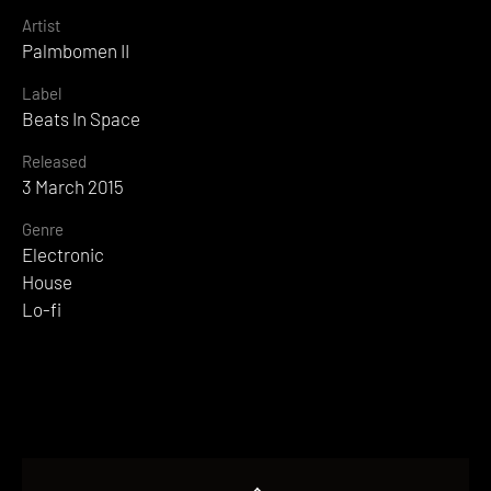
Artist
Palmbomen II
Label
Beats In Space
Released
3 March 2015
Genre
Electronic
House
Lo-fi