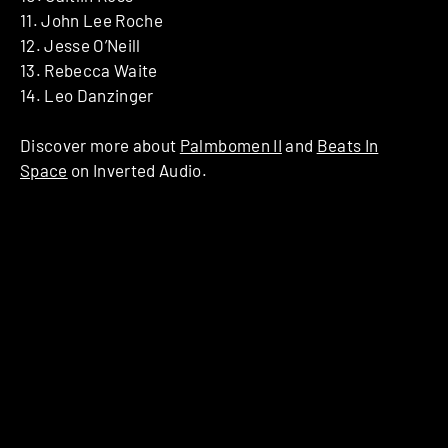
​11. ​John Lee Roche
​12. ​Jesse O’Neill
​13. ​Rebecca Waite
​14. ​Leo Danzinger
Discover more about
Palmbomen II
and
Beats In
Space
on Inverted Audio.