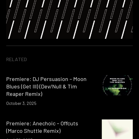
RELATED
Premiere: DJ Persuasion – Moon
Blues (Get Ill) (Dev/Null & Tim
Reaper Remix)
October 3, 2025
Premiere: Anechoic – Offcuts
(Marco Shuttle Remix)