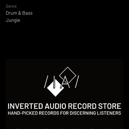
Genre
Drum & Bass
Jungle