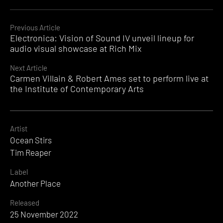
Continue
Previous Article
Electronica: Vision of Sound IV unveil lineup for
Reading
audio visual showcase at Rich Mix
Next Article
Carmen Villain & Robert Ames set to perform live at
the Institute of Contemporary Arts
Artist
Ocean Stirs
Tim Reaper
Label
Another Place
Released
25 November 2022