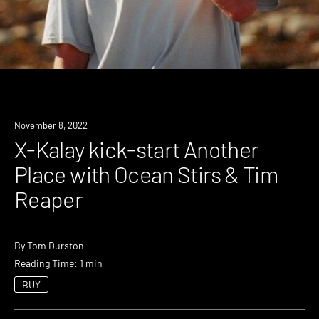
News
November 8, 2022
X-Kalay kick-start Another
Place with Ocean Stirs & Tim
Reaper
By
Tom Durston
Reading Time: 1 min
BUY