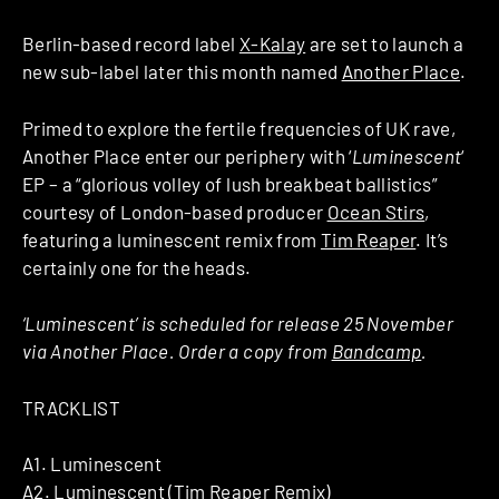
Berlin-based record label
X-Kalay
are set to launch a
new sub-label later this month named
Another Place
.
Primed to explore the fertile frequencies of UK rave,
Another Place enter our periphery with ‘
Luminescent
‘
EP – a “glorious volley of lush breakbeat ballistics”
courtesy of London-based producer
Ocean Stirs
,
featuring a luminescent remix from
Tim Reaper
. It’s
certainly one for the heads.
‘Luminescent’ is scheduled for release 25 November
via Another Place. Order a copy from
Bandcamp
.
TRACKLIST
A1. Luminescent
A2. Luminescent (Tim Reaper Remix)