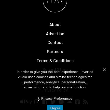
About
Advertise
Contact
Partners
Terms & Conditions
Record Store
In order to give you the best experience, Inverted
Audio uses cookies and similar technologies for
performance, analytics, personalization,
Copyright © 2026
Inverted Audio
Ltd.
advertising, and to help our site function.
Privacy Policy
Privacy Preferences
I Agree