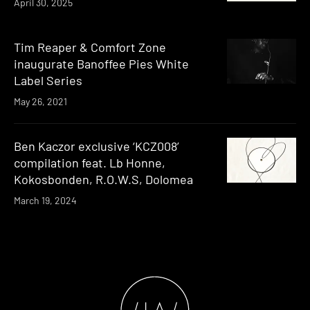
April 30, 2025
Tim Reaper & Comfort Zone
inaugurate Banoffee Pies White
Label Series
May 26, 2021
Ben Kaczor exclusive ‘KCZ008’
compilation feat. Lb Honne,
Kokosbonden, R.O.W.S, Dolomea
March 19, 2024