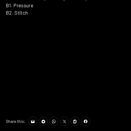
B1. Pressure
B2. Stitch
Share this: