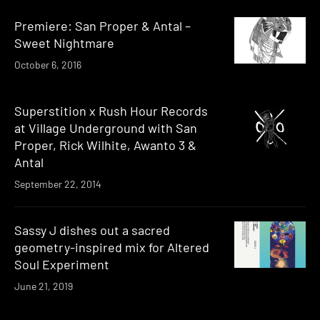
Premiere: San Proper & Antal –
Sweet Nightmare
October 6, 2016
Superstition x Rush Hour Records
at Village Underground with San
Proper, Rick Wilhite, Awanto 3 &
Antal
September 22, 2014
Sassy J dishes out a sacred
geometry-inspired mix for Altered
Soul Experiment
June 21, 2019