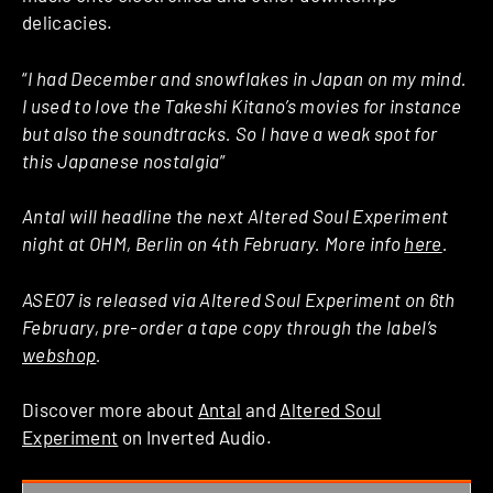
delicacies.
“
I had December and snowflakes in Japan on my mind.
I used to love the Takeshi Kitano’s movies for instance
but also the soundtracks. So I have a weak spot for
this Japanese nostalgia
”
Antal will headline the next Altered Soul Experiment
night at OHM, Berlin on 4th February. More info
here
.
ASE07 is released via Altered Soul Experiment on 6th
February, pre-order a tape copy through the label’s
webshop
.
Discover more about
Antal
and
Altered Soul
Experiment
on Inverted Audio.