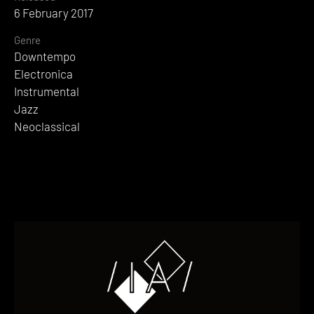
6 February 2017
Genre
Downtempo
Electronica
Instrumental
Jazz
Neoclassical