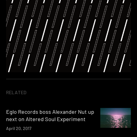
RELATED
Eglo Records boss Alexander Nut up
next on Altered Soul Experiment
April 20, 2017