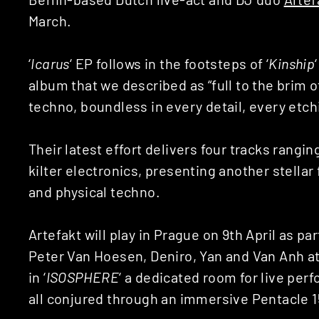
March.
‘
Icarus
‘ EP follows in the footsteps of ‘
Kinship
album that we described as “full to the brim 
techno, boundless in every detail, every etchi
Their latest effort delivers four tracks rangi
kilter electronics, presenting another stellar 
and physical techno.
Artefakt will play in Prague on 9th April as par
Peter Van Hoesen, Deniro, Yan and Van Anh at
in ‘
ISOSPHERE
‘ a dedicated room for live p
all conjured through an immersive Pentacle 