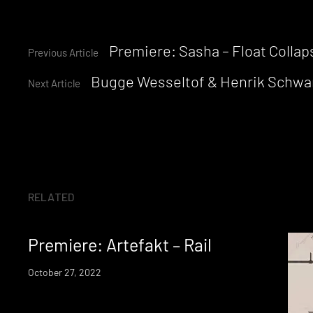
Continue
Premiere: Sasha – Float Colla
Previous Article
Bugge Wesseltof & Henrik Schwarz
Reading
Next Article
RELATED
Premiere: Artefakt – Rail
October 27, 2022