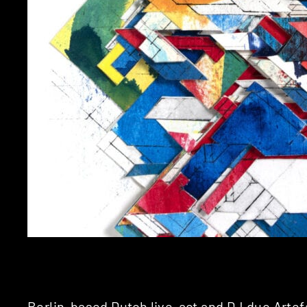
Berlin-based Dutch live-act and DJ duo
Artef