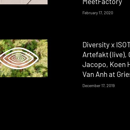
MeetFactory
February 17, 2020
Diversity x IS
Artefakt (live),
Jacopo, Koen H
Van Anh at Gri
December 17, 2019