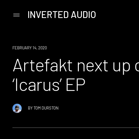
INVERTED AUDIO
Primary
Menu
Skip
to
content
NEWS
FEBRUARY 14, 2020
Artefakt next up 
‘Icarus’ EP
BY
TOM DURSTON