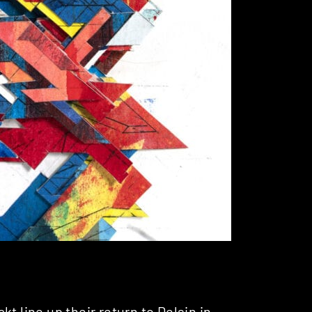
akt
line up their return to
Delsin
in