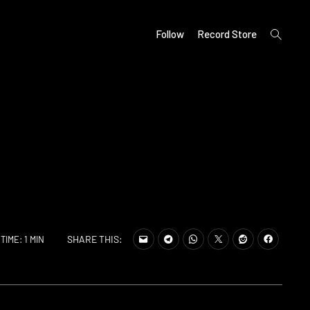
open
Follow
Record Store
search
form
SHARE THIS:
TIME: 1 MIN