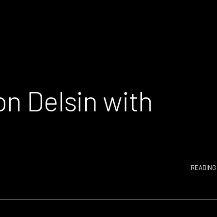
on Delsin with
READING 