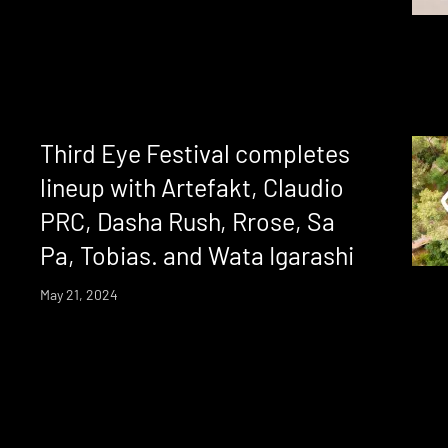
Third Eye Festival completes
lineup with Artefakt, Claudio
PRC, Dasha Rush, Rrose, Sa
Pa, Tobias. and Wata Igarashi
May 21, 2024