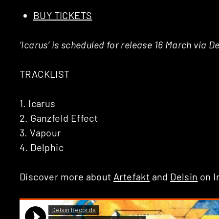
BUY TICKETS
‘Icarus’ is scheduled for release 16 March via 
TRACKLIST
1. Icarus
2. Ganzfeld Effect
3. Vapour
4. Delphic
Discover more about
Artefakt
and
Delsin
on I