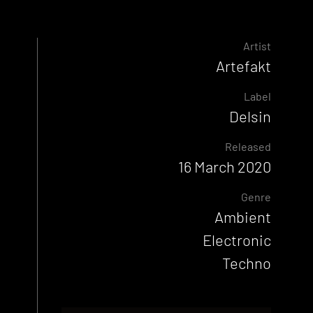
Artist
Artefakt
Label
Delsin
Released
16 March 2020
Genre
Ambient
Electronic
Techno