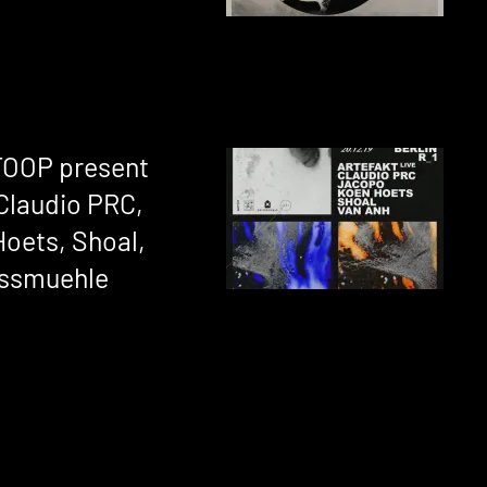
OTOOP present
 Claudio PRC,
oets, Shoal,
essmuehle