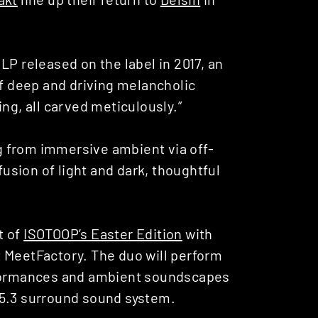
‘ LP released on the label in 2017, an
of deep and driving melancholic
ng, all carved meticulously.”
ng from immersive ambient via off-
fusion of light and dark, thoughtful
t of
ISOTOOP’s Easter Edition
with
 MeetFactory. The duo will perform
erformances and ambient soundscapes
15.3 surround sound system.