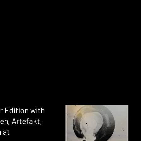
 Edition with
en, Artefakt,
 at