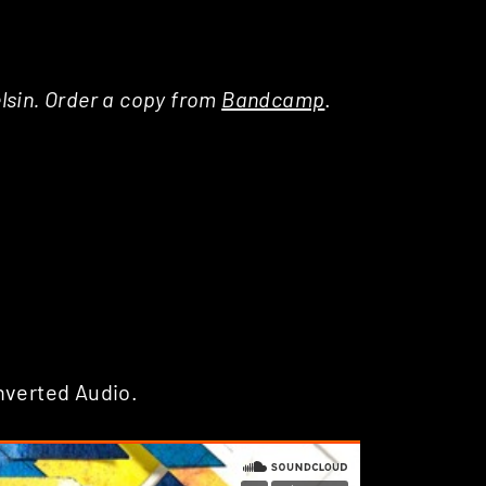
Delsin. Order a copy from
Bandcamp
.
nverted Audio.