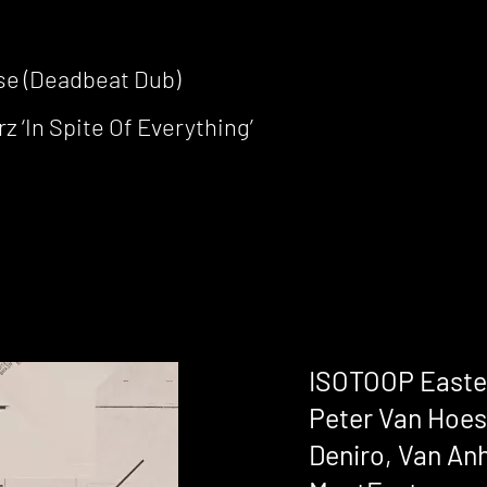
pse (Deadbeat Dub)
 ‘In Spite Of Everything’
ISOTOOP Easter
Peter Van Hoes
Deniro, Van Anh