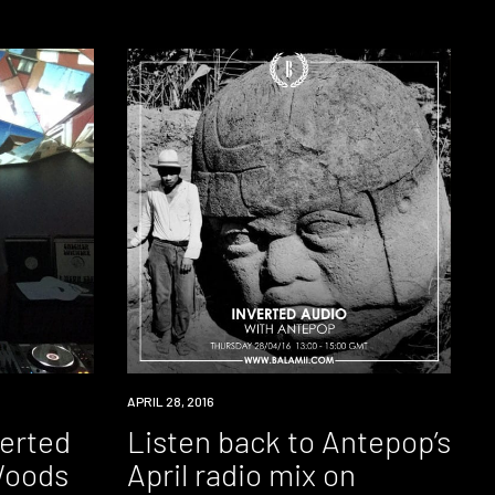
RADIO
APRIL 28, 2016
verted
Listen back to Antepop’s
Woods
April radio mix on