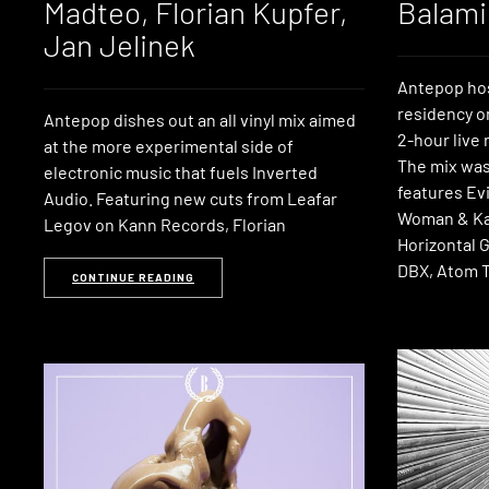
Madteo, Florian Kupfer,
Balami
Jan Jelinek
Antepop hos
residency o
Antepop dishes out an all vinyl mix aimed
2-hour live
at the more experimental side of
The mix was
electronic music that fuels Inverted
features Ev
Audio. Featuring new cuts from Leafar
Woman & Ka
Legov on Kann Records, Florian
Horizontal 
DBX, Atom T
CONTINUE READING