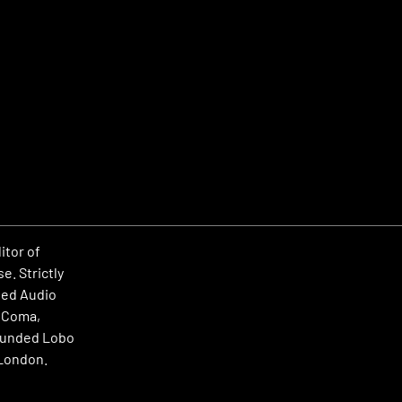
itor of
e. Strictly
rted Audio
, Coma,
founded Lobo
 London.