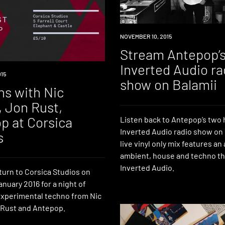
RADIO
NOVEMBER 10, 2015
Stream Antepop’
Inverted Audio ra
015
show on Balamii
ns with Nic
, Jon Rust,
p at Corsica
Listen back to Antepop’s two
Inverted Audio radio show on 
s
live vinyl only mix features an 
ambient, house and techno th
Inverted Audio.
turn to Corsica Studios on
anuary 2016 for a night of
xperimental techno from Nic
 Rust and Antepop.