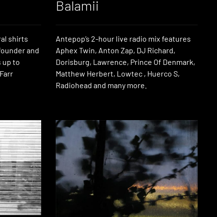
Balamii
al shirts
Antepop’s 2-hour live radio mix features
 founder and
Aphex Twin, Anton Zap, DJ Richard,
 up to
Dorisburg, Lawrence, Prince Of Denmark,
 Farr
Matthew Herbert, Lowtec , Huerco S,
Radiohead and many more.