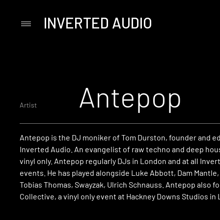
INVERTED AUDIO
Primary
Menu
Skip
to
content
Antepop
Artist
Antepop is the DJ moniker of Tom Durston, founder and ed
Inverted Audio. An evangelist of raw techno and deep hous
vinyl only. Antepop regularly DJs in London and at all Inve
events. He has played alongside Luke Abbott, Dam Mantle
Tobias Thomas, Swayzak, Ulrich Schnauss. Antepop also 
Collective, a vinyl only event at Hackney Downs Studios in