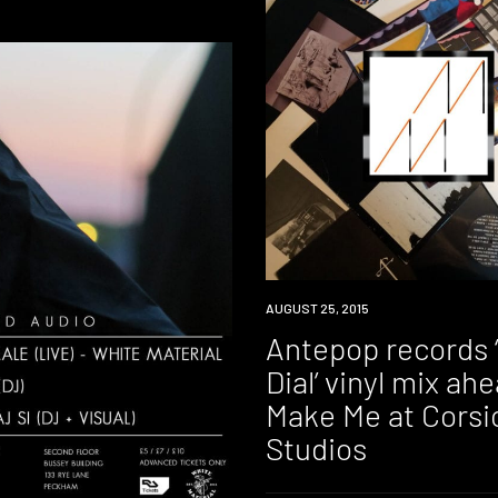
DOWNLOAD
AUGUST 25, 2015
Antepop records
Dial’ vinyl mix ah
Make Me at Corsi
Studios