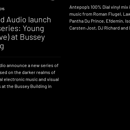
Antepop’s 100% Dial vinyl mix
015
music from Roman Flugel, La
ed Audio launch
Pantha Du Prince, Efdemin, Is
series: Young
Carsten Jost, DJ Richard and
ive) at Bussey
ng
dio announce a new series of
sed on the darker realms of
l electronic music and visual
s at the Bussey Building in