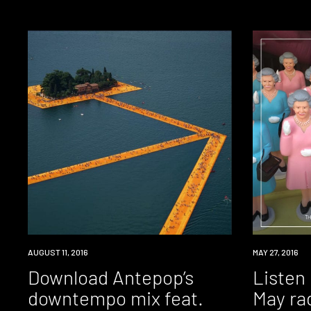
DOWNLOAD
AUGUST 11, 2016
RADIO
MAY 27, 2016
Download Antepop’s
Listen
downtempo mix feat.
May ra