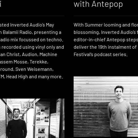
i
with Antepop
ted Inverted Audio’s May
With Summer looming and flor
n Balamii Radio, presenting a
blossoming, Inverted Audio’s
 radio mix focussed on techno.
editor-in-chief Antepop steps
 recorded using vinyl only and
deliver the 19th instalment of
ian Christ, Audion, Machine
Festival’s podcast series.
ssem Mosse, Terekke,
Ground, Sven Weisemann,
M, Head High and many more.