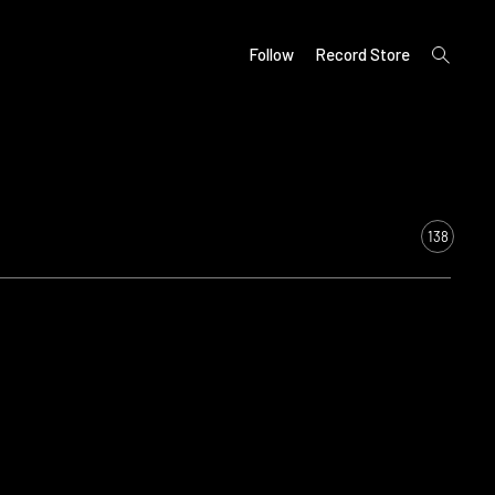
open
Follow
Record Store
search
form
138