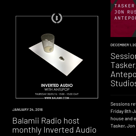
EVENT
DECEMBER 1, 2
Sessio
Tasker
Antepo
Studio
Sessions re
RADIO
JANUARY 24, 2016
Friday 8th J
Balamii Radio host
house and e
Tasker, Jon
monthly Inverted Audio