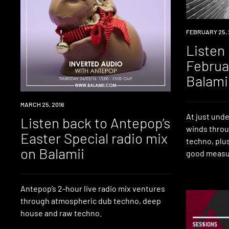
RADIO
FEBRUARY 25, 
Listen
Februa
Balami
RADIO
MARCH 25, 2016
At just unde
Listen back to Antepop’s
winds thro
Easter Special radio mix
techno, plu
on Balamii
good measu
Antepop’s 2-hour live radio mix ventures
through atmospheric dub techno, deep
house and raw techno.