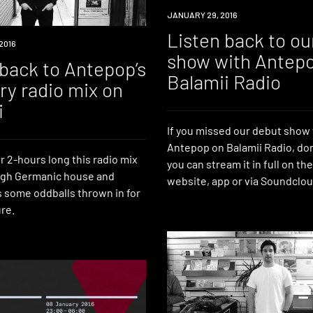
RADIO
JANUARY 29, 2016
Listen back to ou
2016
show with Antep
 back to Antepop’s
Balamii Radio
ry radio mix on
i
If you missed our debut show
Antepop on Balamii Radio, do
r 2-hours long this radio mix
you can stream it in full on th
ugh Germanic house and
website, app or via Soundclou
s some oddballs thrown in for
re.