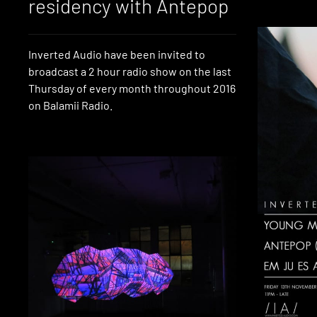
residency with Antepop
Inverted Audio have been invited to
broadcast a 2 hour radio show on the last
Thursday of every month throughout 2016
on Balamii Radio.