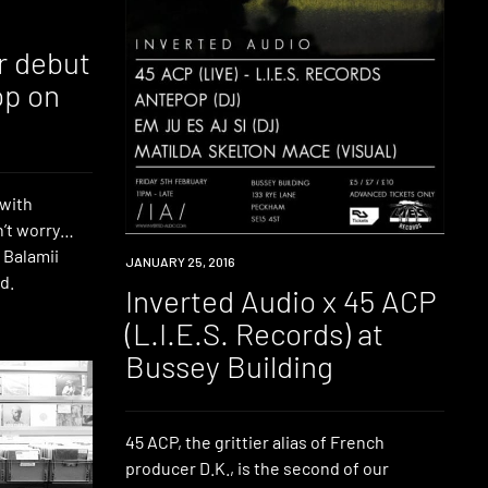
r debut
op on
 with
n’t worry…
e Balamii
EVENT
JANUARY 25, 2016
d.
Inverted Audio x 45 ACP
(L.I.E.S. Records) at
Bussey Building
45 ACP, the grittier alias of French
producer D.K., is the second of our