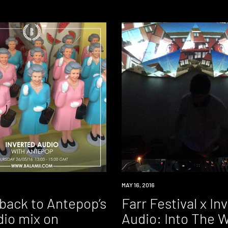
DOWNLOAD
MAY 16, 2016
 back to Antepop’s
Farr Festival x In
dio mix on
Audio: Into The 