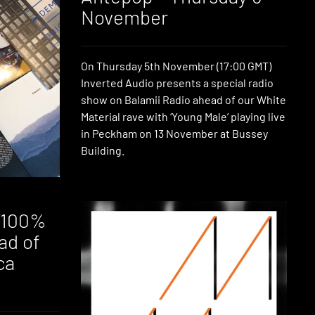
November
On Thursday 5th November (17:00 GMT)
Inverted Audio presents a special radio
show on Balamii Radio ahead of our White
Material rave with ‘Young Male’ playing live
in Peckham on 13 November at Bussey
Building.
 ‘100%
ead of
ca