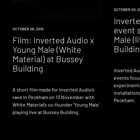
EVENT
OCTOBER 20, 2
Invert
event 
WATCH
OCTOBER 26, 2015
Male (l
Film: Inverted Audio x
Buildi
Young Male (White
Material) at Bussey
Building
Inverted Au
events focu
experimenta
A short film made for Inverted Audio’s
installation
rave in Peckham on 13 November with
Peckham.
White Material’s co-founder ‘Young Male’
playing live at Bussey Building.