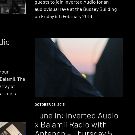
guests to join Inverted Audio for an
audiovisual rave at the Bussey Building
on Friday 5th February 2016.
s
dio
 hour
Balamii. The
array of
at fuels
RADIO
OCTOBER 28, 2015
Tune In: Inverted Audio
x Balamii Radio with
Antepop – Thursday 5