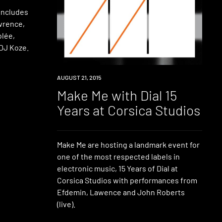
 includes
wrence,
olée,
 DJ Koze.
EVENT
AUGUST 21, 2015
Make Me with Dial 15
Years at Corsica Studios
Make Me are hosting a landmark event for
one of the most respected labels in
electronic music, 15 Years of Dial at
Corsica Studios with performances from
Efdemin, Lawence and John Roberts
(live).