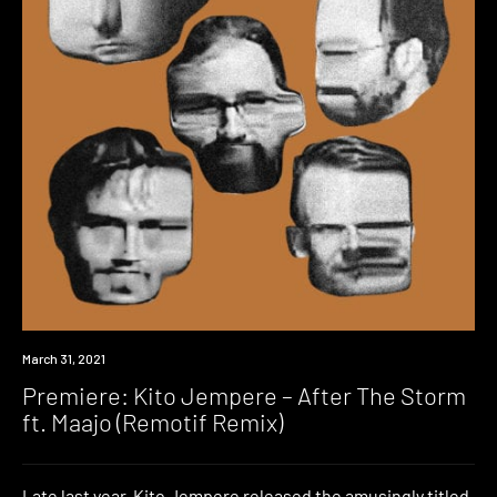
Premiere
March 31, 2021
Premiere: Kito Jempere – After The Storm
ft. Maajo (Remotif Remix)
Late last year, Kito Jempere released the amusingly titled