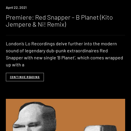
Premiere
April 22, 2021
Premiere: Red Snapper – B Planet (Kito
Jempere & Ni! Remix)
London’s Lo Recordings delve further into the modern
sound of legendary dub-punk extraordinaires Red
Snapper with new single ‘B Planet‘, which comes wrapped
up with a
CONTINUE READING