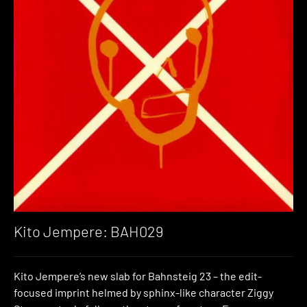
Kito Jempere: BAH029
Kito Jempere’s new slab for Bahnsteig 23 – the edit-
focused imprint helmed by sphinx-like character Ziggy