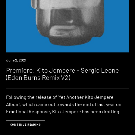
Premiere
June 2, 2021
Premiere: Kito Jempere – Sergio Leone
(Eden Burns Remix V2)
Following the release of ‘Yet Another Kito Jempere
Album’, which came out towards the end of last year on
Emotional Response, Kito Jempere has been drafting
CONTINUE READING