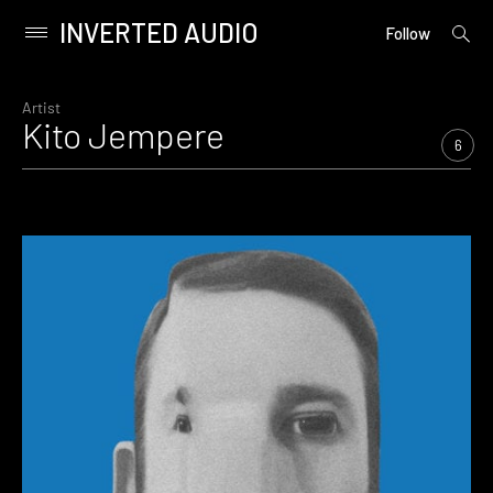
INVERTED AUDIO
open
Primary
Follow
searc
Menu
form
Skip
to
Artist
Kito Jempere
content
6