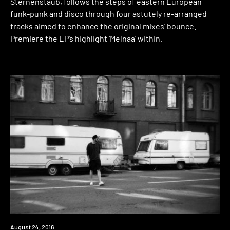
Sternenstaub, follows the steps of eastern European
funk-punk and disco through four astutely re-arranged
tracks aimed to enhance the original mixes’ bounce.
Premiere the EP’s highlight ‘Melnaa’ within.
Download
August 24, 2016
Premiere