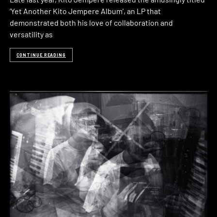
‘Yet Another Kito Jempere Album’, an LP that
demonstrated both his love of collaboration and
versatility as
CONTINUE READING