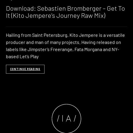
Download: Sebastien Bromberger – Get To
It (Kito Jempere’s Journey Raw Mix)
Hailing from Saint Petersburg, Kito Jempere is a versatile
producer and man of many projects. Having released on
labels like Jimpster’s Freerange, Fata Morgana and NY-
based Let’s Play
CONTINUE READING