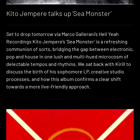
Kito Jempere talks up ‘Sea Monster’
Set to drop tomorrow via Marco Gallerani’s Hell Yeah
Recordings Kito Jempere’s ‘Sea Monster’ is a refreshing
communion of sorts, bridging the gap between electronic,
pop and house in one lush and multi-hued microcosm of
delectable tempos and rhythms. We sat back with Kirill to
discuss the birth of his sophomore LP, creative studio
processes, and how this album confirms a clear shift
towards a more live-friendly approach.