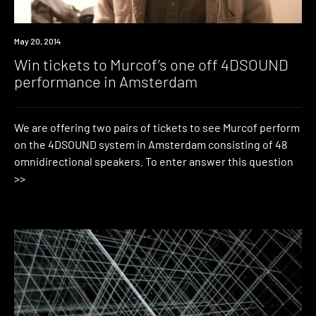
Win
May 20, 2014
Win tickets to Murcof’s one off 4DSOUND
performance in Amsterdam
We are offering two pairs of tickets to see Murcof perform
on the 4DSOUND system in Amsterdam consisting of 48
omnidirectional speakers. To enter answer this question
>>