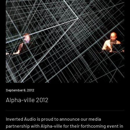
Event
September 6, 2012
Alpha-ville 2012
Inverted Audio is proud to announce our media
partnership with Alpha-ville for their forthcoming event in