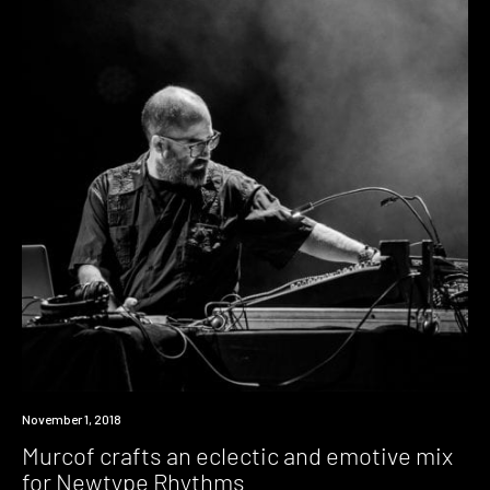
Listen
November 1, 2018
Murcof crafts an eclectic and emotive mix
for Newtype Rhythms