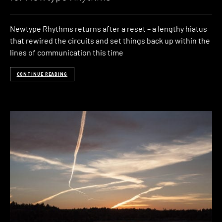
Newtype Rhythms returns after a reset – a lengthy hiatus
that rewired the circuits and set things back up within the
lines of communication this time
CONTINUE READING