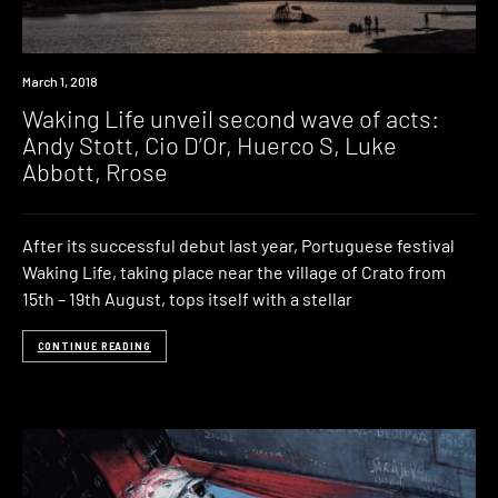
Event
March 1, 2018
Waking Life unveil second wave of acts:
Andy Stott, Cio D’Or, Huerco S, Luke
Abbott, Rrose
After its successful debut last year, Portuguese festival
Waking Life, taking place near the village of Crato from
15th – 19th August, tops itself with a stellar
CONTINUE READING