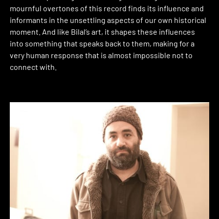
mournful overtones of this record finds its influence and
informants in the unsettling aspects of our own historical
moment. And like Bilal’s art, it shapes these influences
into something that speaks back to them, making for a
very human response that is almost impossible not to
connect with.