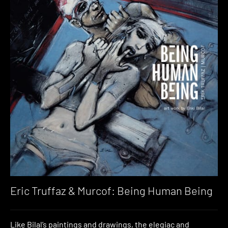
Eric Truffaz & Murcof: Being Human Being
Like Bilal’s paintings and drawings, the elegiac and