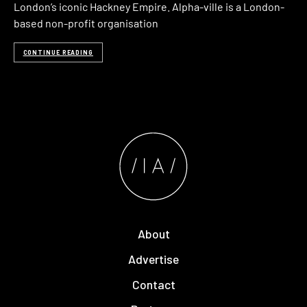
London’s iconic Hackney Empire. Alpha-ville is a London-
based non-profit organisation
CONTINUE READING
About
Advertise
Contact