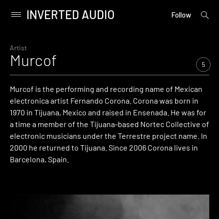
INVERTED AUDIO
open
Primary
Follow
searc
Menu
form
Skip
to
Artist
Murcof
content
5
Murcof is the performing and recording name of Mexican
electronica artist Fernando Corona. Corona was born in
1970 in Tijuana, Mexico and raised in Ensenada. He was for
a time a member of the Tijuana-based Nortec Collective of
electronic musicians under the Terrestre project name. In
2000 he returned to Tijuana. Since 2006 Corona lives in
Barcelona, Spain.