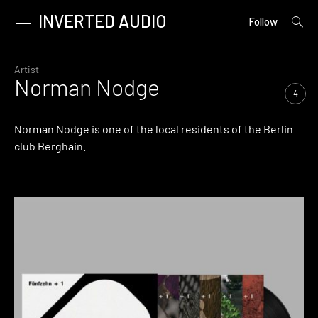
INVERTED AUDIO
open
Primary
Follow
searc
Menu
form
Skip
to
Artist
Norman Nodge
content
4
Norman Nodge is one of the local residents of the Berlin
club Berghain.