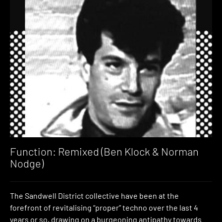
Function: Remixed (Ben Klock & Norman
Nodge)
The Sandwell District collective have been at the
forefront of revitalising “proper” techno over the last 4
years or so, drawing on a burgeoning antipathy towards