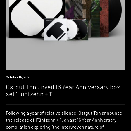
News
October 14, 2021
Ostgut Ton unveil 16 Year Anniversary box
set ‘Fünfzehn + 1’
Following a year of relative silence, Ostgut Ton announce
the release of ‘Fünfzehn + 1‘, a vast 16 Year Anniversary
compilation exploring “the interwoven nature of