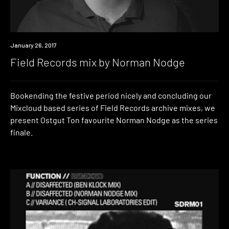
Listen
January 26, 2017
Field Records mix by Norman Nodge
Bookending the festive period nicely and concluding our
Mixcloud based series of Field Records archive mixes, we
present Ostgut Ton favourite Norman Nodge as the series
finale.