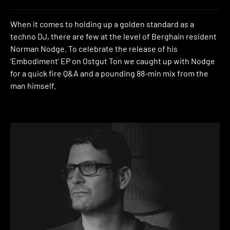
When it comes to holding up a golden standard as a
techno DJ, there are few at the level of Berghain resident
Norman Nodge. To celebrate the release of his
‘Embodiment’ EP on Ostgut Ton we caught up with Nodge
for a quick fire Q&A and a pounding 88-min mix from the
man himself.