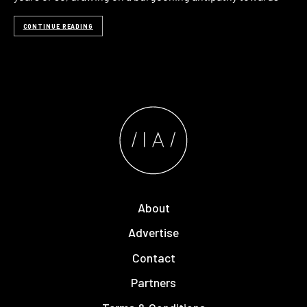
CONTINUE READING
About
Advertise
Contact
Partners