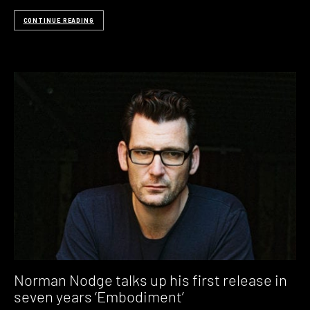
CONTINUE READING
Norman Nodge talks up his first release in
seven years ‘Embodiment’