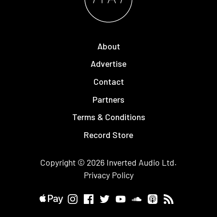
About
Advertise
Contact
Partners
Terms & Conditions
Record Store
Copyright © 2026
Inverted Audio
Ltd.
Privacy Policy