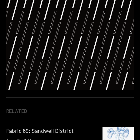
RELATED
Fabric 69: Sandwell District