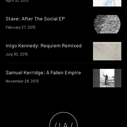
April 10, 2013
Stave: After The Social EP
February 27, 2015
Inigo Kennedy: Requiem Remixed
July 30, 2015
Samuel Kerridge: A Fallen Empire
November 28, 2013