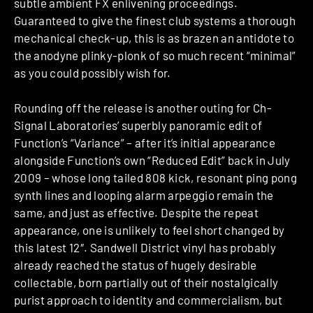
subtle ambient FX enlivening proceedings.
Guaranteed to give the finest club systems a thorough
mechanical check-up, this is as brazen an antidote to
the anodyne plinky-plonk of so much recent “minimal”
as you could possibly wish for.
Rounding off the release is another outing for Ch-
Signal Laboratories’ superbly panoramic edit of
Function’s “Variance” – after it’s initial appearance
alongside Function’s own “Reduced Edit” back in July
2009 – whose long tailed 808 kick, resonant ping pong
synth lines and looping alarm arpeggio remain the
same, and just as effective. Despite the repeat
appearance, one is unlikely to feel short changed by
this latest 12″. Sandwell District vinyl has probably
already reached the status of hugely desirable
collectable, born partially out of their nostalgically
purist approach to identity and commercialism, but