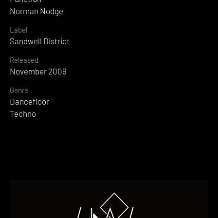
Norman Nodge
Label
Sandwell District
Released
November 2009
Genre
Dancefloor
Techno