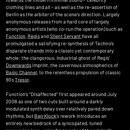
clothing lines and all – as well as the re-assertion of
Berlin as the arbiter of the scene’s direction. Largely
anonymous releases from a hard core of largely
anonymous artists (who co-run the operation) such as
Function
,
Regis
and
Silent Servant
have all
promulgated a satisfying re-synthesis of Techno’s
disparate strands into a classic yet contemporary
whole: the clangorous, industrial ghost of Regis’
Downwards
imprint, the cavernous atmospherics of
Basic Channel
, to the relentless propulsion of classic
90s
Tresor
.
Function’s “Disaffected” first appeared around July
2008 as one of two cuts built around a darkly
modulated synth delay over relatively pared down
rhythms, but
Ben Klock’
s rework introduces an
entirely new bedrock of a syncopated, tuned