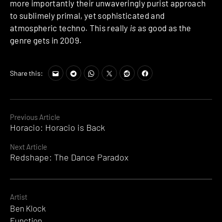
more importantly their unwaveringly purist approach
to sublimely primal, yet sophisticated and
atmospheric techno. This really
is
as good as the
genre gets in 2009.
Share this:
Continue
Previous Article
Horacio: Horacio is Back
Reading
Next Article
Redshape: The Dance Paradox
Artist
Ben Klock
Function