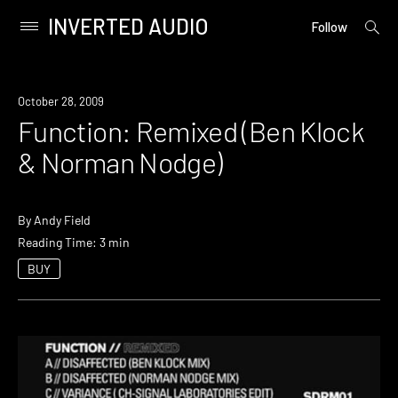
INVERTED AUDIO
open
Primary
Follow
searc
Menu
form
Skip
to
October 28, 2009
content
Function: Remixed (Ben Klock
& Norman Nodge)
By
Andy Field
Reading Time: 3 min
BUY