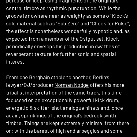
percussion loop, using fragments of the original’s
central timbre as rhythmic punctuation. While the
groove is nowhere near as weighty as some of Klock’s
solo material such as “Sub Zero” and “Check for Pulse”,
the effect is nonetheless wonderfully hypnotic and, as
expected from a member of the
Ostgut
set, Klock
periodically envelops his production in swathes of
reverberant texture for further sonic and spatial
interest.
From one Berghain staple to another, Berlin’s
lawyer/DJ/producer
Norman Nodge
offers his more
tribalist interpretation of the same track, this time
focussed on an exceptionally powerful kick drum,
energetic & skitter-shot analogue hihats and, once
again, sprinklings of the original’s bedrock synth
timbre. Things are kept extremely minimal from there
on; with the barest of high end arpeggios and some