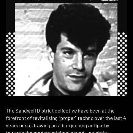
The
Sandwell District
collective have been at the
forefront of revitalising “proper” techno over the last 4
years or so, drawing on a burgeoning antipathy
towards the modern minimal sound – celebrity