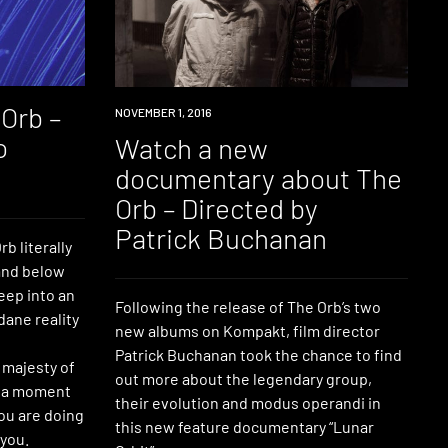
Orb –
WATCH
NOVEMBER 1, 2016
o
Watch a new
documentary about The
Orb – Directed by
Patrick Buchanan
b literally
and below
eep into an
Following the release of The Orb’s two
ane reality
new albums on Kompakt, film director
Patrick Buchanan took the chance to find
e majesty of
out more about the legendary group,
e a moment
their evolution and modus operandi in
ou are doing
this new feature documentary “Lunar
 you.