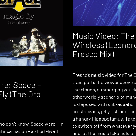
Music Video: The 
Wireless (Leandr
Fresco Mix)
Fresco’s music video for The Or
transports the viewer above 
re: Space –
the clouds, submerging you d
Fly (The Orb
otherworldly scenario of mund
juxtaposed with sub-aquatic
crustaceans, jelly fish and th
a hungry Hippopotamus. Tak
ho don’t know, Space were – in
to switch off from whatever y
al incarnation – a short-lived
and let the music take hold of