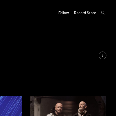
open
Follow
Record Store
search
form
8