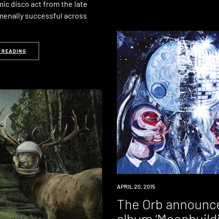
ic disco act from the late
menally successful across
 READING
NEW
APRIL 20, 2015
MUSIC
The Orb announc
album ‘Moonbuild