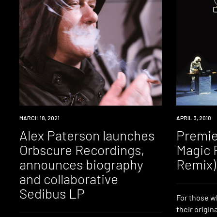
NEWS
MARCH 18, 2021
PREMIERE
APRIL 3, 2018
Alex Paterson launches
Premie
Orbscure Recordings,
Magic 
announces biography
Remix)
and collaborative
Sedibus LP
For those w
their origin