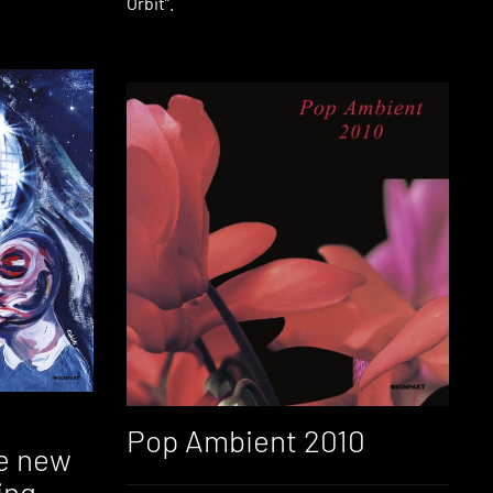
Orbit”.
Pop Ambient 2010
e new
ing