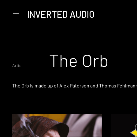
INVERTED AUDIO
Primary
Menu
Skip
to
content
The Orb
Artist
The Orb is made up of Alex Paterson and Thomas Fehlman