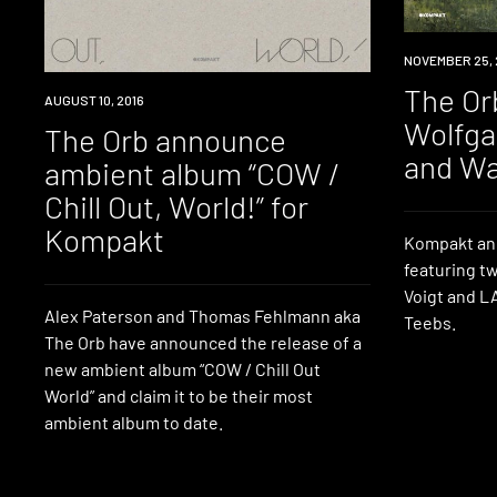
REVIEW
NOVEMBER 25, 
The Or
NEW
AUGUST 10, 2016
MUSIC
Wolfga
The Orb announce
and W
ambient album “COW /
Chill Out, World!” for
Kompakt
Kompakt ann
featuring t
Voigt and L
Alex Paterson and Thomas Fehlmann aka
Teebs.
The Orb have announced the release of a
new ambient album “COW / Chill Out
World” and claim it to be their most
ambient album to date.