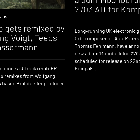
2703 AD’ for Kom
2015
b gets remixed by
Long-running UK electronic 
ng Voigt, Teebs
Orb, composed of Alex Pater
assermann
Thomas Fehlmann, have anno
new album ‘Moonbuilding 2703
scheduled for release on 22n
Kompakt.
ounce a 3-track remix EP
wo remixes from Wolfgang
A based Brainfeeder producer