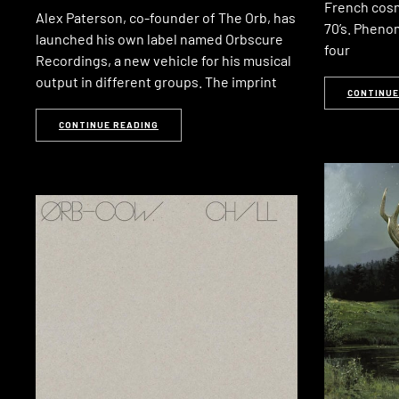
French cosm
Alex Paterson, co-founder of The Orb, has
70’s. Pheno
launched his own label named Orbscure
four
Recordings, a new vehicle for his musical
output in different groups. The imprint
CONTINUE
CONTINUE READING