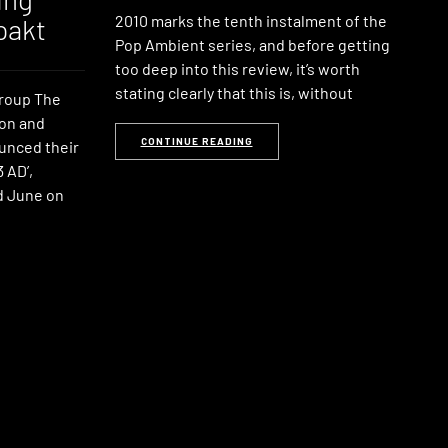
2010 marks the tenth instalment of the
pakt
Pop Ambient series, and before getting
too deep into this review, it’s worth
stating clearly that this is, without
group The
son and
CONTINUE READING
unced their
 AD’,
d June on