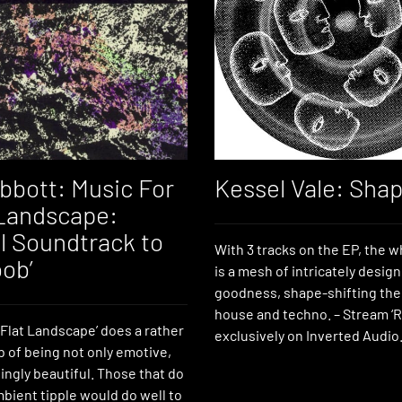
bbott: Music For
Kessel Vale: Sha
 Landscape:
al Soundtrack to
With 3 tracks on the EP, the w
ob’
is a mesh of intricately desi
goodness, shape-shifting the
house and techno. – Stream ‘Ri
 Flat Landscape’ does a rather
exclusively on Inverted Audio
b of being not only emotive,
ingly beautiful. Those that do
bient tipple would do well to